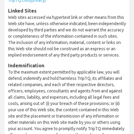
TripTQ.com/privacy/
Linked Sites
Web sites accessed via hypertext link or other means from this
Web site have, unless otherwise indicated, been independently
developed by third parties and we do not warrant the accuracy
or completeness of the information contained in such sites.
The inclusion of any information, material, content or links on
this Web site should not be construed as an express or an
implied endorsement of any third party products or services.
Indemnification
To the maximum extent permitted by applicable law, you will
defend, indemnify and hold harmless TripTQ, its affiliates and
related companies, and each of their respective directors,
officers, employees, consultants and agents from and against
all claims, liability, and expenses, including all legal fees and
costs, arising out of: (i) your breach of these provisions; or (ii)
your use of this Web site, the content contained in this Web
site and the placement or transmission of any information or
other materials on this Web site made by you or others using
your account. You agree to promptly notify TripTQ immediately