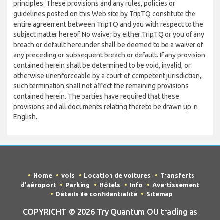
principles. These provisions and any rules, policies or
guidelines posted on this Web site by TripTQ constitute the
entire agreement between TripTQ and you with respect to the
subject matter hereof. No waiver by either TripTQ or you of any
breach or default hereunder shall be deemed to be a waiver of
any preceding or subsequent breach or default. If any provision
contained herein shall be determined to be void, invalid, or
otherwise unenforceable by a court of competent jurisdiction,
such termination shall not affect the remaining provisions
contained herein. The parties have required that these
provisions and all documents relating thereto be drawn up in
English.
Home
vols
Location de voitures
Transferts
d'aéroport
Parking
Hôtels
Info
Avertissement
Détails de confidentialité
Sitemap
COPYRIGHT © 2026 Try Quantum OU trading as