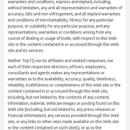
warranties and conditions, express and implied, including,
without limitation, any and all representations and warranties of
accuracy, title and non-infringement, and all implied warranties
and conditions of merchantability, fitness for any particular
purpose, or suitability for any particular purpose, and any
representations, warranties or conditions arising from any
course of dealing or usage of trade, with respect to this Web
site or the content contained in or accessed through this Web
site and its services.
Neither TripTQ nor its affiliates and related companies, nor
each of their respective directors, officers, employees,
consultants and agents makes any representations or
warranties as to the availability, accuracy, quality, timeliness,
reliability, truthfulness or completeness of this Web site or the
content contained in or accessed through this Web site,
including, but not limited to, the contents of any content,
information, material, Webcam images or posting found on this
Web site (including, but not limited to, any press releases or
financial information), any services provided through this Web
site, or any links to other sites made available on this Web site
or the content contained on such site(s), or as to the