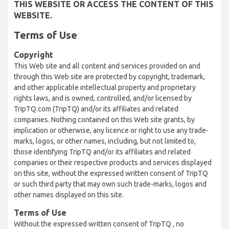
THIS WEBSITE OR ACCESS THE CONTENT OF THIS
WEBSITE.
Terms of Use
Copyright
This Web site and all content and services provided on and
through this Web site are protected by copyright, trademark,
and other applicable intellectual property and proprietary
rights laws, and is owned, controlled, and/or licensed by
TripTQ.com (TripTQ) and/or its affiliates and related
companies. Nothing contained on this Web site grants, by
implication or otherwise, any licence or right to use any trade-
marks, logos, or other names, including, but not limited to,
those identifying TripTQ and/or its affiliates and related
companies or their respective products and services displayed
on this site, without the expressed written consent of TripTQ
or such third party that may own such trade-marks, logos and
other names displayed on this site.
Terms of Use
Without the expressed written consent of TripTQ , no