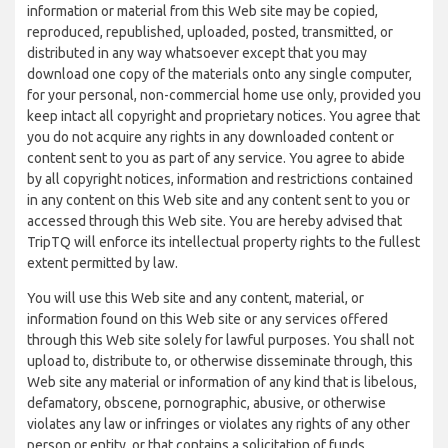
information or material from this Web site may be copied,
reproduced, republished, uploaded, posted, transmitted, or
distributed in any way whatsoever except that you may
download one copy of the materials onto any single computer,
for your personal, non-commercial home use only, provided you
keep intact all copyright and proprietary notices. You agree that
you do not acquire any rights in any downloaded content or
content sent to you as part of any service. You agree to abide
by all copyright notices, information and restrictions contained
in any content on this Web site and any content sent to you or
accessed through this Web site. You are hereby advised that
TripTQ will enforce its intellectual property rights to the fullest
extent permitted by law.
You will use this Web site and any content, material, or
information found on this Web site or any services offered
through this Web site solely for lawful purposes. You shall not
upload to, distribute to, or otherwise disseminate through, this
Web site any material or information of any kind that is libelous,
defamatory, obscene, pornographic, abusive, or otherwise
violates any law or infringes or violates any rights of any other
person or entity, or that contains a solicitation of funds,