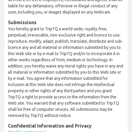
liable for any defamatory, offensive or illegal conduct of any
user, including you, or images displayed on any Webcam.
Submissions
You hereby grant to TripTQ a world-wide, royalty-free,
perpetual, irrevocable, non-exclusive right and licence to use,
reproduce, modify, adapt, publish, translate, distribute and sub-
licence any and all material or information submitted by you to
this Web site or by e-mail to TripTQ and/or to incorporate it in
other works regardless of form, medium or technology. In
addition, you hereby waive any moral rights you have in any and
all material or information submitted by you to this Web site or
by e-mail. You agree that any information submitted for
inclusion at this Web site does not infringe the intellectual
property or other rights of any third parties and you grant
TripTQ a right to provide access to the information from the
Web site. You warrant that any software submitted to TripTQ
shall be free of computer viruses. All submissions may be
removed by TripTQ without notice.
Confidential Information and Privacy