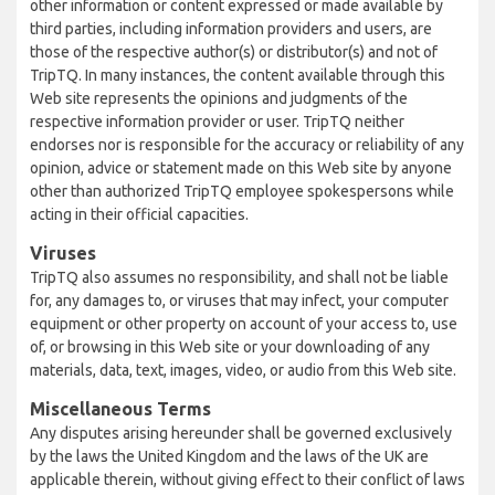
other information or content expressed or made available by
third parties, including information providers and users, are
those of the respective author(s) or distributor(s) and not of
TripTQ. In many instances, the content available through this
Web site represents the opinions and judgments of the
respective information provider or user. TripTQ neither
endorses nor is responsible for the accuracy or reliability of any
opinion, advice or statement made on this Web site by anyone
other than authorized TripTQ employee spokespersons while
acting in their official capacities.
Viruses
TripTQ also assumes no responsibility, and shall not be liable
for, any damages to, or viruses that may infect, your computer
equipment or other property on account of your access to, use
of, or browsing in this Web site or your downloading of any
materials, data, text, images, video, or audio from this Web site.
Miscellaneous Terms
Any disputes arising hereunder shall be governed exclusively
by the laws the United Kingdom and the laws of the UK are
applicable therein, without giving effect to their conflict of laws