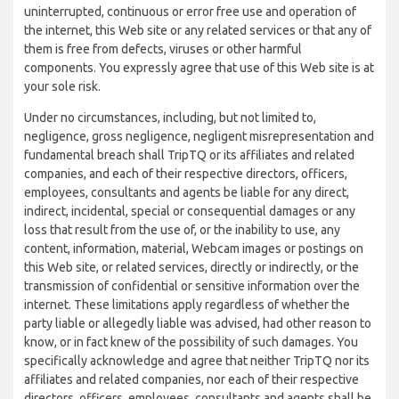
uninterrupted, continuous or error free use and operation of
the internet, this Web site or any related services or that any of
them is free from defects, viruses or other harmful
components. You expressly agree that use of this Web site is at
your sole risk.
Under no circumstances, including, but not limited to,
negligence, gross negligence, negligent misrepresentation and
fundamental breach shall TripTQ or its affiliates and related
companies, and each of their respective directors, officers,
employees, consultants and agents be liable for any direct,
indirect, incidental, special or consequential damages or any
loss that result from the use of, or the inability to use, any
content, information, material, Webcam images or postings on
this Web site, or related services, directly or indirectly, or the
transmission of confidential or sensitive information over the
internet. These limitations apply regardless of whether the
party liable or allegedly liable was advised, had other reason to
know, or in fact knew of the possibility of such damages. You
specifically acknowledge and agree that neither TripTQ nor its
affiliates and related companies, nor each of their respective
directors, officers, employees, consultants and agents shall be