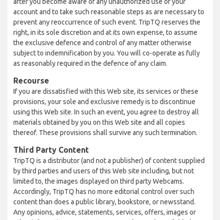
after you become aware of any unauthorized use of your
account and to take such reasonable steps as are necessary to
prevent any reoccurrence of such event. TripTQ reserves the
right, in its sole discretion and at its own expense, to assume
the exclusive defence and control of any matter otherwise
subject to indemnification by you. You will co-operate as fully
as reasonably required in the defence of any claim.
Recourse
If you are dissatisfied with this Web site, its services or these
provisions, your sole and exclusive remedy is to discontinue
using this Web site. In such an event, you agree to destroy all
materials obtained by you on this Web site and all copies
thereof. These provisions shall survive any such termination.
Third Party Content
TripTQ is a distributor (and not a publisher) of content supplied
by third parties and users of this Web site including, but not
limited to, the images displayed on third party Webcams.
Accordingly, TripTQ has no more editorial control over such
content than does a public library, bookstore, or newsstand.
Any opinions, advice, statements, services, offers, images or