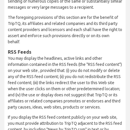
sending of numerous copies of the same or substantially similar
messages or very large messages to a recipient.
The foregoing provisions of this section are for the benefit of
TripTQ, its affiliates and related companies and its third party
content providers and licensors and each shall have the right to
assert and enforce such provisions directly or on its own
behalf.
RSS Feeds
You may display the headlines, active links and other
information contained in the RSS feeds (the "RSS feed content")
on your web site , provided that: (i) you do not modify or delete
any of the RSS feed content; (ii) you do not redistribute the RSS
feed content; (iii) the links redirect the user to this Web site
when the user clicks on them or other predetermined location;
and (iv) the use or display does not suggest that TripTQ or its
affiliates or related companies promotes or endorses and third
party causes, ideas, web sites, products or services.
If you display the RSS feed content publicly on your web site,
you must provide attribution to TripTQ adjacent to the RSS feed
content, by including "News by TripTQ.com" in text or by