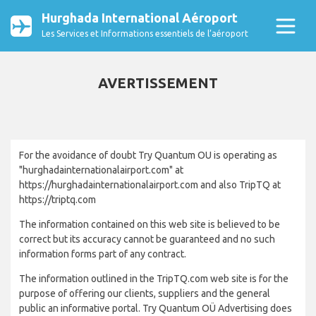
Hurghada International Aéroport
Les Services et Informations essentiels de l’aéroport
AVERTISSEMENT
For the avoidance of doubt Try Quantum OU is operating as
"hurghadainternationalairport.com" at
https://hurghadainternationalairport.com and also TripTQ at
https://triptq.com
The information contained on this web site is believed to be
correct but its accuracy cannot be guaranteed and no such
information forms part of any contract.
The information outlined in the TripTQ.com web site is for the
purpose of offering our clients, suppliers and the general
public an informative portal. Try Quantum OÜ Advertising does