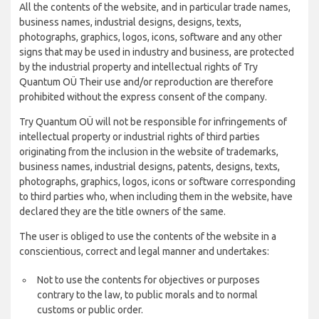
All the contents of the website, and in particular trade names,
business names, industrial designs, designs, texts,
photographs, graphics, logos, icons, software and any other
signs that may be used in industry and business, are protected
by the industrial property and intellectual rights of Try
Quantum OÜ Their use and/or reproduction are therefore
prohibited without the express consent of the company.
Try Quantum OÜ will not be responsible for infringements of
intellectual property or industrial rights of third parties
originating from the inclusion in the website of trademarks,
business names, industrial designs, patents, designs, texts,
photographs, graphics, logos, icons or software corresponding
to third parties who, when including them in the website, have
declared they are the title owners of the same.
The user is obliged to use the contents of the website in a
conscientious, correct and legal manner and undertakes:
Not to use the contents for objectives or purposes
contrary to the law, to public morals and to normal
customs or public order.