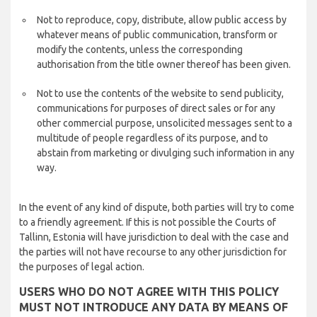
Not to reproduce, copy, distribute, allow public access by
whatever means of public communication, transform or
modify the contents, unless the corresponding
authorisation from the title owner thereof has been given.
Not to use the contents of the website to send publicity,
communications for purposes of direct sales or for any
other commercial purpose, unsolicited messages sent to a
multitude of people regardless of its purpose, and to
abstain from marketing or divulging such information in any
way.
In the event of any kind of dispute, both parties will try to come
to a friendly agreement. If this is not possible the Courts of
Tallinn, Estonia will have jurisdiction to deal with the case and
the parties will not have recourse to any other jurisdiction for
the purposes of legal action.
USERS WHO DO NOT AGREE WITH THIS POLICY
MUST NOT INTRODUCE ANY DATA BY MEANS OF