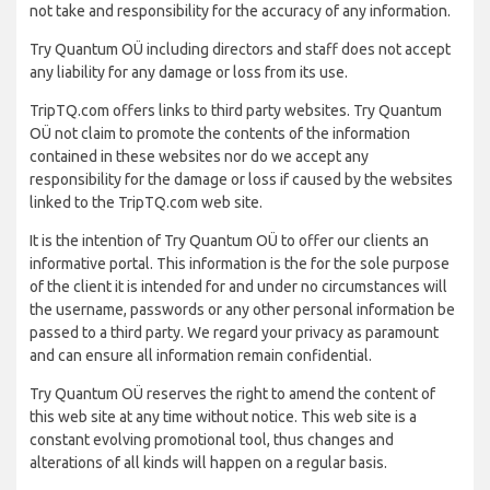
not take and responsibility for the accuracy of any information.
Try Quantum OÜ including directors and staff does not accept
any liability for any damage or loss from its use.
TripTQ.com offers links to third party websites. Try Quantum
OÜ not claim to promote the contents of the information
contained in these websites nor do we accept any
responsibility for the damage or loss if caused by the websites
linked to the TripTQ.com web site.
It is the intention of Try Quantum OÜ to offer our clients an
informative portal. This information is the for the sole purpose
of the client it is intended for and under no circumstances will
the username, passwords or any other personal information be
passed to a third party. We regard your privacy as paramount
and can ensure all information remain confidential.
Try Quantum OÜ reserves the right to amend the content of
this web site at any time without notice. This web site is a
constant evolving promotional tool, thus changes and
alterations of all kinds will happen on a regular basis.