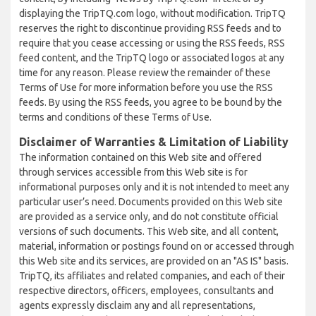
displaying the TripTQ.com logo, without modification. TripTQ
reserves the right to discontinue providing RSS feeds and to
require that you cease accessing or using the RSS feeds, RSS
feed content, and the TripTQ logo or associated logos at any
time for any reason. Please review the remainder of these
Terms of Use for more information before you use the RSS
feeds. By using the RSS feeds, you agree to be bound by the
terms and conditions of these Terms of Use.
Disclaimer of Warranties & Limitation of Liability
The information contained on this Web site and offered
through services accessible from this Web site is for
informational purposes only and it is not intended to meet any
particular user’s need. Documents provided on this Web site
are provided as a service only, and do not constitute official
versions of such documents. This Web site, and all content,
material, information or postings found on or accessed through
this Web site and its services, are provided on an "AS IS" basis.
TripTQ, its affiliates and related companies, and each of their
respective directors, officers, employees, consultants and
agents expressly disclaim any and all representations,