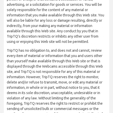
advertising, or a solicitation for goods or services. You will be
solely responsible for the content of any material or
information that you make available through this Web site. You
will also be liable for any loss or damage resulting, directly or
indirectly, from your making any material or information
available through this Web site. Any conduct by you that in
TripTQ’s discretion restricts or inhibits any other user from
using or enjoying this Web site will not be permitted.
TripTQ has no obligation to, and does not and cannot, review
every item of material or information that you and users other
than yourself make available through this Web site or that is
displayed through the Webcams accessible through this Web
site, and TripTQ is not responsible for any of this material or
information. However, TripTQ reserves the right to monitor,
delete and/or refuse to transmit, move, or edit any material or
information, in whole or in part, without notice to you, that it
deems in its sole discretion, unacceptable, undesirable or in
violation of any law. Without limiting the generality of the
foregoing, TripTQ reserves the right to restrict or prohibit the
sending of unsolicited bulk or commercial messages or the