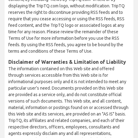
displaying the TripTQ.com logo, without modification. TripTQ
reserves the right to discontinue providing RSS feeds and to
require that you cease accessing or using the RSS feeds, RSS
feed content, and the TripTQ logo or associated logos at any
time for any reason. Please review the remainder of these
Terms of Use for more information before you use the RSS
feeds. By using the RSS feeds, you agree to be bound by the
terms and conditions of these Terms of Use.
Disclaimer of Warranties & Limitation of Liability
The information contained on this Web site and offered
through services accessible from this Web site is for
informational purposes only and it is not intended to meet any
particular user’s need. Documents provided on this Web site
are provided as a service only, and do not constitute official
versions of such documents. This Web site, and all content,
material, information or postings found on or accessed through
this Web site and its services, are provided on an "AS IS" basis.
TripTQ, its affiliates and related companies, and each of their
respective directors, officers, employees, consultants and
agents expressly disclaim any and all representations,