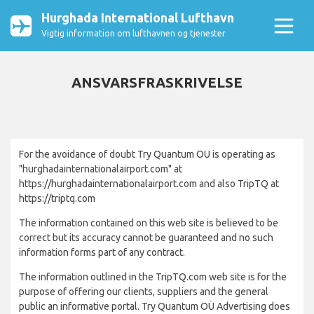
Hurghada International Lufthavn
Vigtig information om lufthavnen og tjenester
ANSVARSFRASKRIVELSE
For the avoidance of doubt Try Quantum OU is operating as
"hurghadainternationalairport.com" at
https://hurghadainternationalairport.com and also TripTQ at
https://triptq.com
The information contained on this web site is believed to be
correct but its accuracy cannot be guaranteed and no such
information forms part of any contract.
The information outlined in the TripTQ.com web site is for the
purpose of offering our clients, suppliers and the general
public an informative portal. Try Quantum OÜ Advertising does