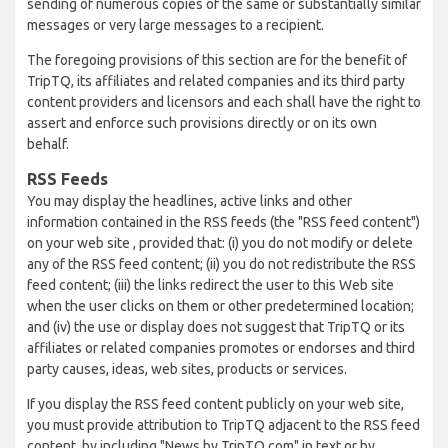
sending of numerous copies of the same or substantially similar
messages or very large messages to a recipient.
The foregoing provisions of this section are for the benefit of
TripTQ, its affiliates and related companies and its third party
content providers and licensors and each shall have the right to
assert and enforce such provisions directly or on its own
behalf.
RSS Feeds
You may display the headlines, active links and other
information contained in the RSS feeds (the "RSS feed content")
on your web site , provided that: (i) you do not modify or delete
any of the RSS feed content; (ii) you do not redistribute the RSS
feed content; (iii) the links redirect the user to this Web site
when the user clicks on them or other predetermined location;
and (iv) the use or display does not suggest that TripTQ or its
affiliates or related companies promotes or endorses and third
party causes, ideas, web sites, products or services.
If you display the RSS feed content publicly on your web site,
you must provide attribution to TripTQ adjacent to the RSS feed
content, by including "News by TripTQ.com" in text or by