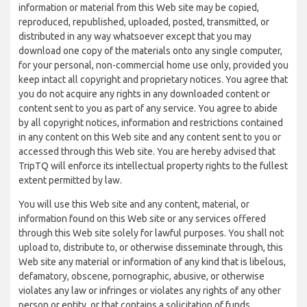
information or material from this Web site may be copied,
reproduced, republished, uploaded, posted, transmitted, or
distributed in any way whatsoever except that you may
download one copy of the materials onto any single computer,
for your personal, non-commercial home use only, provided you
keep intact all copyright and proprietary notices. You agree that
you do not acquire any rights in any downloaded content or
content sent to you as part of any service. You agree to abide
by all copyright notices, information and restrictions contained
in any content on this Web site and any content sent to you or
accessed through this Web site. You are hereby advised that
TripTQ will enforce its intellectual property rights to the fullest
extent permitted by law.
You will use this Web site and any content, material, or
information found on this Web site or any services offered
through this Web site solely for lawful purposes. You shall not
upload to, distribute to, or otherwise disseminate through, this
Web site any material or information of any kind that is libelous,
defamatory, obscene, pornographic, abusive, or otherwise
violates any law or infringes or violates any rights of any other
person or entity, or that contains a solicitation of funds,