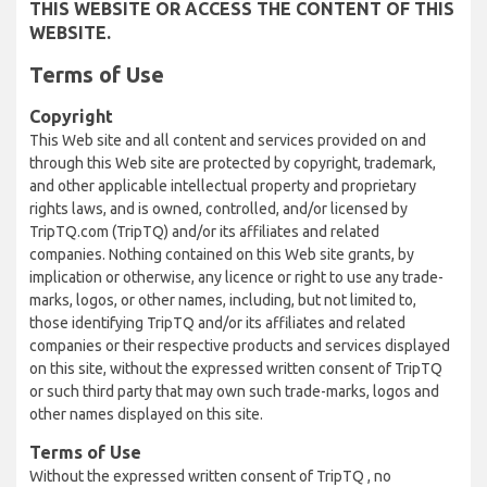
THIS WEBSITE OR ACCESS THE CONTENT OF THIS
WEBSITE.
Terms of Use
Copyright
This Web site and all content and services provided on and
through this Web site are protected by copyright, trademark,
and other applicable intellectual property and proprietary
rights laws, and is owned, controlled, and/or licensed by
TripTQ.com (TripTQ) and/or its affiliates and related
companies. Nothing contained on this Web site grants, by
implication or otherwise, any licence or right to use any trade-
marks, logos, or other names, including, but not limited to,
those identifying TripTQ and/or its affiliates and related
companies or their respective products and services displayed
on this site, without the expressed written consent of TripTQ
or such third party that may own such trade-marks, logos and
other names displayed on this site.
Terms of Use
Without the expressed written consent of TripTQ , no