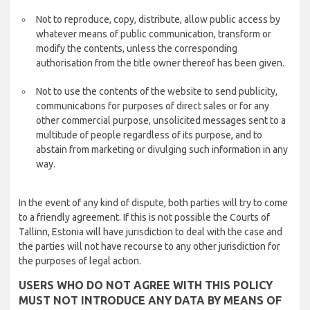
Not to reproduce, copy, distribute, allow public access by
whatever means of public communication, transform or
modify the contents, unless the corresponding
authorisation from the title owner thereof has been given.
Not to use the contents of the website to send publicity,
communications for purposes of direct sales or for any
other commercial purpose, unsolicited messages sent to a
multitude of people regardless of its purpose, and to
abstain from marketing or divulging such information in any
way.
In the event of any kind of dispute, both parties will try to come
to a friendly agreement. If this is not possible the Courts of
Tallinn, Estonia will have jurisdiction to deal with the case and
the parties will not have recourse to any other jurisdiction for
the purposes of legal action.
USERS WHO DO NOT AGREE WITH THIS POLICY
MUST NOT INTRODUCE ANY DATA BY MEANS OF