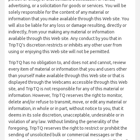
advertising, or a solicitation for goods or services. You will be
solely responsible for the content of any material or
information that you make available through this Web site. You
will also be liable for any loss or damage resulting, directly or
indirectly, from your making any material or information
available through this Web site. Any conduct by you that in
TripTQ’s discretion restricts or inhibits any other user from
using or enjoying this Web site will not be permitted.
TripTQ has no obligation to, and does not and cannot, review
every item of material or information that you and users other
than yourself make available through this Web site or that is
displayed through the Webcams accessible through this Web
site, and TripTQ is not responsible for any of this material or
information. However, TripTQ reserves the right to monitor,
delete and/or refuse to transmit, move, or edit any material or
information, in whole or in part, without notice to you, that it
deems in its sole discretion, unacceptable, undesirable or in
violation of any law. Without limiting the generality of the
foregoing, TripTQ reserves the right to restrict or prohibit the
sending of unsolicited bulk or commercial messages or the