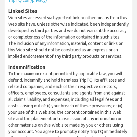
TripTQ.com/privacy/
Linked Sites
Web sites accessed via hypertext link or other means from this
Web site have, unless otherwise indicated, been independently
developed by third parties and we do not warrant the accuracy
or completeness of the information contained in such sites.
The inclusion of any information, material, content or links on
this Web site should not be construed as an express or an
implied endorsement of any third party products or services.
Indemnification
To the maximum extent permitted by applicable law, you will
defend, indemnify and hold harmless TripTQ, its affiliates and
related companies, and each of their respective directors,
officers, employees, consultants and agents from and against
all claims, liability, and expenses, including all legal fees and
costs, arising out of: (i) your breach of these provisions; or (ii)
your use of this Web site, the content contained in this Web
site and the placement or transmission of any information or
other materials on this Web site made by you or others using
your account. You agree to promptly notify TripTQ immediately