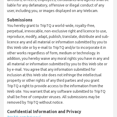
liable for any defamatory, offensive or illegal conduct of any
user, including you, or images displayed on any Webcam.
Submissions
You hereby grant to TripTQ a world-wide, royalty-free,
perpetual, irrevocable, non-exclusive right and licence to use,
reproduce, modify, adapt, publish, translate, distribute and sub-
licence any and all material or information submitted by you to
this Web site or by e-mail to TripTQ and/or to incorporate it in
other works regardless of form, medium or technology. In
addition, you hereby waive any moral rights you have in any and
all material or information submitted by you to this Web site or
by e-mail. You agree that any information submitted for
inclusion at this Web site does not infringe the intellectual
property or other rights of any third parties and you grant
TripTQ a right to provide access to the information from the
Web site. You warrant that any software submitted to TripTQ
shall be free of computer viruses. All submissions may be
removed by TripTQ without notice.
Confidential Information and Privacy