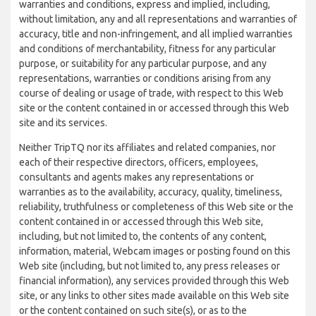
warranties and conditions, express and implied, including,
without limitation, any and all representations and warranties of
accuracy, title and non-infringement, and all implied warranties
and conditions of merchantability, fitness for any particular
purpose, or suitability for any particular purpose, and any
representations, warranties or conditions arising from any
course of dealing or usage of trade, with respect to this Web
site or the content contained in or accessed through this Web
site and its services.
Neither TripTQ nor its affiliates and related companies, nor
each of their respective directors, officers, employees,
consultants and agents makes any representations or
warranties as to the availability, accuracy, quality, timeliness,
reliability, truthfulness or completeness of this Web site or the
content contained in or accessed through this Web site,
including, but not limited to, the contents of any content,
information, material, Webcam images or posting found on this
Web site (including, but not limited to, any press releases or
financial information), any services provided through this Web
site, or any links to other sites made available on this Web site
or the content contained on such site(s), or as to the