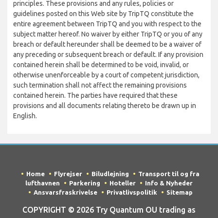
principles. These provisions and any rules, policies or
guidelines posted on this Web site by TripTQ constitute the
entire agreement between TripTQ and you with respect to the
subject matter hereof. No waiver by either TripTQ or you of any
breach or default hereunder shall be deemed to be a waiver of
any preceding or subsequent breach or default. If any provision
contained herein shall be determined to be void, invalid, or
otherwise unenforceable by a court of competent jurisdiction,
such termination shall not affect the remaining provisions
contained herein. The parties have required that these
provisions and all documents relating thereto be drawn up in
English.
Home
Flyrejser
Biludlejning
Transport til og fra
lufthavnen
Parkering
Hoteller
Info & Nyheder
Ansvarsfraskrivelse
Privatlivspolitik
Sitemap
COPYRIGHT © 2026 Try Quantum OU trading as