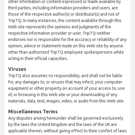
other information or content expressed or made available by
third parties, including information providers and users, are
those of the respective author(s) or distributor(s) and not of
TripTQ. In many instances, the content available through this
Web site represents the opinions and judgments of the
respective information provider or user. TripTQ neither
endorses nor is responsible for the accuracy or reliability of any
opinion, advice or statement made on this Web site by anyone
other than authorized TripTQ employee spokespersons while
acting in their official capacities.
Viruses
TripTQ also assumes no responsibility, and shall not be liable
for, any damages to, or viruses that may infect, your computer
equipment or other property on account of your access to, use
of, or browsing in this Web site or your downloading of any
materials, data, text, images, video, or audio from this Web site.
Miscellaneous Terms
Any disputes arising hereunder shall be governed exclusively
by the laws the United Kingdom and the laws of the UK are
applicable therein, without giving effect to their conflict of laws