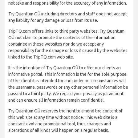
not take and responsibility for the accuracy of any information.
Try Quantum OÜ including directors and staff does not accept
any liability for any damage or loss from its use.
TripTQ.com offers links to third party websites. Try Quantum
OÜ not claim to promote the contents of the information
contained in these websites nor do we accept any
responsibility for the damage or loss if caused by the websites
linked to the TripTQ.com web site.
It is the intention of Try Quantum OÜ to offer our clients an
informative portal. This information is the for the sole purpose
of the client it is intended for and under no circumstances will
the username, passwords or any other personal information be
passed to a third party. We regard your privacy as paramount
and can ensure all information remain confidential.
Try Quantum OÜ reserves the right to amend the content of
this web site at any time without notice. This web site is a
constant evolving promotional tool, thus changes and
alterations of all kinds will happen on a regular basis.