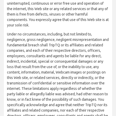
uninterrupted, continuous or error free use and operation of
the internet, this Web site or any related services or that any of
them is free from defects, viruses or other harmful
components. You expressly agree that use of this Web site is at
your sole risk.
Under no circumstances, including, but not limited to,
negligence, gross negligence, negligent misrepresentation and
fundamental breach shall TripTQ or its affiliates and related
companies, and each of their respective directors, officers,
employees, consultants and agents be liable for any direct,
indirect, incidental, special or consequential damages or any
loss that result from the use of, or the inability to use, any
content, information, material, Webcam images or postings on
this Web site, or related services, directly or indirectly, or the
transmission of confidential or sensitive information over the
internet. These limitations apply regardless of whether the
party liable or allegedly liable was advised, had other reason to
know, or in fact knew of the possibility of such damages. You
specifically acknowledge and agree that neither TripTQ nor its
affiliates and related companies, nor each of their respective
directors, officers, employees, consultants and agents shall be