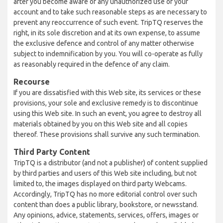
after you become aware of any unauthorized use of your
account and to take such reasonable steps as are necessary to
prevent any reoccurrence of such event. TripTQ reserves the
right, in its sole discretion and at its own expense, to assume
the exclusive defence and control of any matter otherwise
subject to indemnification by you. You will co-operate as fully
as reasonably required in the defence of any claim.
Recourse
If you are dissatisfied with this Web site, its services or these
provisions, your sole and exclusive remedy is to discontinue
using this Web site. In such an event, you agree to destroy all
materials obtained by you on this Web site and all copies
thereof. These provisions shall survive any such termination.
Third Party Content
TripTQ is a distributor (and not a publisher) of content supplied
by third parties and users of this Web site including, but not
limited to, the images displayed on third party Webcams.
Accordingly, TripTQ has no more editorial control over such
content than does a public library, bookstore, or newsstand.
Any opinions, advice, statements, services, offers, images or