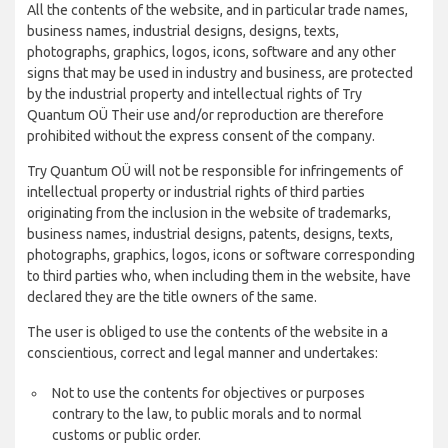
All the contents of the website, and in particular trade names,
business names, industrial designs, designs, texts,
photographs, graphics, logos, icons, software and any other
signs that may be used in industry and business, are protected
by the industrial property and intellectual rights of Try
Quantum OÜ Their use and/or reproduction are therefore
prohibited without the express consent of the company.
Try Quantum OÜ will not be responsible for infringements of
intellectual property or industrial rights of third parties
originating from the inclusion in the website of trademarks,
business names, industrial designs, patents, designs, texts,
photographs, graphics, logos, icons or software corresponding
to third parties who, when including them in the website, have
declared they are the title owners of the same.
The user is obliged to use the contents of the website in a
conscientious, correct and legal manner and undertakes:
Not to use the contents for objectives or purposes
contrary to the law, to public morals and to normal
customs or public order.