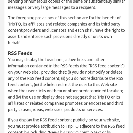
sending of numerous copies of the same or substantially similar
messages or very large messages to a recipient.
The foregoing provisions of this section are for the benefit of
TripTQ, its affiliates and related companies and its third party
content providers and licensors and each shall have the right to
assert and enforce such provisions directly or on its own
behalf.
RSS Feeds
You may display the headlines, active links and other
information contained in the RSS feeds (the "RSS feed content")
on your web site , provided that: (i) you do not modify or delete
any of the RSS feed content; (ii) you do not redistribute the RSS
feed content; (iii) the links redirect the user to this Web site
when the user clicks on them or other predetermined location;
and (iv) the use or display does not suggest that TripTQ or its
affiliates or related companies promotes or endorses and third
party causes, ideas, web sites, products or services.
If you display the RSS feed content publicly on your web site,
you must provide attribution to TripTQ adjacent to the RSS feed
content, by including "News by TripTQ.com" in text or by