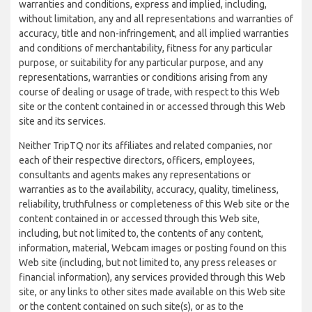
warranties and conditions, express and implied, including,
without limitation, any and all representations and warranties of
accuracy, title and non-infringement, and all implied warranties
and conditions of merchantability, fitness for any particular
purpose, or suitability for any particular purpose, and any
representations, warranties or conditions arising from any
course of dealing or usage of trade, with respect to this Web
site or the content contained in or accessed through this Web
site and its services.
Neither TripTQ nor its affiliates and related companies, nor
each of their respective directors, officers, employees,
consultants and agents makes any representations or
warranties as to the availability, accuracy, quality, timeliness,
reliability, truthfulness or completeness of this Web site or the
content contained in or accessed through this Web site,
including, but not limited to, the contents of any content,
information, material, Webcam images or posting found on this
Web site (including, but not limited to, any press releases or
financial information), any services provided through this Web
site, or any links to other sites made available on this Web site
or the content contained on such site(s), or as to the