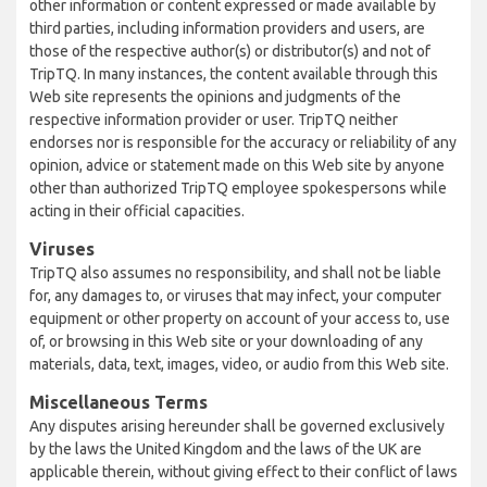
other information or content expressed or made available by
third parties, including information providers and users, are
those of the respective author(s) or distributor(s) and not of
TripTQ. In many instances, the content available through this
Web site represents the opinions and judgments of the
respective information provider or user. TripTQ neither
endorses nor is responsible for the accuracy or reliability of any
opinion, advice or statement made on this Web site by anyone
other than authorized TripTQ employee spokespersons while
acting in their official capacities.
Viruses
TripTQ also assumes no responsibility, and shall not be liable
for, any damages to, or viruses that may infect, your computer
equipment or other property on account of your access to, use
of, or browsing in this Web site or your downloading of any
materials, data, text, images, video, or audio from this Web site.
Miscellaneous Terms
Any disputes arising hereunder shall be governed exclusively
by the laws the United Kingdom and the laws of the UK are
applicable therein, without giving effect to their conflict of laws