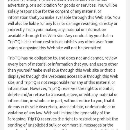
advertising, or a solicitation for goods or services. You will be
solely responsible for the content of any material or
information that you make available through this Web site. You
will also be liable for any loss or damage resulting, directly or
indirectly, from your making any material or information
available through this Web site. Any conduct by you that in
TripTQ’s discretion restricts or inhibits any other user from
using or enjoying this Web site will not be permitted.
TripTQ has no obligation to, and does not and cannot, review
every item of material or information that you and users other
than yourself make available through this Web site or that is
displayed through the Webcams accessible through this Web
site, and TripTQ is not responsible for any of this material or
information. However, TripTQ reserves the right to monitor,
delete and/or refuse to transmit, move, or edit any material or
information, in whole or in part, without notice to you, that it
deems in its sole discretion, unacceptable, undesirable or in
violation of any law. Without limiting the generality of the
foregoing, TripTQ reserves the right to restrict or prohibit the
sending of unsolicited bulk or commercial messages or the