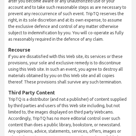
after you become aware of any unauthorized use of your
account and to take such reasonable steps as are necessary to
prevent any reoccurrence of such event. TripTQ reserves the
right, in its sole discretion and at its own expense, to assume
the exclusive defence and control of any matter otherwise
subject to indemnification by you. You will co-operate as fully
as reasonably required in the defence of any claim.
Recourse
If you are dissatisfied with this Web site, its services or these
provisions, your sole and exclusive remedy is to discontinue
using this Web site. In such an event, you agree to destroy all
materials obtained by you on this Web site and all copies
thereof. These provisions shall survive any such termination.
Third Party Content
TripTQ is a distributor (and not a publisher) of content supplied
by third parties and users of this Web site including, but not
limited to, the images displayed on third party Webcams.
Accordingly, TripTQ has no more editorial control over such
content than does a public library, bookstore, or newsstand.
Any opinions, advice, statements, services, offers, images or