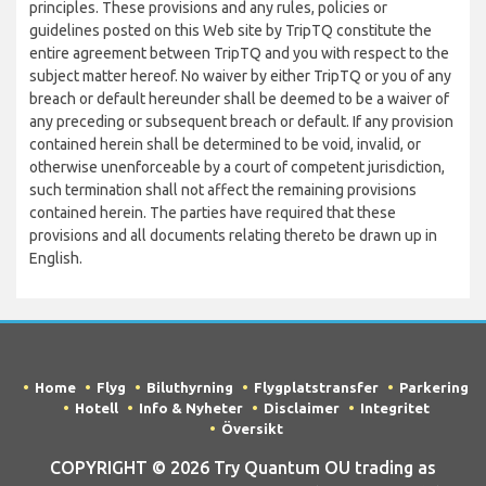
principles. These provisions and any rules, policies or
guidelines posted on this Web site by TripTQ constitute the
entire agreement between TripTQ and you with respect to the
subject matter hereof. No waiver by either TripTQ or you of any
breach or default hereunder shall be deemed to be a waiver of
any preceding or subsequent breach or default. If any provision
contained herein shall be determined to be void, invalid, or
otherwise unenforceable by a court of competent jurisdiction,
such termination shall not affect the remaining provisions
contained herein. The parties have required that these
provisions and all documents relating thereto be drawn up in
English.
Home
Flyg
Biluthyrning
Flygplatstransfer
Parkering
Hotell
Info & Nyheter
Disclaimer
Integritet
Översikt
COPYRIGHT © 2026 Try Quantum OU trading as