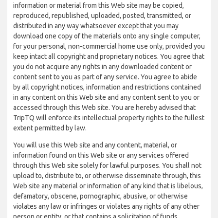
information or material from this Web site may be copied,
reproduced, republished, uploaded, posted, transmitted, or
distributed in any way whatsoever except that you may
download one copy of the materials onto any single computer,
for your personal, non-commercial home use only, provided you
keep intact all copyright and proprietary notices. You agree that
you do not acquire any rights in any downloaded content or
content sent to you as part of any service. You agree to abide
by all copyright notices, information and restrictions contained
in any content on this Web site and any content sent to you or
accessed through this Web site. You are hereby advised that
TripTQ will enforce its intellectual property rights to the fullest
extent permitted by law.
You will use this Web site and any content, material, or
information found on this Web site or any services offered
through this Web site solely for lawful purposes. You shall not
upload to, distribute to, or otherwise disseminate through, this
Web site any material or information of any kind that is libelous,
defamatory, obscene, pornographic, abusive, or otherwise
violates any law or infringes or violates any rights of any other
person or entity, or that contains a solicitation of funds,