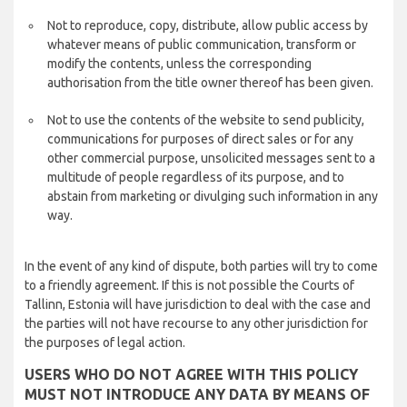
Not to reproduce, copy, distribute, allow public access by
whatever means of public communication, transform or
modify the contents, unless the corresponding
authorisation from the title owner thereof has been given.
Not to use the contents of the website to send publicity,
communications for purposes of direct sales or for any
other commercial purpose, unsolicited messages sent to a
multitude of people regardless of its purpose, and to
abstain from marketing or divulging such information in any
way.
In the event of any kind of dispute, both parties will try to come
to a friendly agreement. If this is not possible the Courts of
Tallinn, Estonia will have jurisdiction to deal with the case and
the parties will not have recourse to any other jurisdiction for
the purposes of legal action.
USERS WHO DO NOT AGREE WITH THIS POLICY
MUST NOT INTRODUCE ANY DATA BY MEANS OF