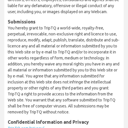
liable for any defamatory, offensive or illegal conduct of any
user, including you, or images displayed on any Webcam.
Submissions
You hereby grant to TripTQ a world-wide, royalty-free,
perpetual, irrevocable, non-exclusive right and licence to use,
reproduce, modify, adapt, publish, translate, distribute and sub-
licence any and all material or information submitted by you to
this Web site or by e-mail to TripTQ and/or to incorporate it in
other works regardless of form, medium or technology. In
addition, you hereby waive any moral rights you have in any and
all material or information submitted by you to this Web site or
by e-mail. You agree that any information submitted for
inclusion at this Web site does not infringe the intellectual
property or other rights of any third parties and you grant
TripTQ a right to provide access to the information from the
Web site. You warrant that any software submitted to TripTQ
shall be free of computer viruses. All submissions may be
removed by TripTQ without notice.
Confidential Information and Privacy