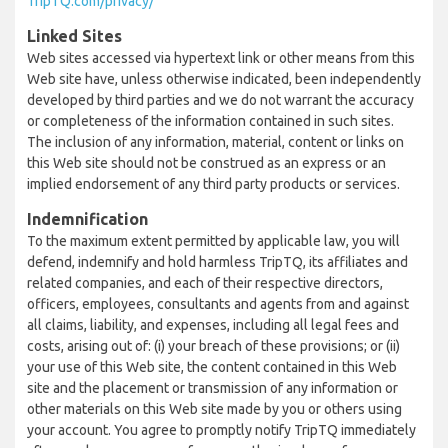
TripTQ.com/privacy/
Linked Sites
Web sites accessed via hypertext link or other means from this
Web site have, unless otherwise indicated, been independently
developed by third parties and we do not warrant the accuracy
or completeness of the information contained in such sites.
The inclusion of any information, material, content or links on
this Web site should not be construed as an express or an
implied endorsement of any third party products or services.
Indemnification
To the maximum extent permitted by applicable law, you will
defend, indemnify and hold harmless TripTQ, its affiliates and
related companies, and each of their respective directors,
officers, employees, consultants and agents from and against
all claims, liability, and expenses, including all legal fees and
costs, arising out of: (i) your breach of these provisions; or (ii)
your use of this Web site, the content contained in this Web
site and the placement or transmission of any information or
other materials on this Web site made by you or others using
your account. You agree to promptly notify TripTQ immediately