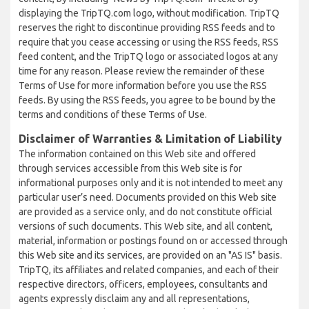
displaying the TripTQ.com logo, without modification. TripTQ
reserves the right to discontinue providing RSS feeds and to
require that you cease accessing or using the RSS feeds, RSS
feed content, and the TripTQ logo or associated logos at any
time for any reason. Please review the remainder of these
Terms of Use for more information before you use the RSS
feeds. By using the RSS feeds, you agree to be bound by the
terms and conditions of these Terms of Use.
Disclaimer of Warranties & Limitation of Liability
The information contained on this Web site and offered
through services accessible from this Web site is for
informational purposes only and it is not intended to meet any
particular user’s need. Documents provided on this Web site
are provided as a service only, and do not constitute official
versions of such documents. This Web site, and all content,
material, information or postings found on or accessed through
this Web site and its services, are provided on an "AS IS" basis.
TripTQ, its affiliates and related companies, and each of their
respective directors, officers, employees, consultants and
agents expressly disclaim any and all representations,