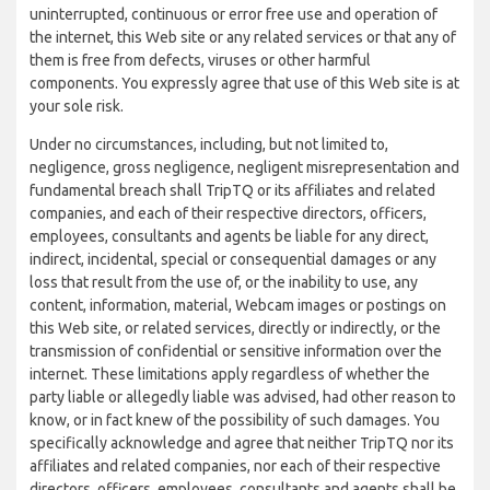
uninterrupted, continuous or error free use and operation of
the internet, this Web site or any related services or that any of
them is free from defects, viruses or other harmful
components. You expressly agree that use of this Web site is at
your sole risk.
Under no circumstances, including, but not limited to,
negligence, gross negligence, negligent misrepresentation and
fundamental breach shall TripTQ or its affiliates and related
companies, and each of their respective directors, officers,
employees, consultants and agents be liable for any direct,
indirect, incidental, special or consequential damages or any
loss that result from the use of, or the inability to use, any
content, information, material, Webcam images or postings on
this Web site, or related services, directly or indirectly, or the
transmission of confidential or sensitive information over the
internet. These limitations apply regardless of whether the
party liable or allegedly liable was advised, had other reason to
know, or in fact knew of the possibility of such damages. You
specifically acknowledge and agree that neither TripTQ nor its
affiliates and related companies, nor each of their respective
directors, officers, employees, consultants and agents shall be