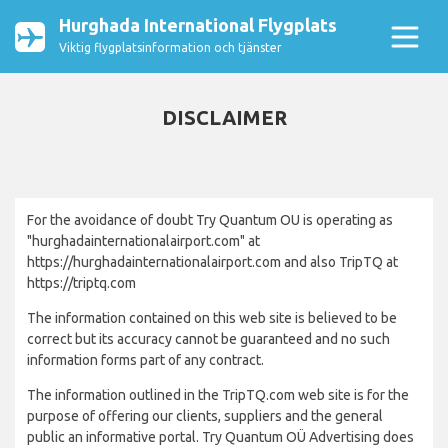
Hurghada International Flygplats
Viktig flygplatsinformation och tjänster
DISCLAIMER
For the avoidance of doubt Try Quantum OU is operating as
"hurghadainternationalairport.com" at
https://hurghadainternationalairport.com and also TripTQ at
https://triptq.com
The information contained on this web site is believed to be
correct but its accuracy cannot be guaranteed and no such
information forms part of any contract.
The information outlined in the TripTQ.com web site is for the
purpose of offering our clients, suppliers and the general
public an informative portal. Try Quantum OÜ Advertising does