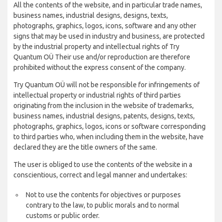
All the contents of the website, and in particular trade names,
business names, industrial designs, designs, texts,
photographs, graphics, logos, icons, software and any other
signs that may be used in industry and business, are protected
by the industrial property and intellectual rights of Try
Quantum OÜ Their use and/or reproduction are therefore
prohibited without the express consent of the company.
Try Quantum OÜ will not be responsible for infringements of
intellectual property or industrial rights of third parties
originating from the inclusion in the website of trademarks,
business names, industrial designs, patents, designs, texts,
photographs, graphics, logos, icons or software corresponding
to third parties who, when including them in the website, have
declared they are the title owners of the same.
The user is obliged to use the contents of the website in a
conscientious, correct and legal manner and undertakes:
Not to use the contents for objectives or purposes
contrary to the law, to public morals and to normal
customs or public order.