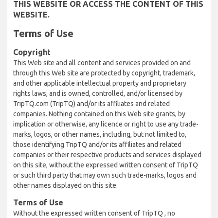
THIS WEBSITE OR ACCESS THE CONTENT OF THIS
WEBSITE.
Terms of Use
Copyright
This Web site and all content and services provided on and
through this Web site are protected by copyright, trademark,
and other applicable intellectual property and proprietary
rights laws, and is owned, controlled, and/or licensed by
TripTQ.com (TripTQ) and/or its affiliates and related
companies. Nothing contained on this Web site grants, by
implication or otherwise, any licence or right to use any trade-
marks, logos, or other names, including, but not limited to,
those identifying TripTQ and/or its affiliates and related
companies or their respective products and services displayed
on this site, without the expressed written consent of TripTQ
or such third party that may own such trade-marks, logos and
other names displayed on this site.
Terms of Use
Without the expressed written consent of TripTQ , no