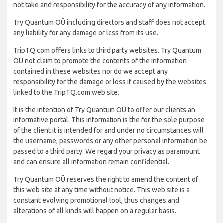
not take and responsibility for the accuracy of any information.
Try Quantum OÜ including directors and staff does not accept
any liability for any damage or loss from its use.
TripTQ.com offers links to third party websites. Try Quantum
OÜ not claim to promote the contents of the information
contained in these websites nor do we accept any
responsibility for the damage or loss if caused by the websites
linked to the TripTQ.com web site.
It is the intention of Try Quantum OÜ to offer our clients an
informative portal. This information is the for the sole purpose
of the client it is intended for and under no circumstances will
the username, passwords or any other personal information be
passed to a third party. We regard your privacy as paramount
and can ensure all information remain confidential.
Try Quantum OÜ reserves the right to amend the content of
this web site at any time without notice. This web site is a
constant evolving promotional tool, thus changes and
alterations of all kinds will happen on a regular basis.