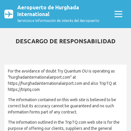
Aeropuerto de Hurghada
International
Servicios e Información de interés del Aeropuerto
DESCARGO DE RESPONSABILIDAD
For the avoidance of doubt Try Quantum OU is operating as
"hurghadainternationalairport.com" at
https://hurghadainternationalairport.com and also TripTQ at
https://triptq.com
The information contained on this web site is believed to be
correct but its accuracy cannot be guaranteed and no such
information forms part of any contract.
The information outlined in the TripTQ.com web site is for the
purpose of offering our clients, suppliers and the general