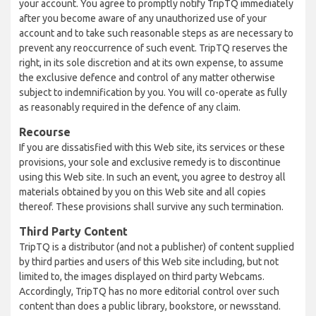
your account. You agree to promptly notify TripTQ immediately
after you become aware of any unauthorized use of your
account and to take such reasonable steps as are necessary to
prevent any reoccurrence of such event. TripTQ reserves the
right, in its sole discretion and at its own expense, to assume
the exclusive defence and control of any matter otherwise
subject to indemnification by you. You will co-operate as fully
as reasonably required in the defence of any claim.
Recourse
If you are dissatisfied with this Web site, its services or these
provisions, your sole and exclusive remedy is to discontinue
using this Web site. In such an event, you agree to destroy all
materials obtained by you on this Web site and all copies
thereof. These provisions shall survive any such termination.
Third Party Content
TripTQ is a distributor (and not a publisher) of content supplied
by third parties and users of this Web site including, but not
limited to, the images displayed on third party Webcams.
Accordingly, TripTQ has no more editorial control over such
content than does a public library, bookstore, or newsstand.