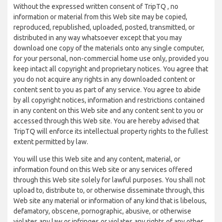
Without the expressed written consent of TripTQ , no
information or material from this Web site may be copied,
reproduced, republished, uploaded, posted, transmitted, or
distributed in any way whatsoever except that you may
download one copy of the materials onto any single computer,
for your personal, non-commercial home use only, provided you
keep intact all copyright and proprietary notices. You agree that
you do not acquire any rights in any downloaded content or
content sent to you as part of any service. You agree to abide
by all copyright notices, information and restrictions contained
in any content on this Web site and any content sent to you or
accessed through this Web site. You are hereby advised that
TripTQ will enforce its intellectual property rights to the fullest
extent permitted by law.
You will use this Web site and any content, material, or
information found on this Web site or any services offered
through this Web site solely for lawful purposes. You shall not
upload to, distribute to, or otherwise disseminate through, this
Web site any material or information of any kind that is libelous,
defamatory, obscene, pornographic, abusive, or otherwise
violates any law or infringes or violates any rights of any other