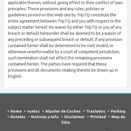
applicable therein, without giving effect to their conflict of laws
principles. These provisions and any rules, policies or
guidelines posted on this Web site by TripTQ constitute the
entire agreement between TripTQ and you with respect to the
subject matter hereof. No waiver by either TripTQ or you of any
breach or default hereunder shall be deemed to be a waiver of
any preceding or subsequent breach or default. If any provision
contained herein shall be determined to be void, invalid, or
otherwise unenforceable by a court of competent jurisdiction,
such termination shall not affect the remaining provisions
contained herein. The parties have required that these
provisions and all documents relating thereto be drawn up in
English.
Home
vuelos
Alquiler de Coches
Traslados
Parking
Hoteles
Noticias y Info
Disclaimer
Prividad
Map de
Sitio