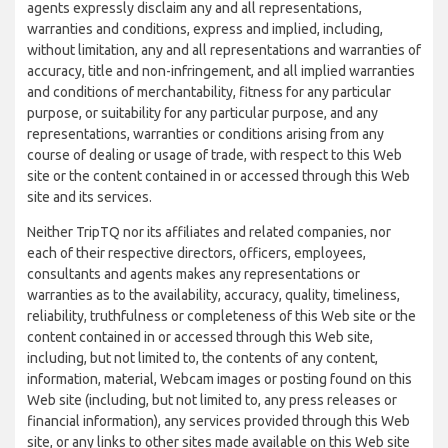
agents expressly disclaim any and all representations,
warranties and conditions, express and implied, including,
without limitation, any and all representations and warranties of
accuracy, title and non-infringement, and all implied warranties
and conditions of merchantability, fitness for any particular
purpose, or suitability for any particular purpose, and any
representations, warranties or conditions arising from any
course of dealing or usage of trade, with respect to this Web
site or the content contained in or accessed through this Web
site and its services.
Neither TripTQ nor its affiliates and related companies, nor
each of their respective directors, officers, employees,
consultants and agents makes any representations or
warranties as to the availability, accuracy, quality, timeliness,
reliability, truthfulness or completeness of this Web site or the
content contained in or accessed through this Web site,
including, but not limited to, the contents of any content,
information, material, Webcam images or posting found on this
Web site (including, but not limited to, any press releases or
financial information), any services provided through this Web
site, or any links to other sites made available on this Web site