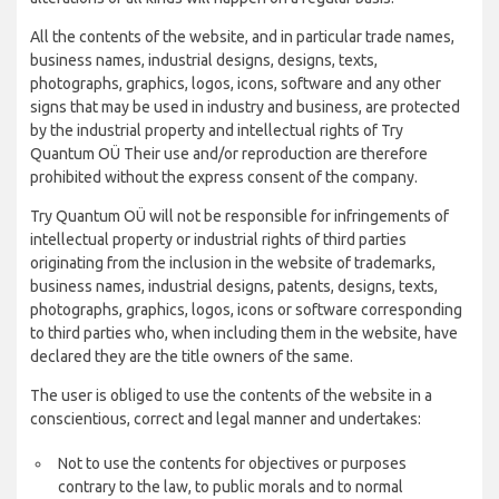
All the contents of the website, and in particular trade names,
business names, industrial designs, designs, texts,
photographs, graphics, logos, icons, software and any other
signs that may be used in industry and business, are protected
by the industrial property and intellectual rights of Try
Quantum OÜ Their use and/or reproduction are therefore
prohibited without the express consent of the company.
Try Quantum OÜ will not be responsible for infringements of
intellectual property or industrial rights of third parties
originating from the inclusion in the website of trademarks,
business names, industrial designs, patents, designs, texts,
photographs, graphics, logos, icons or software corresponding
to third parties who, when including them in the website, have
declared they are the title owners of the same.
The user is obliged to use the contents of the website in a
conscientious, correct and legal manner and undertakes:
Not to use the contents for objectives or purposes
contrary to the law, to public morals and to normal