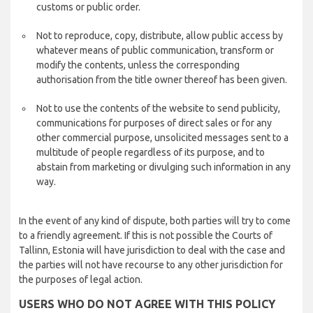
customs or public order.
Not to reproduce, copy, distribute, allow public access by
whatever means of public communication, transform or
modify the contents, unless the corresponding
authorisation from the title owner thereof has been given.
Not to use the contents of the website to send publicity,
communications for purposes of direct sales or for any
other commercial purpose, unsolicited messages sent to a
multitude of people regardless of its purpose, and to
abstain from marketing or divulging such information in any
way.
In the event of any kind of dispute, both parties will try to come
to a friendly agreement. If this is not possible the Courts of
Tallinn, Estonia will have jurisdiction to deal with the case and
the parties will not have recourse to any other jurisdiction for
the purposes of legal action.
USERS WHO DO NOT AGREE WITH THIS POLICY