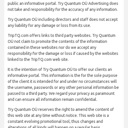
public an informative portal. Try Quantum OÜ Advertising does
not take and responsibility for the accuracy of any information.
Try Quantum OÜ including directors and staff does not accept
any liability for any damage or loss from its use.
TripTQ.com offers links to third party websites. Try Quantum
OÜ not claim to promote the contents of the information
contained in these websites nor do we accept any
responsibility for the damage or loss if caused by the websites
linked to the TripTQ.com web site.
It is the intention of Try Quantum OÜ to offer our clients an
informative portal. This information is the for the sole purpose
of the client it is intended for and under no circumstances will
the username, passwords or any other personal information be
passed to a third party. We regard your privacy as paramount
and can ensure all information remain confidential.
Try Quantum OÜ reserves the right to amend the content of
this web site at any time without notice. This web site is a
constant evolving promotional tool, thus changes and
alterations of all kinds will happen on a regular basis.