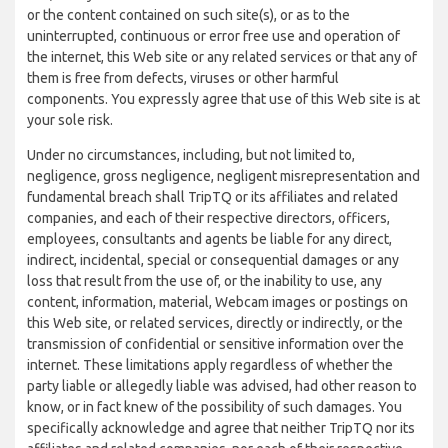
or the content contained on such site(s), or as to the
uninterrupted, continuous or error free use and operation of
the internet, this Web site or any related services or that any of
them is free from defects, viruses or other harmful
components. You expressly agree that use of this Web site is at
your sole risk.
Under no circumstances, including, but not limited to,
negligence, gross negligence, negligent misrepresentation and
fundamental breach shall TripTQ or its affiliates and related
companies, and each of their respective directors, officers,
employees, consultants and agents be liable for any direct,
indirect, incidental, special or consequential damages or any
loss that result from the use of, or the inability to use, any
content, information, material, Webcam images or postings on
this Web site, or related services, directly or indirectly, or the
transmission of confidential or sensitive information over the
internet. These limitations apply regardless of whether the
party liable or allegedly liable was advised, had other reason to
know, or in fact knew of the possibility of such damages. You
specifically acknowledge and agree that neither TripTQ nor its