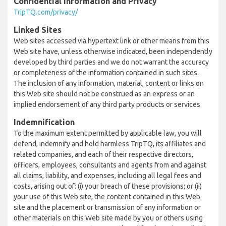
Confidential Information and Privacy
TripTQ.com/privacy/
Linked Sites
Web sites accessed via hypertext link or other means from this
Web site have, unless otherwise indicated, been independently
developed by third parties and we do not warrant the accuracy
or completeness of the information contained in such sites.
The inclusion of any information, material, content or links on
this Web site should not be construed as an express or an
implied endorsement of any third party products or services.
Indemnification
To the maximum extent permitted by applicable law, you will
defend, indemnify and hold harmless TripTQ, its affiliates and
related companies, and each of their respective directors,
officers, employees, consultants and agents from and against
all claims, liability, and expenses, including all legal fees and
costs, arising out of: (i) your breach of these provisions; or (ii)
your use of this Web site, the content contained in this Web
site and the placement or transmission of any information or
other materials on this Web site made by you or others using