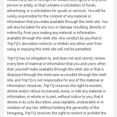
person or entity, or that contains a solicitation of funds,
advertising, or a solicitation for goods or services. You will be
solely responsible for the content of any material or
information that you make available through this Web site. You
will also be liable for any loss or damage resulting, directly or
indirectly, from your making any material or information
available through this Web site. Any conduct by you that in
TripTQ’s discretion restricts or inhibits any other user from
using or enjoying this Web site will not be permitted.
TripTQ has no obligation to, and does not and cannot, review
every item of material or information that you and users other
than yourself make available through this Web site or that is
displayed through the Webcams accessible through this Web
site, and TripTQ is not responsible for any of this material or
information. However, TripTQ reserves the right to monitor,
delete and/or refuse to transmit, move, or edit any material or
information, in whole or in part, without notice to you, that it
deems in its sole discretion, unacceptable, undesirable or in
violation of any law. Without limiting the generality of the
foregoing, TripTQ reserves the right to restrict or prohibit the