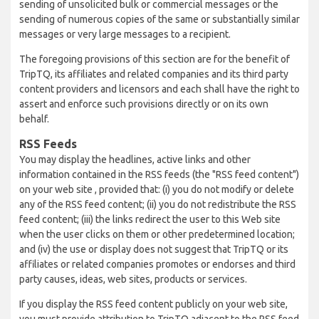
sending of unsolicited bulk or commercial messages or the
sending of numerous copies of the same or substantially similar
messages or very large messages to a recipient.
The foregoing provisions of this section are for the benefit of
TripTQ, its affiliates and related companies and its third party
content providers and licensors and each shall have the right to
assert and enforce such provisions directly or on its own
behalf.
RSS Feeds
You may display the headlines, active links and other
information contained in the RSS feeds (the "RSS feed content")
on your web site , provided that: (i) you do not modify or delete
any of the RSS feed content; (ii) you do not redistribute the RSS
feed content; (iii) the links redirect the user to this Web site
when the user clicks on them or other predetermined location;
and (iv) the use or display does not suggest that TripTQ or its
affiliates or related companies promotes or endorses and third
party causes, ideas, web sites, products or services.
If you display the RSS feed content publicly on your web site,