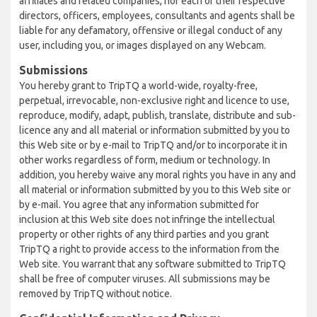
affiliates and related companies, nor each of their respective
directors, officers, employees, consultants and agents shall be
liable for any defamatory, offensive or illegal conduct of any
user, including you, or images displayed on any Webcam.
Submissions
You hereby grant to TripTQ a world-wide, royalty-free,
perpetual, irrevocable, non-exclusive right and licence to use,
reproduce, modify, adapt, publish, translate, distribute and sub-
licence any and all material or information submitted by you to
this Web site or by e-mail to TripTQ and/or to incorporate it in
other works regardless of form, medium or technology. In
addition, you hereby waive any moral rights you have in any and
all material or information submitted by you to this Web site or
by e-mail. You agree that any information submitted for
inclusion at this Web site does not infringe the intellectual
property or other rights of any third parties and you grant
TripTQ a right to provide access to the information from the
Web site. You warrant that any software submitted to TripTQ
shall be free of computer viruses. All submissions may be
removed by TripTQ without notice.