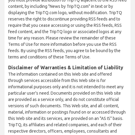
you must provide attribution to TripTQ adjacent to the RSS feed
content, by including "News by TripTQ.com" in text or by
displaying the TripTQ.com logo, without modification. TripTQ
reserves the right to discontinue providing RSS feeds and to
require that you cease accessing or using the RSS feeds, RSS
feed content, and the TripTQ logo or associated logos at any
time for any reason. Please review the remainder of these
Terms of Use for more information before you use the RSS
feeds. By using the RSS feeds, you agree to be bound by the
terms and conditions of these Terms of Use.
Disclaimer of Warranties & Limitation of Liability
The information contained on this Web site and offered
through services accessible from this Web site is for
informational purposes only and it is not intended to meet any
particular user’s need. Documents provided on this Web site
are provided as a service only, and do not constitute official
versions of such documents. This Web site, and all content,
material, information or postings found on or accessed through
this Web site and its services, are provided on an "AS IS" basis.
TripTQ, its affiliates and related companies, and each of their
respective directors, officers, employees, consultants and