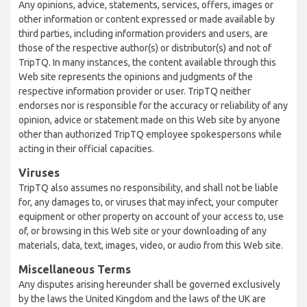
Any opinions, advice, statements, services, offers, images or
other information or content expressed or made available by
third parties, including information providers and users, are
those of the respective author(s) or distributor(s) and not of
TripTQ. In many instances, the content available through this
Web site represents the opinions and judgments of the
respective information provider or user. TripTQ neither
endorses nor is responsible for the accuracy or reliability of any
opinion, advice or statement made on this Web site by anyone
other than authorized TripTQ employee spokespersons while
acting in their official capacities.
Viruses
TripTQ also assumes no responsibility, and shall not be liable
for, any damages to, or viruses that may infect, your computer
equipment or other property on account of your access to, use
of, or browsing in this Web site or your downloading of any
materials, data, text, images, video, or audio from this Web site.
Miscellaneous Terms
Any disputes arising hereunder shall be governed exclusively
by the laws the United Kingdom and the laws of the UK are