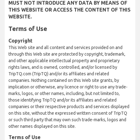
MUST NOT INTRODUCE ANY DATA BY MEANS OF
THIS WEBSITE OR ACCESS THE CONTENT OF THIS
WEBSITE.
Terms of Use
Copyright
This Web site and all content and services provided on and
through this Web site are protected by copyright, trademark,
and other applicable intellectual property and proprietary
rights laws, and is owned, controlled, and/or licensed by
TripTQ.com (TripTQ) and/or its affiliates and related
companies. Nothing contained on this Web site grants, by
implication or otherwise, any licence or right to use any trade-
marks, logos, or other names, including, but not limited to,
those identifying TripTQ and/or its affiliates and related
companies or their respective products and services displayed
on this site, without the expressed written consent of TripTQ
or such third party that may own such trade-marks, logos and
other names displayed on this site.
Terms of Use