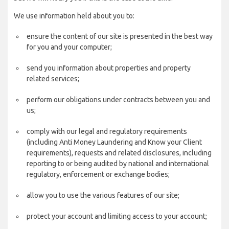
We use information held about you to:
ensure the content of our site is presented in the best way
for you and your computer;
send you information about properties and property
related services;
perform our obligations under contracts between you and
us;
comply with our legal and regulatory requirements
(including Anti Money Laundering and Know your Client
requirements), requests and related disclosures, including
reporting to or being audited by national and international
regulatory, enforcement or exchange bodies;
allow you to use the various features of our site;
protect your account and limiting access to your account;