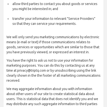
allow third parties to contact you about goods or services
you might be interested in; and
transfer your information to relevant "Service Providers"
so that they can service your requirements.
We will only send you marketing communications by electronic
means (e-mail or text) if those communications relates to
goods, services or opportunities which are similar to those that
you have previously viewed, or expressed an interest in.
You have the right to ask us not to use your information for
marketing purposes. You can do this by contacting us at any
time at privacy@triptq.com or by unsubscribing using the link
clearly shown in the the footer of all marketing communications
received.
We may aggregate information about you with information
about other users of our site to create statistical data about
users. This is statistical data that does not identify you and we
may distribute any such aggregate information to third parties