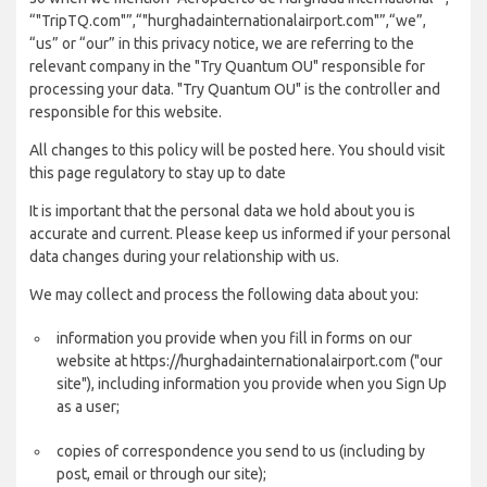
“"TripTQ.com"”,“"hurghadainternationalairport.com"”,“we”,
“us” or “our” in this privacy notice, we are referring to the
relevant company in the "Try Quantum OU" responsible for
processing your data. "Try Quantum OU" is the controller and
responsible for this website.
All changes to this policy will be posted here. You should visit
this page regulatory to stay up to date
It is important that the personal data we hold about you is
accurate and current. Please keep us informed if your personal
data changes during your relationship with us.
We may collect and process the following data about you:
information you provide when you fill in forms on our
website at https://hurghadainternationalairport.com ("our
site"), including information you provide when you Sign Up
as a user;
copies of correspondence you send to us (including by
post, email or through our site);