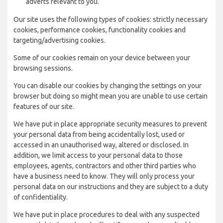
adverts relevant to you.
Our site uses the following types of cookies: strictly necessary
cookies, performance cookies, functionality cookies and
targeting/advertising cookies.
Some of our cookies remain on your device between your
browsing sessions.
You can disable our cookies by changing the settings on your
browser but doing so might mean you are unable to use certain
features of our site.
We have put in place appropriate security measures to prevent
your personal data from being accidentally lost, used or
accessed in an unauthorised way, altered or disclosed. In
addition, we limit access to your personal data to those
employees, agents, contractors and other third parties who
have a business need to know. They will only process your
personal data on our instructions and they are subject to a duty
of confidentiality.
We have put in place procedures to deal with any suspected