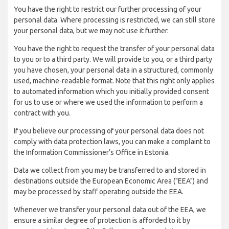
You have the right to restrict our further processing of your
personal data. Where processing is restricted, we can still store
your personal data, but we may not use it further.
You have the right to request the transfer of your personal data
to you or to a third party. We will provide to you, or a third party
you have chosen, your personal data in a structured, commonly
used, machine-readable format. Note that this right only applies
to automated information which you initially provided consent
for us to use or where we used the information to perform a
contract with you.
If you believe our processing of your personal data does not
comply with data protection laws, you can make a complaint to
the Information Commissioner’s Office in Estonia.
Data we collect from you may be transferred to and stored in
destinations outside the European Economic Area ("EEA") and
may be processed by staff operating outside the EEA.
Whenever we transfer your personal data out of the EEA, we
ensure a similar degree of protection is afforded to it by