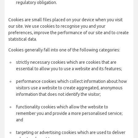
regulatory obligation.
Cookies are small files placed on your device when you visit
our site. We use cookies to recognise you and your
preferences, improve the performance of our site and to create
statistical data.
Cookies generally fall into one of the following categories:
strictly necessary cookies which are cookies that are
essential to allow you to use a website and its features;
performance cookies which collect information about how
visitors use a website to create aggregated, anonymous
information that does not identify the visitor;
functionality cookies which allow the website to
remember you and provide a more personalised service;
and
targeting or advertising cookies which are used to deliver