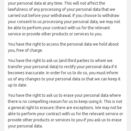
your personal data at any time. This will not affect the
lawfulness of any processing of your personal data that we
carried out before your withdrawal. If you choose to withdraw
your consent to us processing your personal data, we may not
be able to perform your contract with us for the relevant
service or provide other products or services to you.
You have the right to access the personal data we hold about
you, free of charge.
You have the right to ask us (and third parties to whom we
transfer your personal data) to rectify your personal data if it
becomes inaccurate. In order for us to do so, you must inform
us of any changes to your personal data so that we can keep it
up to date.
You have the right to ask us to erase your personal data where
there is no compelling reason for us to keep using it. This is not
a general right to erasure; there are exceptions. We may not be
able to perform your contract with us for the relevant service or
provide other products or services to you if you ask us to erase
your personal data.