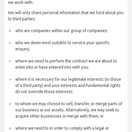
we work with.
We will only share personal information that we hold about you
to third parties:
who are companies within our group of companies;
who we deem most suitable to service your specific
enquiry;
where we need to perform the contract we are about to
enter into or have entered into with you;
where it is necessary for our legitimate interests (or those
of a third party) and your interests and fundamental rights
do not override those interests;
to whom we may choose to sell, transfer, or merge parts of
our business or our assets. Alternatively, we may seek to
acquire other businesses or merge with them; or
where we need to in order to comply with a legal or