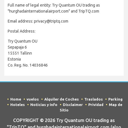
Full name of legal entity: Try Quantum OU trading as
"hurghadainternationalairport.com" and TripTQ.com
Email address: privacy@triptq.com
Postal Address:
Try Quantum OU
Sepapaja 6
15551 Tallinn
Estonia
Co. Reg. No. 14036846
Home
vuelos
Alquiler de Coches
Traslados
Parking
Hoteles
Noticias y Info
Disclaimer
Prividad
Map de
Sitio
COPYRIGHT © 2026 Try Quantum OU trading as
"TripTQ" and hurghadainternationalairport.com (also