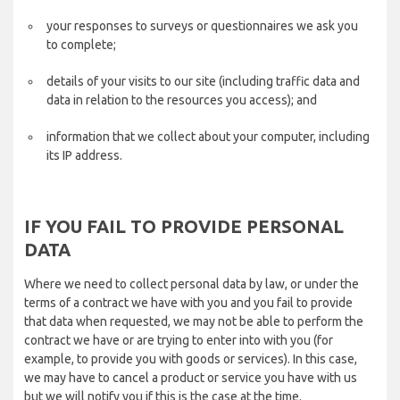
your responses to surveys or questionnaires we ask you
to complete;
details of your visits to our site (including traffic data and
data in relation to the resources you access); and
information that we collect about your computer, including
its IP address.
IF YOU FAIL TO PROVIDE PERSONAL
DATA
Where we need to collect personal data by law, or under the
terms of a contract we have with you and you fail to provide
that data when requested, we may not be able to perform the
contract we have or are trying to enter into with you (for
example, to provide you with goods or services). In this case,
we may have to cancel a product or service you have with us
but we will notify you if this is the case at the time.