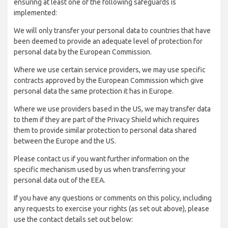
ensuring at least one of the following safeguards is
implemented:
We will only transfer your personal data to countries that have
been deemed to provide an adequate level of protection for
personal data by the European Commission.
Where we use certain service providers, we may use specific
contracts approved by the European Commission which give
personal data the same protection it has in Europe.
Where we use providers based in the US, we may transfer data
to them if they are part of the Privacy Shield which requires
them to provide similar protection to personal data shared
between the Europe and the US.
Please contact us if you want further information on the
specific mechanism used by us when transferring your
personal data out of the EEA.
If you have any questions or comments on this policy, including
any requests to exercise your rights (as set out above), please
use the contact details set out below: