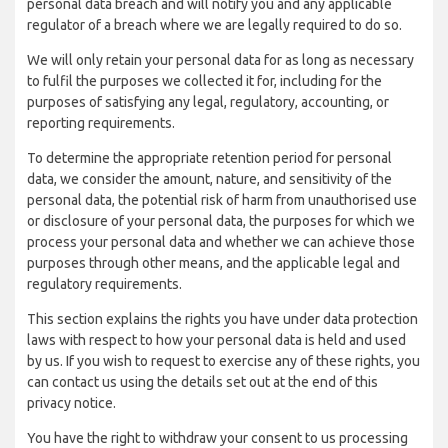
personal data breach and will notify you and any applicable
regulator of a breach where we are legally required to do so.
We will only retain your personal data for as long as necessary
to fulfil the purposes we collected it for, including for the
purposes of satisfying any legal, regulatory, accounting, or
reporting requirements.
To determine the appropriate retention period for personal
data, we consider the amount, nature, and sensitivity of the
personal data, the potential risk of harm from unauthorised use
or disclosure of your personal data, the purposes for which we
process your personal data and whether we can achieve those
purposes through other means, and the applicable legal and
regulatory requirements.
This section explains the rights you have under data protection
laws with respect to how your personal data is held and used
by us. If you wish to request to exercise any of these rights, you
can contact us using the details set out at the end of this
privacy notice.
You have the right to withdraw your consent to us processing