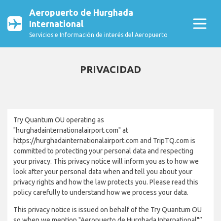
Aeropuerto de Hurghada
International
Servicios e Información de interés del Aeropuerto
PRIVACIDAD
Try Quantum OU operating as
"hurghadainternationalairport.com" at
https://hurghadainternationalairport.com and TripTQ.com is
committed to protecting your personal data and respecting
your privacy. This privacy notice will inform you as to how we
look after your personal data when and tell you about your
privacy rights and how the law protects you. Please read this
policy carefully to understand how we process your data.
This privacy notice is issued on behalf of the Try Quantum OU
so when we mention "Aeropuerto de Hurghada International"”,