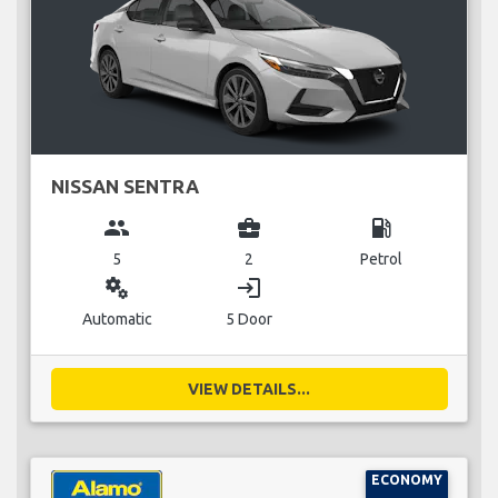
NISSAN SENTRA
group
business_center
local_gas_station
5
2
Petrol
miscellaneous_services
login
Automatic
5 Door
VIEW DETAILS...
ECONOMY