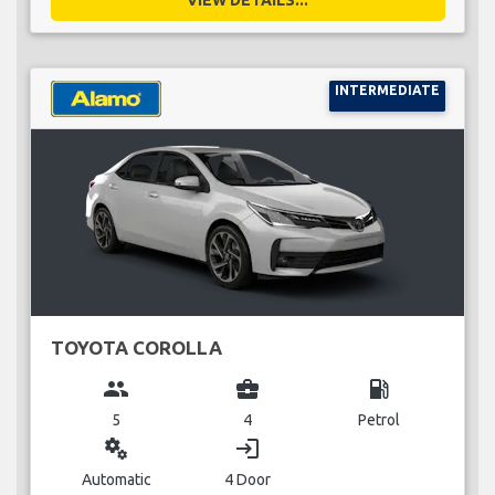
INTERMEDIATE
TOYOTA COROLLA
group
business_center
local_gas_station
5
4
Petrol
miscellaneous_services
login
Automatic
4 Door