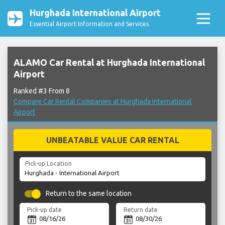
Hurghada International Airport
Essential Airport Information and Services
ALAMO Car Rental at Hurghada International
Airport
Ranked #3 From 8
Compare Car Rental Companies at Hurghada International
Airport
UNBEATABLE VALUE CAR RENTAL
Pick-up Location
Return to the same location
Pick-up date
Return date