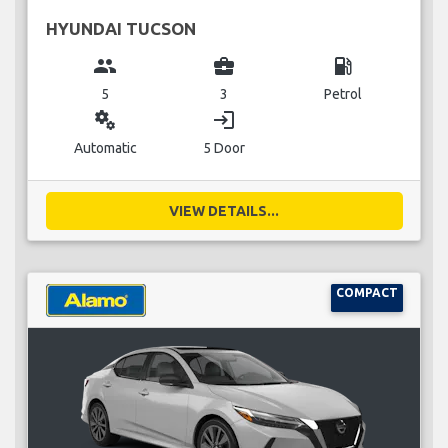
HYUNDAI TUCSON
group
business_center
local_gas_station
5
3
Petrol
miscellaneous_services
login
Automatic
5 Door
VIEW DETAILS...
COMPACT