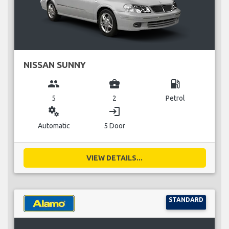
NISSAN SUNNY
group
business_center
local_gas_station
5
2
Petrol
miscellaneous_services
login
Automatic
5 Door
VIEW DETAILS...
STANDARD