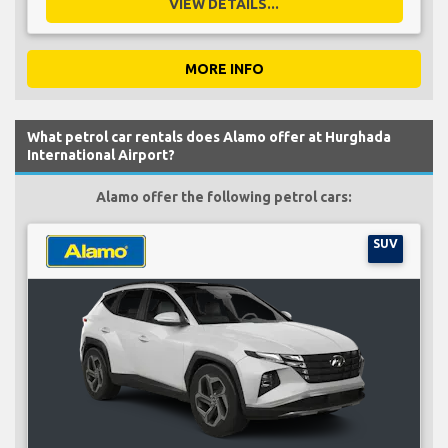
VIEW DETAILS...
MORE INFO
What petrol car rentals does Alamo offer at Hurghada
International Airport?
Alamo offer the following petrol cars:
SUV