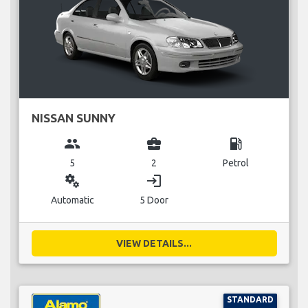
NISSAN SUNNY
group
business_center
local_gas_station
5
2
Petrol
miscellaneous_services
login
Automatic
5 Door
VIEW DETAILS...
STANDARD