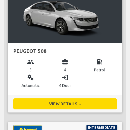
PEUGEOT 508
group
business_center
local_gas_station
5
4
Petrol
miscellaneous_services
login
Automatic
4 Door
VIEW DETAILS...
INTERMEDIATE