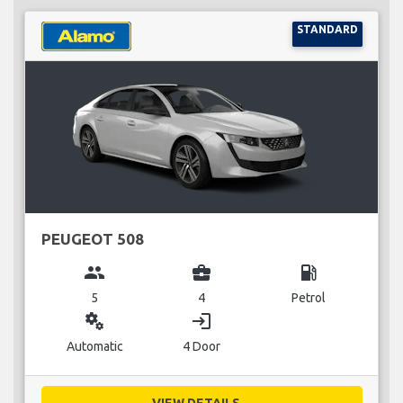
STANDARD
PEUGEOT 508
group
business_center
local_gas_station
5
4
Petrol
miscellaneous_services
login
Automatic
4 Door
VIEW DETAILS...