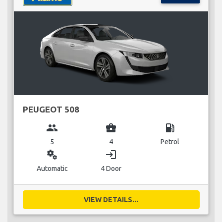
PEUGEOT 508
group
business_center
local_gas_station
5
4
Petrol
miscellaneous_services
login
Automatic
4 Door
VIEW DETAILS...