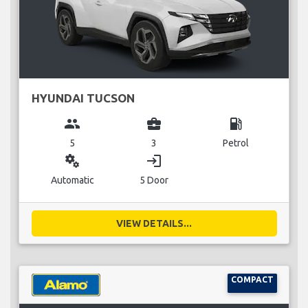
HYUNDAI TUCSON
group
business_center
local_gas_station
5
3
Petrol
miscellaneous_services
login
Automatic
5 Door
VIEW DETAILS...
COMPACT