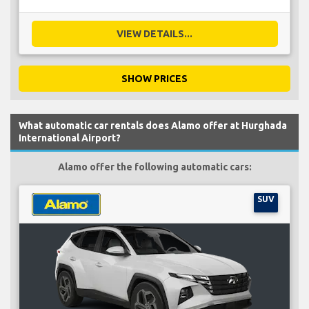
VIEW DETAILS...
SHOW PRICES
What automatic car rentals does Alamo offer at Hurghada
International Airport?
Alamo offer the following automatic cars:
SUV