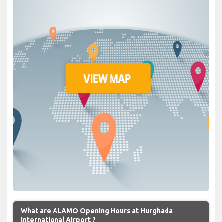
What are ALAMO Opening Hours at Hurghada
International Airport ?