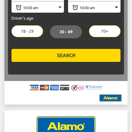
Driver's age:
18 - 29
70+
30 - 69
SEARCH