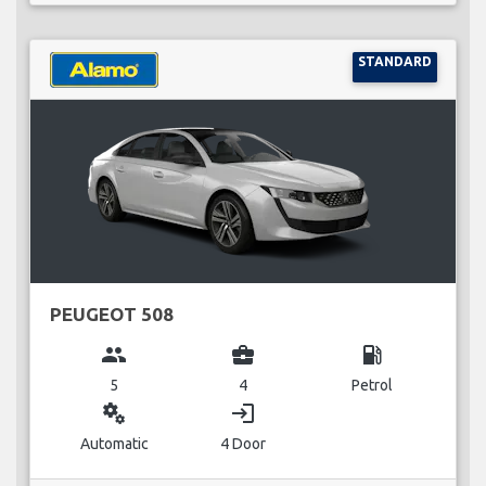
STANDARD
PEUGEOT 508
group
business_center
local_gas_station
5
4
Petrol
miscellaneous_services
login
Automatic
4 Door