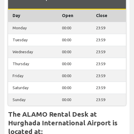
Day
Open
Close
Monday
00:00
23:59
Tuesday
00:00
23:59
Wednesday
00:00
23:59
Thursday
00:00
23:59
Friday
00:00
23:59
Saturday
00:00
23:59
Sunday
00:00
23:59
The ALAMO Rental Desk at
Hurghada International Airport is
located at: