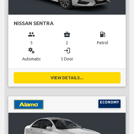
NISSAN SENTRA
group
business_center
local_gas_station
5
2
Petrol
miscellaneous_services
login
Automatic
5 Door
VIEW DETAILS...
ECONOMY