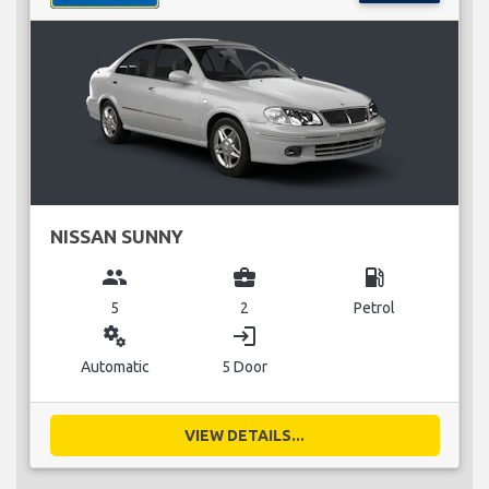
NISSAN SUNNY
group
business_center
local_gas_station
5
2
Petrol
miscellaneous_services
login
Automatic
5 Door
VIEW DETAILS...