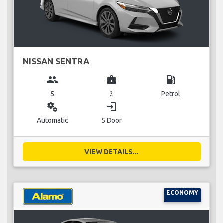
NISSAN SENTRA
group
business_center
local_gas_station
5
2
Petrol
miscellaneous_services
login
Automatic
5 Door
VIEW DETAILS...
ECONOMY