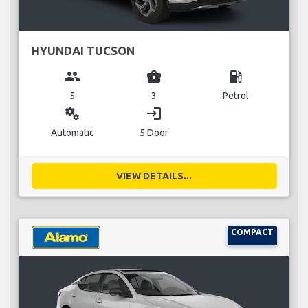
HYUNDAI TUCSON
group
business_center
local_gas_station
5
3
Petrol
miscellaneous_services
login
Automatic
5 Door
VIEW DETAILS...
COMPACT