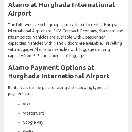
Alamo at Hurghada International
Airport
The following vehicle groups are available to rent at Hurghada
International Airport are: SUV, Compact, Economy, Standard and
Intermediate. Vehicles are available with 5 passenger
capacities. Vehicles with 4 and 5 doors are available. Travelling
with luggage? Alamo has vehicles with luggage carrying
capacity from 2, 3 and 4 pieces of luggage.
Alamo Payment Options at
Hurghada International Airport
Rental cars can be paid for using the following types of
payment card:
Visa
MasterCard
Google Pay
PayPal