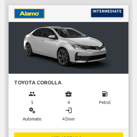
INTERMEDIATE
TOYOTA COROLLA
group
business_center
local_gas_station
5
4
Petrol
miscellaneous_services
login
Automatic
4 Door