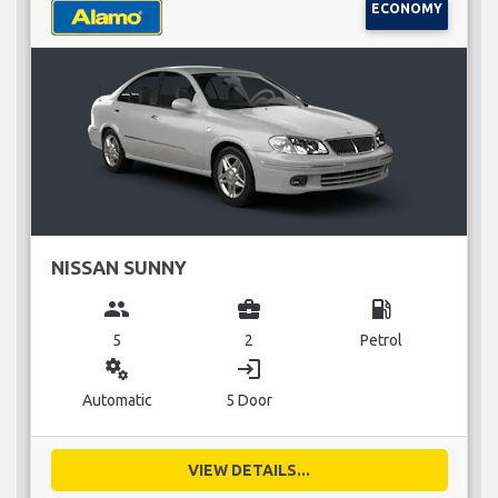
ECONOMY
NISSAN SUNNY
group
business_center
local_gas_station
5
2
Petrol
miscellaneous_services
login
Automatic
5 Door
VIEW DETAILS...