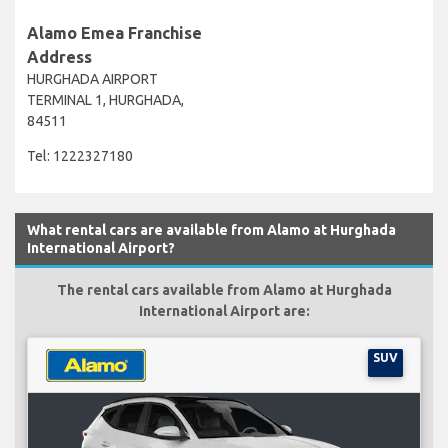
Alamo Emea Franchise
Address
HURGHADA AIRPORT
TERMINAL 1, HURGHADA,
84511
Tel: 1222327180
What rental cars are available from Alamo at Hurghada
International Airport?
The rental cars available from Alamo at Hurghada
International Airport are:
SUV