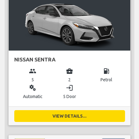
NISSAN SENTRA
group
business_center
local_gas_station
5
2
Petrol
miscellaneous_services
login
Automatic
5 Door
VIEW DETAILS...