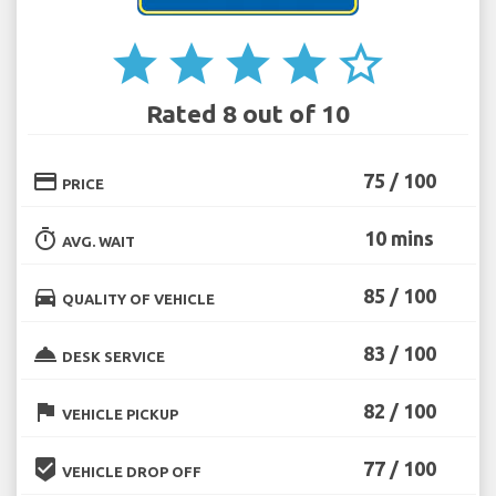
star
star
star
star
star_border
Rated 8 out of 10
credit_card
75 / 100
PRICE
timer
10 mins
AVG. WAIT
directions_car
85 / 100
QUALITY OF VEHICLE
room_service
83 / 100
DESK SERVICE
flag
82 / 100
VEHICLE PICKUP
beenhere
77 / 100
VEHICLE DROP OFF