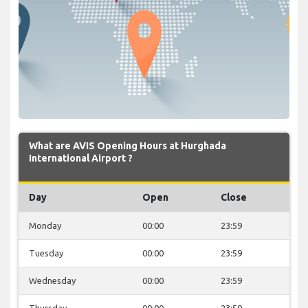
What are AVIS Opening Hours at Hurghada
International Airport ?
Day
Open
Close
Monday
00:00
23:59
Tuesday
00:00
23:59
Wednesday
00:00
23:59
Thursday
00:00
23:59