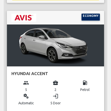
ECONOMY
HYUNDAI ACCENT
group
business_center
local_gas_station
5
2
Petrol
miscellaneous_services
login
Automatic
5 Door