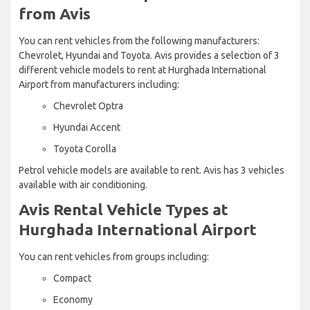
from Avis
You can rent vehicles from the following manufacturers:
Chevrolet, Hyundai and Toyota. Avis provides a selection of 3
different vehicle models to rent at Hurghada International
Airport from manufacturers including:
Chevrolet Optra
Hyundai Accent
Toyota Corolla
Petrol vehicle models are available to rent. Avis has 3 vehicles
available with air conditioning.
Avis Rental Vehicle Types at
Hurghada International Airport
You can rent vehicles from groups including:
Compact
Economy