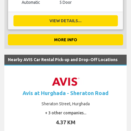
Automatic
5 Door
VIEW DETAILS...
MORE INFO
Nearby AVIS Car Rental Pick-up and Drop-Off Locations
Avis at Hurghada - Sheraton Road
Sheraton Street, Hurghada
+ 3 other companies...
4.37 KM