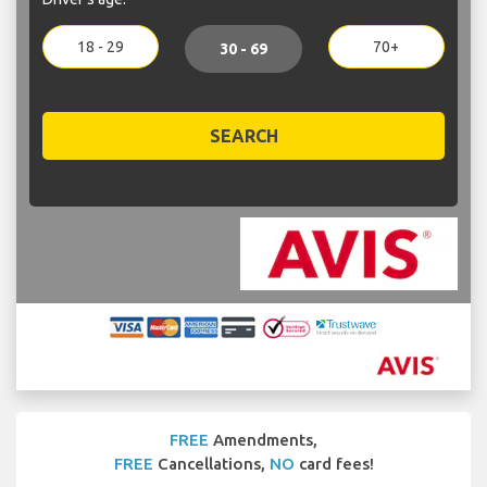
18 - 29
70+
30 - 69
SEARCH
FREE
Amendments,
FREE
Cancellations,
NO
card fees!