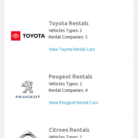
Toyota Rentals
Vehicles Types: 2
Rental Companies: 5
View Toyota Rental Cars
Peugeot Rentals
Vehicles Types: 2
Rental Companies: 4
View Peugeot Rental Cars
Citroen Rentals
Vehicles Types: 2