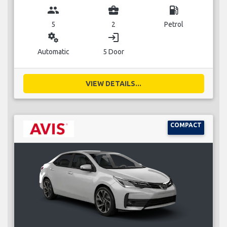
group
business_center
local_gas_station
5
2
Petrol
miscellaneous_services
login
Automatic
5 Door
VIEW DETAILS...
COMPACT