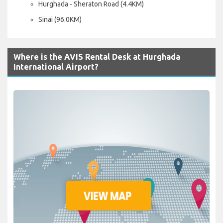
Hurghada - Sheraton Road (4.4KM)
Sinai (96.0KM)
Where is the AVIS Rental Desk at Hurghada
International Airport?