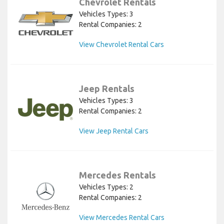
Chevrolet Rentals
Vehicles Types: 3
Rental Companies: 2
View Chevrolet Rental Cars
Jeep Rentals
Vehicles Types: 3
Rental Companies: 2
View Jeep Rental Cars
Mercedes Rentals
Vehicles Types: 2
Rental Companies: 2
View Mercedes Rental Cars