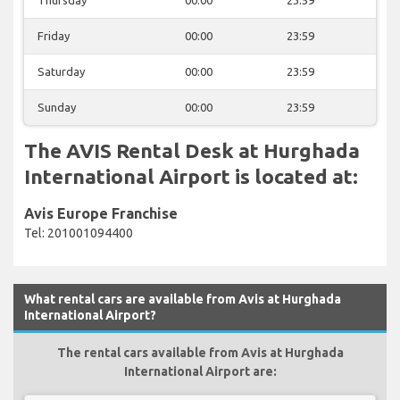
Friday
00:00
23:59
Saturday
00:00
23:59
Sunday
00:00
23:59
The AVIS Rental Desk at Hurghada
International Airport is located at:
Avis Europe Franchise
Tel: 201001094400
What rental cars are available from Avis at Hurghada
International Airport?
The rental cars available from Avis at Hurghada
International Airport are: