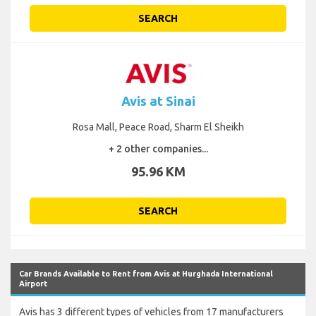
SEARCH
Avis at Sinai
Rosa Mall, Peace Road, Sharm El Sheikh
+ 2 other companies...
95.96 KM
SEARCH
Car Brands Available to Rent from Avis at Hurghada International
Airport
Avis has 3 different types of vehicles from 17 manufacturers