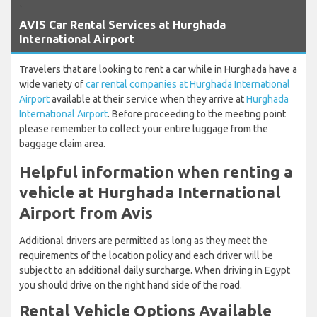
`
AVIS Car Rental Services at Hurghada
International Airport
Travelers that are looking to rent a car while in Hurghada have a
wide variety of
car rental companies at Hurghada International
Airport
available at their service when they arrive at
Hurghada
International Airport
. Before proceeding to the meeting point
please remember to collect your entire luggage from the
baggage claim area.
Helpful information when renting a
vehicle at Hurghada International
Airport from Avis
Additional drivers are permitted as long as they meet the
requirements of the location policy and each driver will be
subject to an additional daily surcharge. When driving in Egypt
you should drive on the right hand side of the road.
Rental Vehicle Options Available