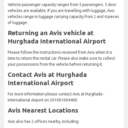
Vehicle passenger capacity ranges from 5 passengers. 5 door
vehicles are available. If you are travelling with luggage, Avis
vehicles range in luggage carrying capacity from 2 and 4 pieces
of luggage.
Returning an Avis vehicle at
Hurghada International Airport
Please follow the instructions received from Avis when it is
time to return the rental car. Please also make sure to collect
your possessions from the vehicle before returning it.
Contact Avis at Hurghada
International Airport
For more information please contact Avis at Hurghada -
International Airport on 201001094400.
Avis Nearest Locations
Avis also has 2 offices nearby, including: