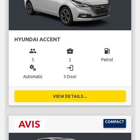
HYUNDAI ACCENT
group
business_center
local_gas_station
5
2
Petrol
miscellaneous_services
login
Automatic
5 Door
VIEW DETAILS...
COMPACT