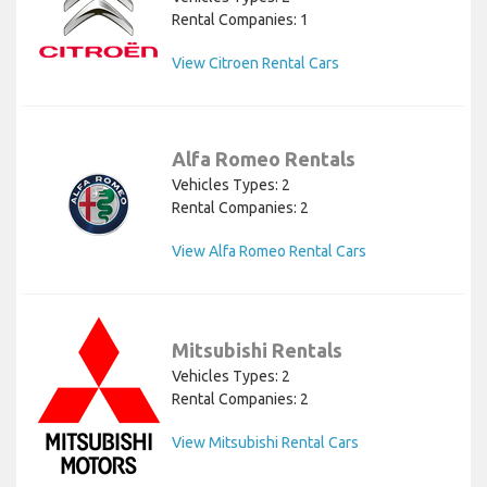
Rental Companies: 1
View Citroen Rental Cars
Alfa Romeo Rentals
Vehicles Types: 2
Rental Companies: 2
View Alfa Romeo Rental Cars
Mitsubishi Rentals
Vehicles Types: 2
Rental Companies: 2
View Mitsubishi Rental Cars