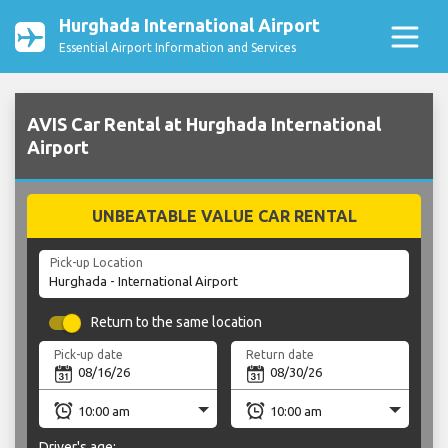
Hurghada International Airport
Essential Airport Information and Services
AVIS Car Rental at Hurghada International
Airport
UNBEATABLE VALUE CAR RENTAL
Pick-up Location
Return to the same location
Pick-up date
Return date
Driver's age: