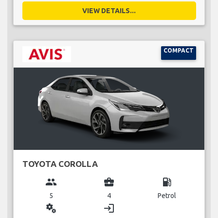
VIEW DETAILS...
COMPACT
TOYOTA COROLLA
group
business_center
local_gas_station
5
4
Petrol
miscellaneous_services
login