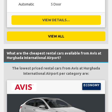
Automatic
5 Door
VIEW DETAILS...
VIEW ALL
What are the cheapest rental cars available from Avis at
Hurghada International Airport?
The lowest priced rental cars from Avis at Hurghada
International Airport per category are:
ECONOMY