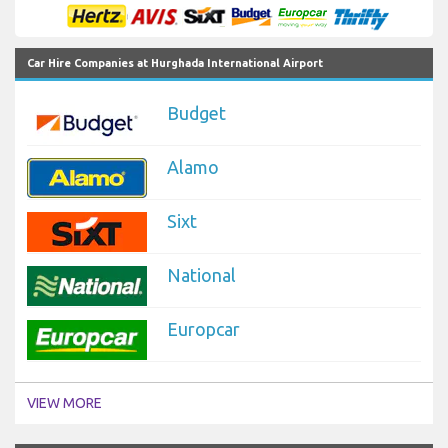
Car Hire Companies at Hurghada International Airport
Budget
Alamo
Sixt
National
Europcar
VIEW MORE