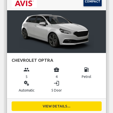
COMPACT
CHEVROLET OPTRA
group
business_center
local_gas_station
5
4
Petrol
miscellaneous_services
login
Automatic
5 Door
VIEW DETAILS...