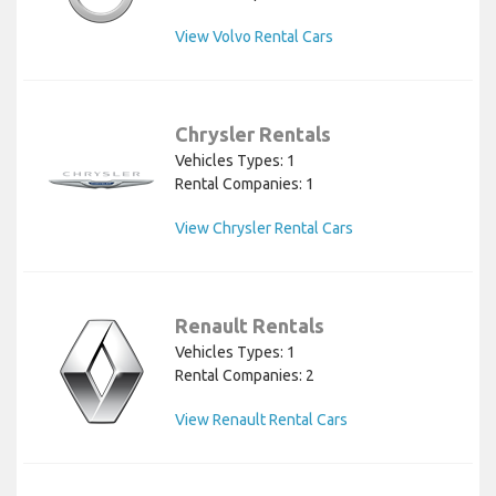
View Volvo Rental Cars
Chrysler Rentals
Vehicles Types: 1
Rental Companies: 1
View Chrysler Rental Cars
Renault Rentals
Vehicles Types: 1
Rental Companies: 2
View Renault Rental Cars