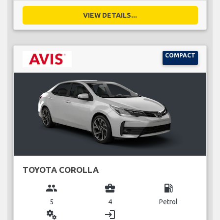
VIEW DETAILS...
COMPACT
TOYOTA COROLLA
group
business_center
local_gas_station
5
4
Petrol
miscellaneous_services
login