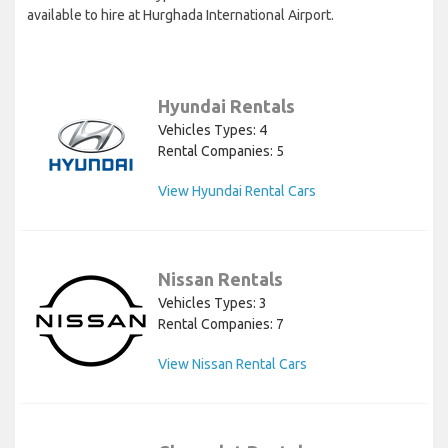
available to hire at Hurghada International Airport.
Hyundai Rentals
Vehicles Types: 4
Rental Companies: 5
View Hyundai Rental Cars
Nissan Rentals
Vehicles Types: 3
Rental Companies: 7
View Nissan Rental Cars