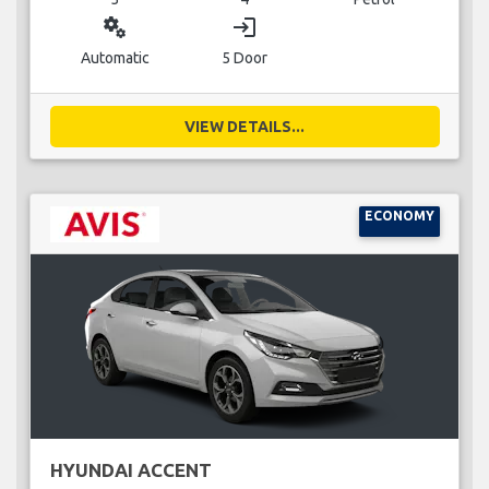
miscellaneous_services
login
Automatic
5 Door
VIEW DETAILS...
ECONOMY
HYUNDAI ACCENT