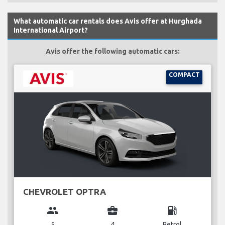
What automatic car rentals does Avis offer at Hurghada
International Airport?
Avis offer the following automatic cars:
COMPACT
CHEVROLET OPTRA
group
business_center
local_gas_station
5
4
Petrol