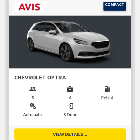
COMPACT
CHEVROLET OPTRA
group
business_center
local_gas_station
5
4
Petrol
miscellaneous_services
login
Automatic
5 Door
VIEW DETAILS...