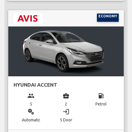
ECONOMY
HYUNDAI ACCENT
group
business_center
local_gas_station
5
2
Petrol
miscellaneous_services
login
Automatic
5 Door