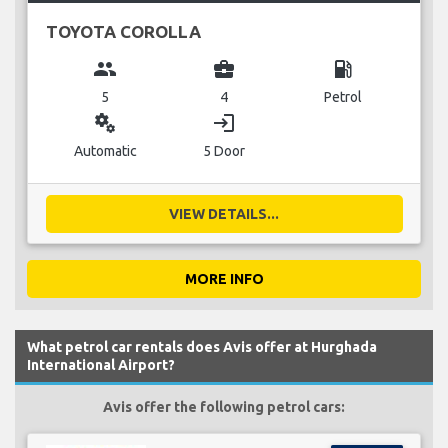
TOYOTA COROLLA
group
business_center
local_gas_station
5
4
Petrol
miscellaneous_services
login
Automatic
5 Door
VIEW DETAILS...
MORE INFO
What petrol car rentals does Avis offer at Hurghada
International Airport?
Avis offer the following petrol cars: