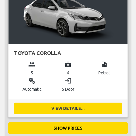
TOYOTA COROLLA
group
business_center
local_gas_station
5
4
Petrol
miscellaneous_services
login
Automatic
5 Door
VIEW DETAILS...
SHOW PRICES