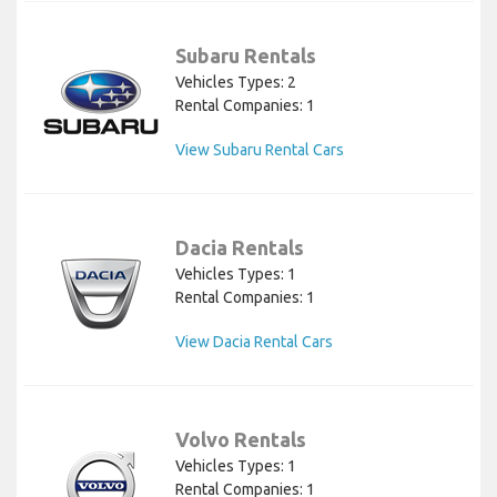
Subaru Rentals
Vehicles Types: 2
Rental Companies: 1
View Subaru Rental Cars
Dacia Rentals
Vehicles Types: 1
Rental Companies: 1
View Dacia Rental Cars
Volvo Rentals
Vehicles Types: 1
Rental Companies: 1