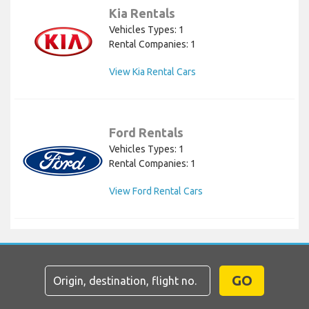
Kia Rentals
Vehicles Types: 1
Rental Companies: 1
View Kia Rental Cars
Ford Rentals
Vehicles Types: 1
Rental Companies: 1
View Ford Rental Cars
GO