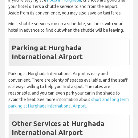
If you're staying at a
hotel in Hurghada
, chances are good that
your hotel offers a shuttle service to and from the airport.
Aside from its convenience, you may also save on taxi fares.
Most shuttle services run on a schedule, so check with your
hotel in advance to find out when the shuttle will be leaving.
Parking at Hurghada
International Airport
Parking at Hurghada International Airport is easy and
convenient. There are plenty of spaces available, and the staff
is always willing to help you find a spot. The rates are
reasonable, and you can even park your car in the shade to
avoid the heat. See more information about
short and long term
parking at Hurghada International Airport.
Other Services at Hurghada
International Airport