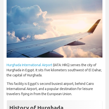
Hurghada International Airport
(IATA: HRG) serves the city of
Hurghada in Egypt. It sits five kilometers southwest of El Dahar,
the capital of Hurghada.
This facility is Egypt's second busiest airport, behind Cairo
International Airport, and a popular destination for leisure
travelers flying in from the European Union.
History of Hurghada