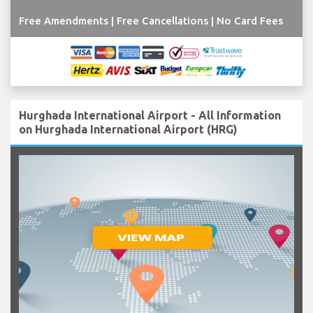
Free Amendments | Free Cancellations | No Card Fees
Hurghada International Airport - All Information
on Hurghada International Airport (HRG)