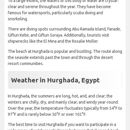
To a large extent, the waters of this body of water are crystal-
clear and serene throughout the year. They have become
famous for watersports, particularly scuba diving and
snorkeling.
There are diving spots surrounding Abu Ramada Island, Fanadir,
Giftun Kebir, and Giftun Soraya. Additionally, tourists visit
shipwrecks like the El Mina and the Rosalie Moller.
The beach at Hurghada is popular and bustling. The route along
the seaside extends past the town and through the desert
resort communities.
Weather in Hurghada, Egypt
In Hurghada, the summers are long, hot, arid, and clear; the
winters are chilly, dry, and mainly clear; and windy year-round.
Over the year, the temperature fluctuates typically from 54°F to
97°F and is rarely below 50°F or over 102°F.
The best time to visit Hurghada if you want to participate in a