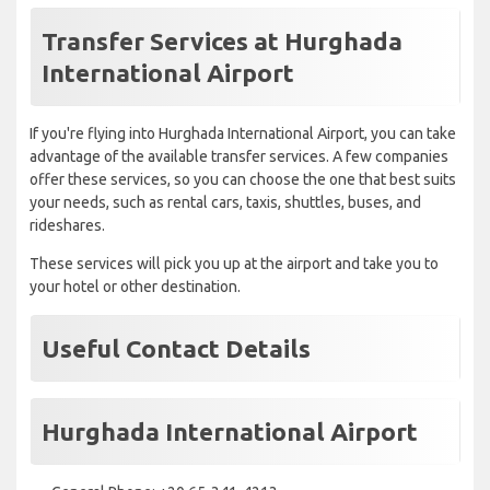
Transfer Services at Hurghada
International Airport
If you're flying into Hurghada International Airport, you can take
advantage of the available transfer services. A few companies
offer these services, so you can choose the one that best suits
your needs, such as rental cars, taxis, shuttles, buses, and
rideshares.
These services will pick you up at the airport and take you to
your hotel or other destination.
Useful Contact Details
Hurghada International Airport