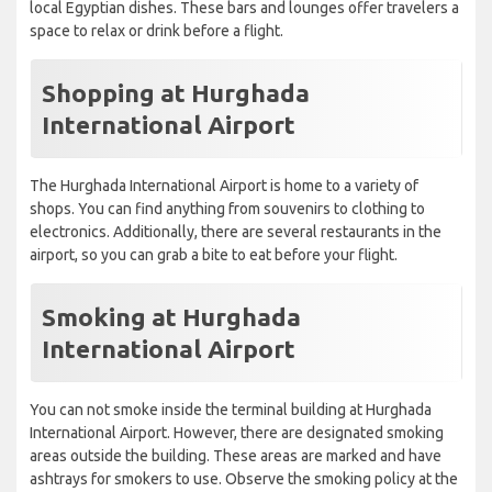
local Egyptian dishes. These bars and lounges offer travelers a
space to relax or drink before a flight.
Shopping at Hurghada
International Airport
The Hurghada International Airport is home to a variety of
shops. You can find anything from souvenirs to clothing to
electronics. Additionally, there are several restaurants in the
airport, so you can grab a bite to eat before your flight.
Smoking at Hurghada
International Airport
You can not smoke inside the terminal building at Hurghada
International Airport. However, there are designated smoking
areas outside the building. These areas are marked and have
ashtrays for smokers to use. Observe the smoking policy at the