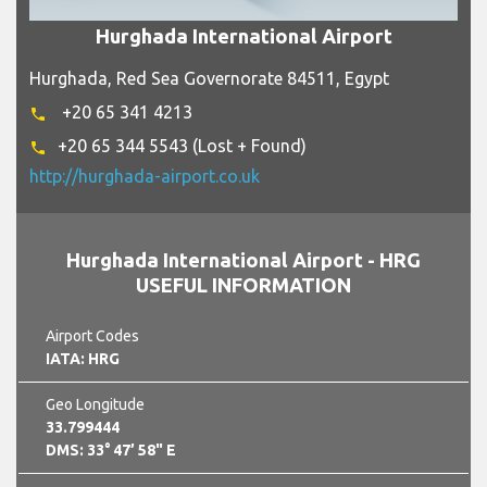
Hurghada International Airport
Hurghada, Red Sea Governorate 84511, Egypt
+20 65 341 4213
phone
+20 65 344 5543 (Lost + Found)
phone
http://hurghada-airport.co.uk
Hurghada International Airport - HRG
USEFUL INFORMATION
Airport Codes
IATA: HRG
Geo Longitude
33.799444
DMS: 33° 47’ 58" E