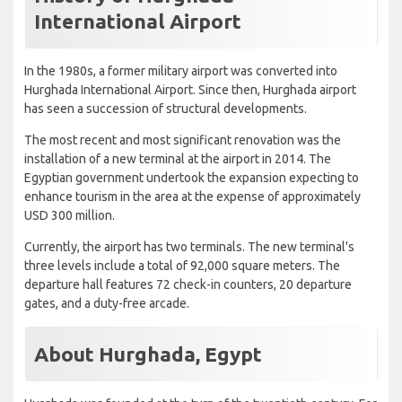
International Airport
In the 1980s, a former military airport was converted into
Hurghada International Airport. Since then, Hurghada airport
has seen a succession of structural developments.
The most recent and most significant renovation was the
installation of a new terminal at the airport in 2014. The
Egyptian government undertook the expansion expecting to
enhance tourism in the area at the expense of approximately
USD 300 million.
Currently, the airport has two terminals. The new terminal's
three levels include a total of 92,000 square meters. The
departure hall features 72 check-in counters, 20 departure
gates, and a duty-free arcade.
About Hurghada, Egypt