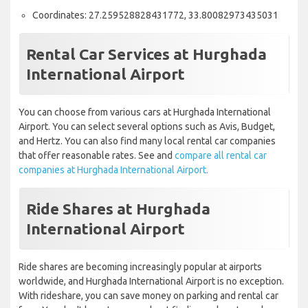
Coordinates: 27.259528828431772, 33.80082973435031
Rental Car Services at Hurghada
International Airport
You can choose from various cars at Hurghada International
Airport. You can select several options such as Avis, Budget,
and Hertz. You can also find many local rental car companies
that offer reasonable rates. See and
compare all rental car
companies at Hurghada International Airport.
Ride Shares at Hurghada
International Airport
Ride shares are becoming increasingly popular at airports
worldwide, and Hurghada International Airport is no exception.
With rideshare, you can save money on parking and rental car