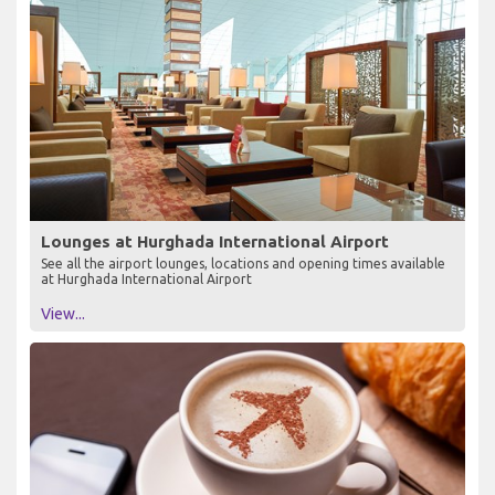
Lounges at Hurghada International Airport
See all the airport lounges, locations and opening times available
at Hurghada International Airport
View...