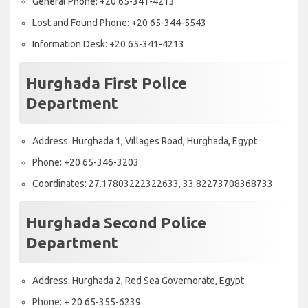
General Phone: +20 65-341-4213
Lost and Found Phone: +20 65-344-5543
Information Desk: +20 65-341-4213
Hurghada First Police
Department
Address: Hurghada 1, Villages Road, Hurghada, Egypt
Phone: +20 65-346-3203
Coordinates: 27.17803222322633, 33.82273708368733
Hurghada Second Police
Department
Address: Hurghada 2, Red Sea Governorate, Egypt
Phone: + 20 65-355-6239