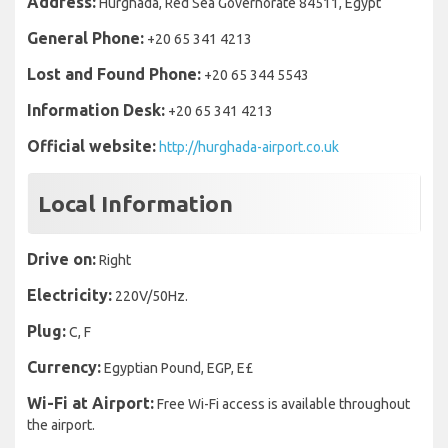
Address:
Hurghada, Red Sea Governorate 84511, Egypt
General Phone:
+20 65 341 4213
Lost and Found Phone:
+20 65 344 5543
Information Desk:
+20 65 341 4213
Official website:
http://hurghada-airport.co.uk
Local Information
Drive on:
Right
Electricity:
220V/50Hz.
Plug:
C, F
Currency:
Egyptian Pound, EGP, E£
Wi-Fi at Airport:
Free Wi-Fi access is available throughout
the airport.