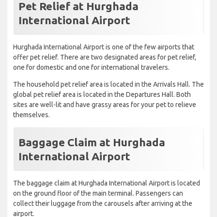
Pet Relief at Hurghada
International Airport
Hurghada International Airport is one of the few airports that
offer pet relief. There are two designated areas for pet relief,
one for domestic and one for international travelers.
The household pet relief area is located in the Arrivals Hall. The
global pet relief area is located in the Departures Hall. Both
sites are well-lit and have grassy areas for your pet to relieve
themselves.
Baggage Claim at Hurghada
International Airport
The baggage claim at Hurghada International Airport is located
on the ground floor of the main terminal. Passengers can
collect their luggage from the carousels after arriving at the
airport.