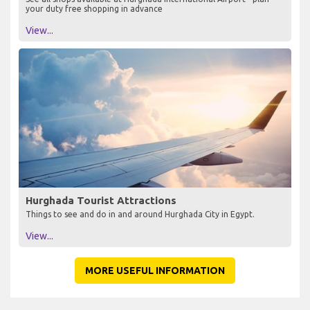
your duty free shopping in advance
View...
Hurghada Tourist Attractions
Things to see and do in and around Hurghada City in Egypt.
View...
MORE USEFUL INFORMATION