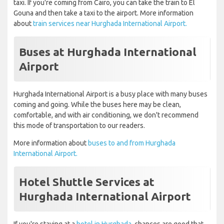
taxi. If you're coming from Cairo, you can take the train to El
Gouna and then take a taxi to the airport. More information
about
train services near Hurghada International Airport.
Buses at Hurghada International
Airport
Hurghada International Airport is a busy place with many buses
coming and going. While the buses here may be clean,
comfortable, and with air conditioning, we don't recommend
this mode of transportation to our readers.
More information about
buses to and from Hurghada
International Airport.
Hotel Shuttle Services at
Hurghada International Airport