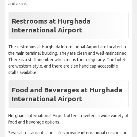
and a sink.
Restrooms at Hurghada
International Airport
The restrooms at Hurghada International Airport are located in
the main terminal building. They are clean and well-maintained.
There is a staff member who cleans them regularly. The toilets
are western-style, and there are also handicap-accessible
stalls available.
Food and Beverages at Hurghada
International Airport
Hurghada International Airport offers travelers a wide variety of
food and beverage options.
Several restaurants and cafes provide international cuisine and