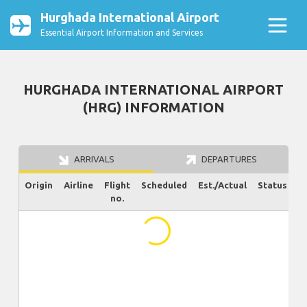
Hurghada International Airport
Essential Airport Information and Services
HURGHADA INTERNATIONAL AIRPORT
(HRG) INFORMATION
ARRIVALS
DEPARTURES
Origin
Airline
Flight
Scheduled
Est./Actual
Status
no.
...