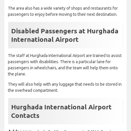
The area also has a wide variety of shops and restaurants for
passengers to enjoy before moving to their next destination.
Disabled Passengers at Hurghada
International Airport
The staff at Hurghada International Airport are trained to assist
passengers with disabilities. There is a particular lane for
passengers in wheelchairs, and the team will help them onto
the plane.
They will also help with any luggage that needs to be stored in
the overhead compartment.
Hurghada International Airport
Contacts