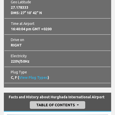
Geo Latitude
27.178333
DMS: 27° 10’ 42" N
Time at Airport
16:40:06 pm GMT +0200
Drive on
RIGHT
Electricity
220V/50Hz
Plug Type
C, F (
View Plug Types
)
Facts and History about Hurghada International Airport
TABLE OF CONTENTS