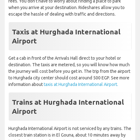
fees. You don't have to worry about finding a place to park
when you arrive at your destination. Rideshares allow you to
escape the hassle of dealing with traffic and directions.
Taxis at Hurghada International
Airport
Get a cab in front of the Arrivals Hall direct to your hotel or
destination. The taxis are metered, so you will know how much
the journey will cost before you get in. The trip from the airport
to Hurghada city center should cost around 500 EGP. See more
information about
taxis at Hurghada International Airport.
Trains at Hurghada International
Airport
Hurghada International Airport is not serviced by any trains. The
closest train station is in El Gouna, about 10 minutes away by