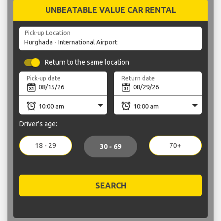
UNBEATABLE VALUE CAR RENTAL
Pick-up Location
Return to the same location
Pick-up date
Return date
Driver's age:
18 - 29
70+
30 - 69
SEARCH