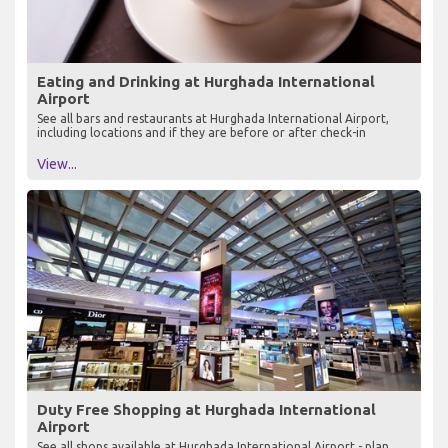
Eating and Drinking at Hurghada International
Airport
See all bars and restaurants at Hurghada International Airport,
including locations and if they are before or after check-in
View...
Duty Free Shopping at Hurghada International
Airport
See all shops available at Hurghada International Airport - plan