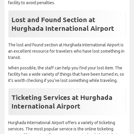
facility to avoid penalties.
Lost and Found Section at
Hurghada International Airport
The lost and found section at Hurghada International Airport is
an excellent resource for travelers who have lost something in
transit.
When possible, the staff can help you find your lost item. The
facility has a wide variety of things that have been turned in, so
it's worth checking if you've lost something while traveling.
Ticketing Services at Hurghada
International Airport
Hurghada International Airport offers a variety of ticketing
services. The most popular service is the online ticketing