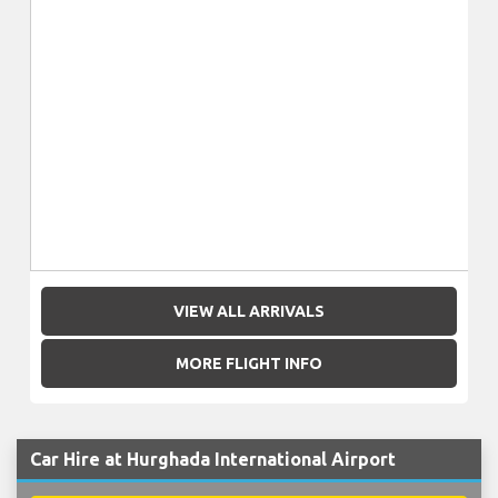
VIEW ALL ARRIVALS
MORE FLIGHT INFO
Car Hire at Hurghada International Airport