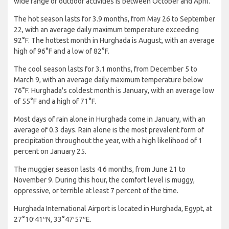
wide range of outdoor activities is between October and April.
The hot season lasts for 3.9 months, from May 26 to September
22, with an average daily maximum temperature exceeding
92°F. The hottest month in Hurghada is August, with an average
high of 96°F and a low of 82°F.
The cool season lasts for 3.1 months, from December 5 to
March 9, with an average daily maximum temperature below
76°F. Hurghada's coldest month is January, with an average low
of 55°F and a high of 71°F.
Most days of rain alone in Hurghada come in January, with an
average of 0.3 days. Rain alone is the most prevalent form of
precipitation throughout the year, with a high likelihood of 1
percent on January 25.
The muggier season lasts 4.6 months, from June 21 to
November 9. During this hour, the comfort level is muggy,
oppressive, or terrible at least 7 percent of the time.
Hurghada International Airport is located in Hurghada, Egypt, at
27°10′41′′N, 33°47′57′′E.