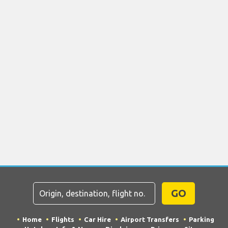
GO
Home
Flights
Car Hire
Airport Transfers
Parking