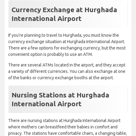
Currency Exchange at Hurghada
International Airport
If you're planning to travel to Hurghada, you must know the
currency exchange situation at Hurghada International Airport.
There are a few options for exchanging currency, but the most
convenient option is probably to use an ATM.
There are several ATMs located in the airport, and they accept
a variety of different currencies. You can also exchange at one
of the banks or currency exchange booths at the airport.
Nursing Stations at Hurghada
International Airport
There are nursing stations at Hurghada International Airport
where mothers can breastfeed their babies in comfort and
privacy. The stations have comfortable chairs, a changing table,