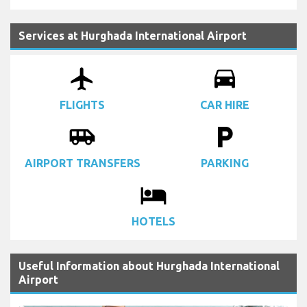
Services at Hurghada International Airport
airplanemode_active
drive_eta
FLIGHTS
CAR HIRE
airport_shuttle
local_parking
AIRPORT TRANSFERS
PARKING
local_hotel
HOTELS
Useful Information about Hurghada International
Airport