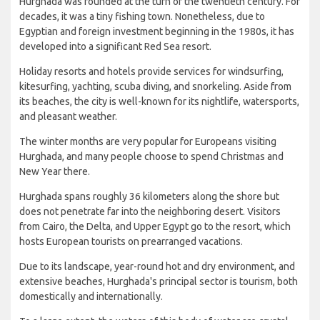
Hurghada was founded at the turn of the twentieth century. For
decades, it was a tiny fishing town. Nonetheless, due to
Egyptian and foreign investment beginning in the 1980s, it has
developed into a significant Red Sea resort.
Holiday resorts and hotels provide services for windsurfing,
kitesurfing, yachting, scuba diving, and snorkeling. Aside from
its beaches, the city is well-known for its nightlife, watersports,
and pleasant weather.
The winter months are very popular for Europeans visiting
Hurghada, and many people choose to spend Christmas and
New Year there.
Hurghada spans roughly 36 kilometers along the shore but
does not penetrate far into the neighboring desert. Visitors
from Cairo, the Delta, and Upper Egypt go to the resort, which
hosts European tourists on prearranged vacations.
Due to its landscape, year-round hot and dry environment, and
extensive beaches, Hurghada's principal sector is tourism, both
domestically and internationally.