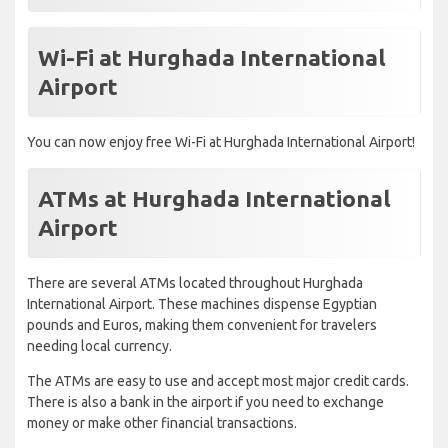
Wi-Fi at Hurghada International
Airport
You can now enjoy free Wi-Fi at Hurghada International Airport!
ATMs at Hurghada International
Airport
There are several ATMs located throughout Hurghada
International Airport. These machines dispense Egyptian
pounds and Euros, making them convenient for travelers
needing local currency.
The ATMs are easy to use and accept most major credit cards.
There is also a bank in the airport if you need to exchange
money or make other financial transactions.