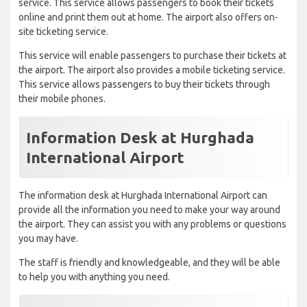
service. This service allows passengers to book their tickets
online and print them out at home. The airport also offers on-
site ticketing service.
This service will enable passengers to purchase their tickets at
the airport. The airport also provides a mobile ticketing service.
This service allows passengers to buy their tickets through
their mobile phones.
Information Desk at Hurghada
International Airport
The information desk at Hurghada International Airport can
provide all the information you need to make your way around
the airport. They can assist you with any problems or questions
you may have.
The staff is friendly and knowledgeable, and they will be able
to help you with anything you need.