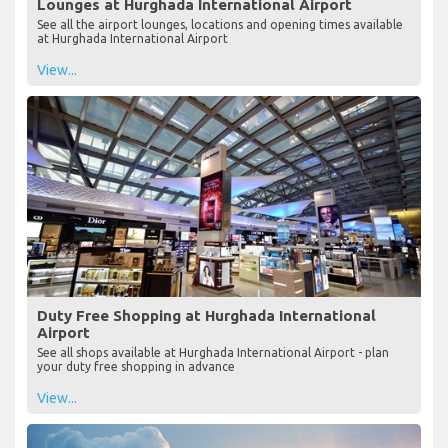
Lounges at Hurghada International Airport
See all the airport lounges, locations and opening times available
at Hurghada International Airport
View...
Duty Free Shopping at Hurghada International
Airport
See all shops available at Hurghada International Airport - plan
your duty free shopping in advance
View...