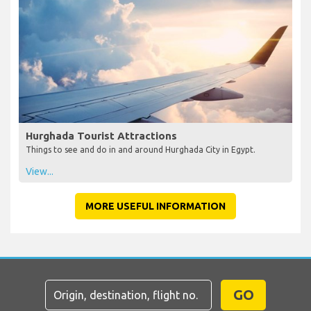
Hurghada Tourist Attractions
Things to see and do in and around Hurghada City in Egypt.
View...
MORE USEFUL INFORMATION
GO