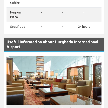
Coffee
Negroni
-
-
-
Pizza
Segafredo
-
-
24 hours
Useful Information about Hurghada International
Airport