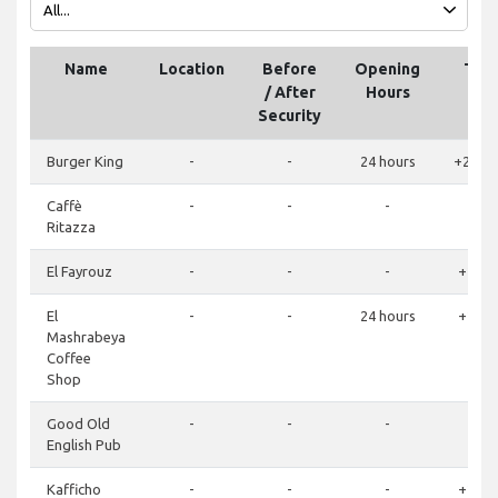
Name
Location
Before
Opening
Tel
/ After
Hours
Security
Burger King
-
-
24 hours
+2011
Caffè
-
-
-
Ritazza
El Fayrouz
-
-
-
+2065
El
-
-
24 hours
+2065
Mashrabeya
Coffee
Shop
Good Old
-
-
-
English Pub
Kafficho
-
-
-
+2065