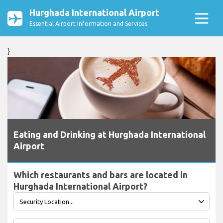
Hurghada International Airport
Essential Airport Information and Services
}
Eating and Drinking at Hurghada International
Airport
Which restaurants and bars are located in
Hurghada International Airport?