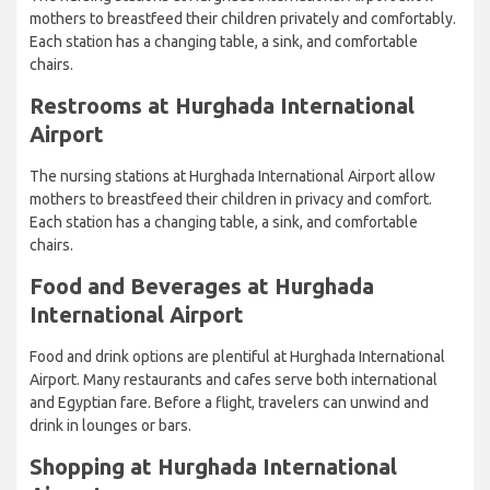
mothers to breastfeed their children privately and comfortably.
Each station has a changing table, a sink, and comfortable
chairs.
Restrooms at Hurghada International
Airport
The nursing stations at Hurghada International Airport allow
mothers to breastfeed their children in privacy and comfort.
Each station has a changing table, a sink, and comfortable
chairs.
Food and Beverages at Hurghada
International Airport
Food and drink options are plentiful at Hurghada International
Airport. Many restaurants and cafes serve both international
and Egyptian fare. Before a flight, travelers can unwind and
drink in lounges or bars.
Shopping at Hurghada International