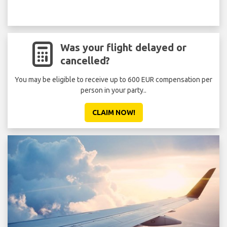
Was your flight delayed or
cancelled?
You may be eligible to receive up to 600 EUR compensation per
person in your party..
CLAIM NOW!