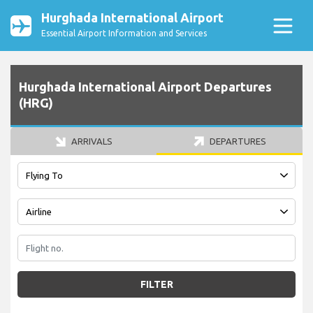
Hurghada International Airport
Essential Airport Information and Services
Hurghada International Airport Departures
(HRG)
ARRIVALS
DEPARTURES
FILTER