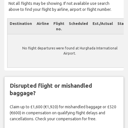
Not all flights may be showing. If not available use search
above to find your flight by airline, airport or flight number.
Destination
Airline
Flight
Scheduled
Est./Actual
Statu
no.
No flight departures were found at Hurghada International
Airport.
Disrupted flight or mishandled
baggage?
Claim up to £1,600 (€1,920) for mishandled baggage or £520
(€600) in compensation on qualifying flight delays and
cancellations. Check your compensation for free.