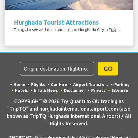
Hurghada Tourist Attractions
Things to see and do in and around Hurghada City in Egypt.
GO
Home
Flights
Car Hire
Airport Transfers
Parking
Hotels
Info & News
Disclaimer
Privacy
Sitemap
COPYRIGHT © 2026 Try Quantum OU trading as
"TripTQ" and hurghadainternationalairport.com (also
known as TripTQ Hurghada International Airport) / All
Rights Reserved.
IMPORTANT - This website is not the official website of Hurghada