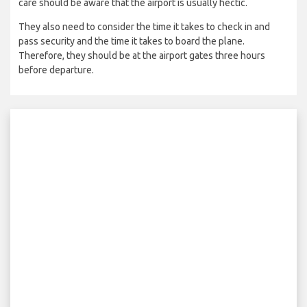
care should be aware that the airport is usually hectic.
They also need to consider the time it takes to check in and
pass security and the time it takes to board the plane.
Therefore, they should be at the airport gates three hours
before departure.