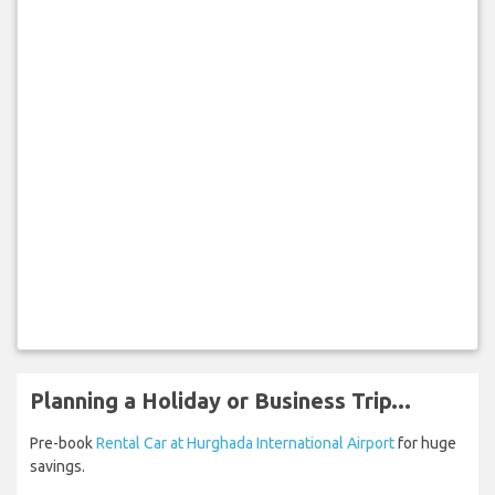
Planning a Holiday or Business Trip...
Pre-book
Rental Car at Hurghada International Airport
for huge
savings.