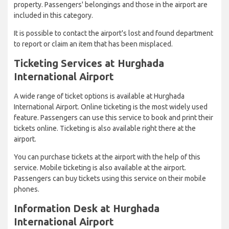
property. Passengers' belongings and those in the airport are
included in this category.
It is possible to contact the airport's lost and found department
to report or claim an item that has been misplaced.
Ticketing Services at Hurghada
International Airport
A wide range of ticket options is available at Hurghada
International Airport. Online ticketing is the most widely used
feature. Passengers can use this service to book and print their
tickets online. Ticketing is also available right there at the
airport.
You can purchase tickets at the airport with the help of this
service. Mobile ticketing is also available at the airport.
Passengers can buy tickets using this service on their mobile
phones.
Information Desk at Hurghada
International Airport