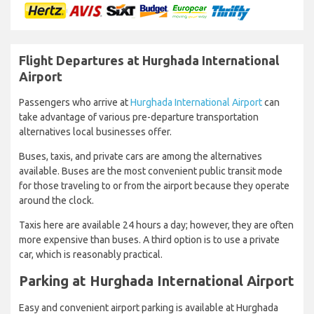
Flight Departures at Hurghada International
Airport
Passengers who arrive at
Hurghada International Airport
can
take advantage of various pre-departure transportation
alternatives local businesses offer.
Buses, taxis, and private cars are among the alternatives
available. Buses are the most convenient public transit mode
for those traveling to or from the airport because they operate
around the clock.
Taxis here are available 24 hours a day; however, they are often
more expensive than buses. A third option is to use a private
car, which is reasonably practical.
Parking at Hurghada International Airport
Easy and convenient airport parking is available at Hurghada