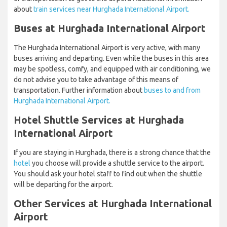
about
train services near Hurghada International Airport.
Buses at Hurghada International Airport
The Hurghada International Airport is very active, with many
buses arriving and departing. Even while the buses in this area
may be spotless, comfy, and equipped with air conditioning, we
do not advise you to take advantage of this means of
transportation. Further information about
buses to and from
Hurghada International Airport.
Hotel Shuttle Services at Hurghada
International Airport
If you are staying in Hurghada, there is a strong chance that the
hotel
you choose will provide a shuttle service to the airport.
You should ask your hotel staff to find out when the shuttle
will be departing for the airport.
Other Services at Hurghada International
Airport