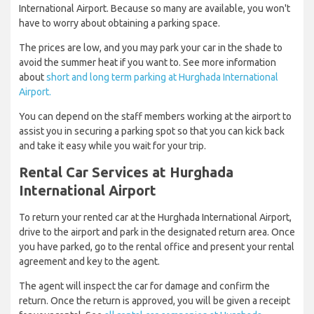
International Airport. Because so many are available, you won't
have to worry about obtaining a parking space.
The prices are low, and you may park your car in the shade to
avoid the summer heat if you want to. See more information
about
short and long term parking at Hurghada International
Airport.
You can depend on the staff members working at the airport to
assist you in securing a parking spot so that you can kick back
and take it easy while you wait for your trip.
Rental Car Services at Hurghada
International Airport
To return your rented car at the Hurghada International Airport,
drive to the airport and park in the designated return area. Once
you have parked, go to the rental office and present your rental
agreement and key to the agent.
The agent will inspect the car for damage and confirm the
return. Once the return is approved, you will be given a receipt