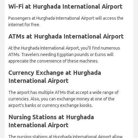
Wi-Fi at Hurghada International Airport
Passengers at Hurghada International Airport will access the
internet for free.
ATMs at Hurghada International Airport
At the Hurghada International Airport, you'll find numerous
ATMs. Travelers needing Egyptian pounds or Euros will
appreciate the convenience of these machines.
Currency Exchange at Hurghada
International Airport
The airport has multiple ATMs that accept a wide range of
currencies. Also, you can exchange money at one of the
airport's banks or currency exchange kiosks.
Nursing Stations at Hurghada
International Airport
The nursing stations at Hurghada International Airport allow