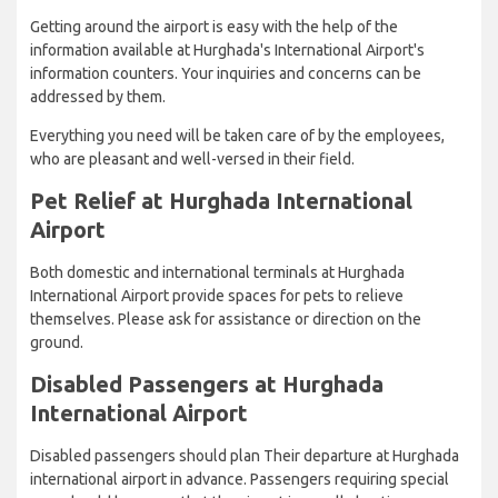
Getting around the airport is easy with the help of the
information available at Hurghada's International Airport's
information counters. Your inquiries and concerns can be
addressed by them.
Everything you need will be taken care of by the employees,
who are pleasant and well-versed in their field.
Pet Relief at Hurghada International
Airport
Both domestic and international terminals at Hurghada
International Airport provide spaces for pets to relieve
themselves. Please ask for assistance or direction on the
ground.
Disabled Passengers at Hurghada
International Airport
Disabled passengers should plan Their departure at Hurghada
international airport in advance. Passengers requiring special