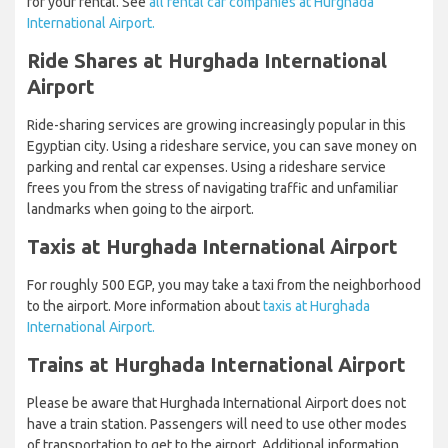
for your rental. See
all rental car companies at Hurghada
International Airport.
Ride Shares at Hurghada International
Airport
Ride-sharing services are growing increasingly popular in this
Egyptian city. Using a rideshare service, you can save money on
parking and rental car expenses. Using a rideshare service
frees you from the stress of navigating traffic and unfamiliar
landmarks when going to the airport.
Taxis at Hurghada International Airport
For roughly 500 EGP, you may take a taxi from the neighborhood
to the airport. More information about
taxis at Hurghada
International Airport.
Trains at Hurghada International Airport
Please be aware that Hurghada International Airport does not
have a train station. Passengers will need to use other modes
of transportation to get to the airport. Additional information