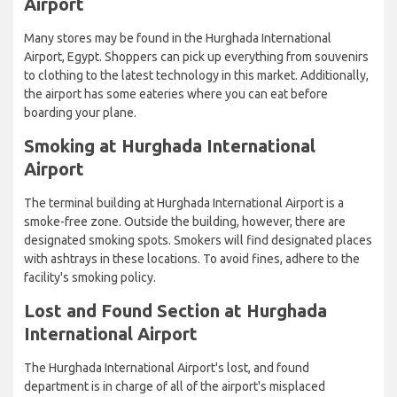
Airport
Many stores may be found in the Hurghada International
Airport, Egypt. Shoppers can pick up everything from souvenirs
to clothing to the latest technology in this market. Additionally,
the airport has some eateries where you can eat before
boarding your plane.
Smoking at Hurghada International
Airport
The terminal building at Hurghada International Airport is a
smoke-free zone. Outside the building, however, there are
designated smoking spots. Smokers will find designated places
with ashtrays in these locations. To avoid fines, adhere to the
facility's smoking policy.
Lost and Found Section at Hurghada
International Airport
The Hurghada International Airport's lost, and found
department is in charge of all of the airport's misplaced