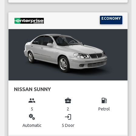
ECONOMY
NISSAN SUNNY
group
business_center
local_gas_station
5
2
Petrol
miscellaneous_services
login
Automatic
5 Door