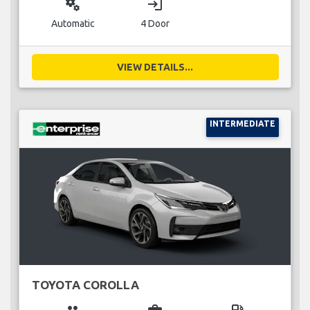
miscellaneous_services
login
Automatic
4 Door
VIEW DETAILS...
INTERMEDIATE
TOYOTA COROLLA