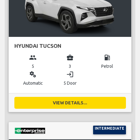
HYUNDAI TUCSON
group
business_center
local_gas_station
5
3
Petrol
miscellaneous_services
login
Automatic
5 Door
VIEW DETAILS...
INTERMEDIATE