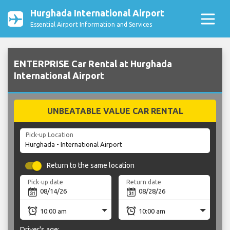
Hurghada International Airport
Essential Airport Information and Services
ENTERPRISE Car Rental at Hurghada
International Airport
UNBEATABLE VALUE CAR RENTAL
Pick-up Location
Return to the same location
Pick-up date
Return date
Driver's age: