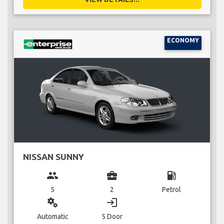
ECONOMY
NISSAN SUNNY
group
business_center
local_gas_station
5
2
Petrol
miscellaneous_services
login
Automatic
5 Door