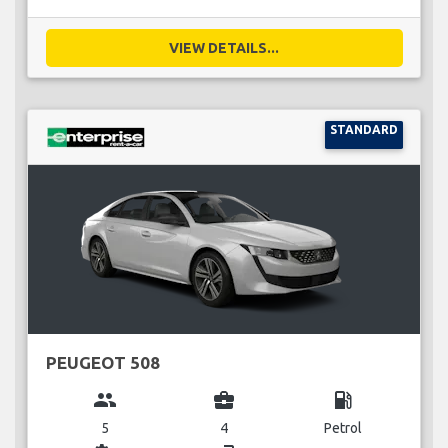
VIEW DETAILS...
STANDARD
PEUGEOT 508
group
business_center
local_gas_station
5
4
Petrol