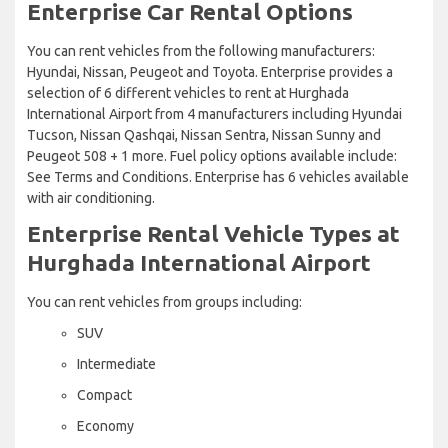
Enterprise Car Rental Options
You can rent vehicles from the following manufacturers:
Hyundai, Nissan, Peugeot and Toyota. Enterprise provides a
selection of 6 different vehicles to rent at Hurghada
International Airport from 4 manufacturers including Hyundai
Tucson, Nissan Qashqai, Nissan Sentra, Nissan Sunny and
Peugeot 508 + 1 more. Fuel policy options available include:
See Terms and Conditions. Enterprise has 6 vehicles available
with air conditioning.
Enterprise Rental Vehicle Types at
Hurghada International Airport
You can rent vehicles from groups including:
SUV
Intermediate
Compact
Economy