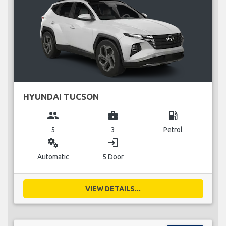
HYUNDAI TUCSON
group
business_center
local_gas_station
5
3
Petrol
miscellaneous_services
login
Automatic
5 Door
VIEW DETAILS...