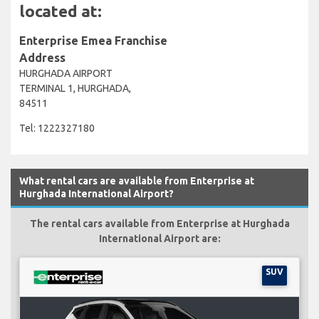
located at:
Enterprise Emea Franchise
Address
HURGHADA AIRPORT
TERMINAL 1, HURGHADA,
84511
Tel: 1222327180
What rental cars are available from Enterprise at
Hurghada International Airport?
The rental cars available from Enterprise at Hurghada
International Airport are:
SUV