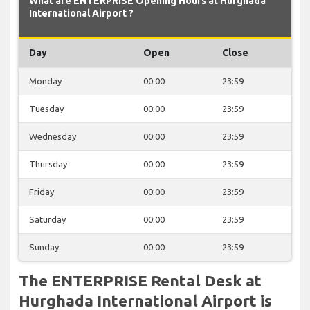
What are ENTERPRISE Opening Hours at Hurghada
International Airport ?
Day
Open
Close
Monday
00:00
23:59
Tuesday
00:00
23:59
Wednesday
00:00
23:59
Thursday
00:00
23:59
Friday
00:00
23:59
Saturday
00:00
23:59
Sunday
00:00
23:59
The ENTERPRISE Rental Desk at
Hurghada International Airport is