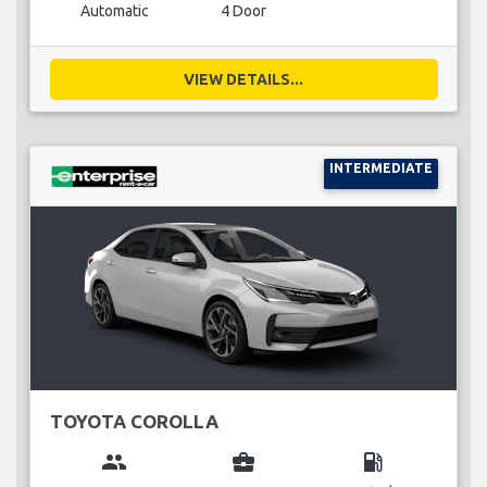
Automatic
4 Door
VIEW DETAILS...
INTERMEDIATE
TOYOTA COROLLA
group
business_center
local_gas_station