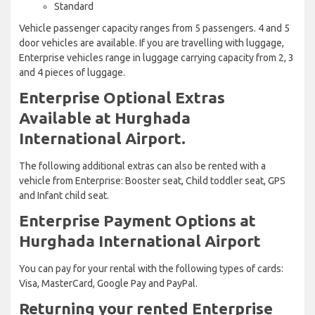
Standard
Vehicle passenger capacity ranges from 5 passengers. 4 and 5
door vehicles are available. If you are travelling with luggage,
Enterprise vehicles range in luggage carrying capacity from 2, 3
and 4 pieces of luggage.
Enterprise Optional Extras
Available at Hurghada
International Airport.
The following additional extras can also be rented with a
vehicle from Enterprise: Booster seat, Child toddler seat, GPS
and Infant child seat.
Enterprise Payment Options at
Hurghada International Airport
You can pay for your rental with the following types of cards:
Visa, MasterCard, Google Pay and PayPal.
Returning your rented Enterprise