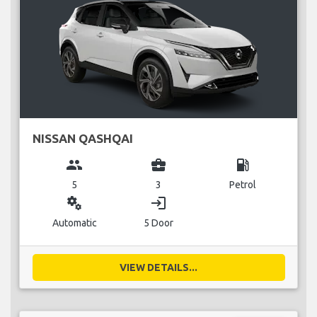
NISSAN QASHQAI
group
business_center
local_gas_station
5
3
Petrol
miscellaneous_services
login
Automatic
5 Door
VIEW DETAILS...