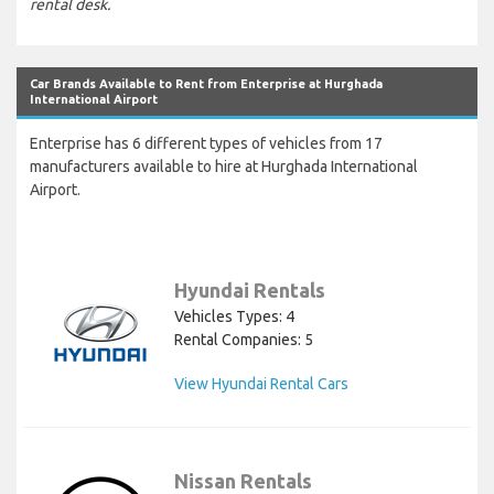
rental desk.
Car Brands Available to Rent from Enterprise at Hurghada
International Airport
Enterprise has 6 different types of vehicles from 17
manufacturers available to hire at Hurghada International
Airport.
Hyundai Rentals
Vehicles Types: 4
Rental Companies: 5
View Hyundai Rental Cars
Nissan Rentals