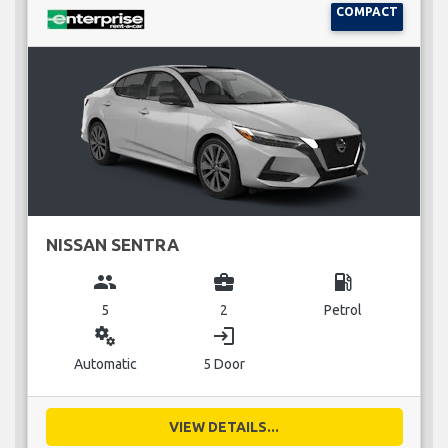
COMPACT
NISSAN SENTRA
group
business_center
local_gas_station
5
2
Petrol
miscellaneous_services
login
Automatic
5 Door
VIEW DETAILS...