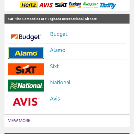
Car Hire Companies at Hurghada International Airport
Budget
Alamo
Sixt
National
Avis
VIEW MORE