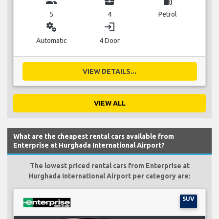
group
business_center
local_gas_station
5
4
Petrol
miscellaneous_services
login
Automatic
4 Door
VIEW DETAILS...
VIEW ALL
What are the cheapest rental cars available from
Enterprise at Hurghada International Airport?
The lowest priced rental cars from Enterprise at
Hurghada International Airport per category are:
SUV