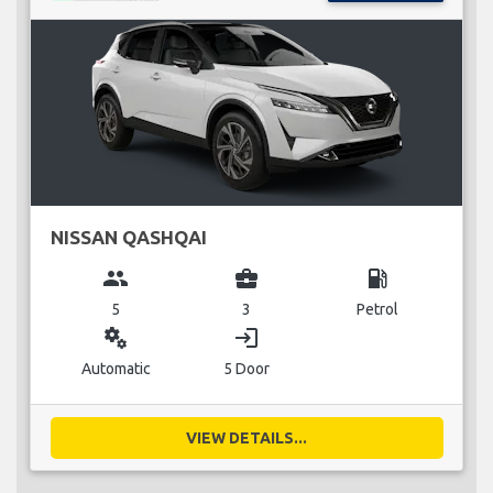
NISSAN QASHQAI
group
business_center
local_gas_station
5
3
Petrol
miscellaneous_services
login
Automatic
5 Door
VIEW DETAILS...