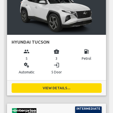
HYUNDAI TUCSON
group
business_center
local_gas_station
5
3
Petrol
miscellaneous_services
login
Automatic
5 Door
VIEW DETAILS...
INTERMEDIATE