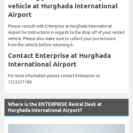
vehicle at Hurghada International
Airport
Please consult with Enterprise at Hurghada International
Airport for instructions in regards to the drop off of your rented
vehicle. Please also make sure to collect your possessions
from the vehicle before returning it.
Contact Enterprise at Hurghada
International Airport
For more information please contact Enterprise on
1222327180.
Where is the ENTERPRISE Rental Desk at
Hurghada International Airport?