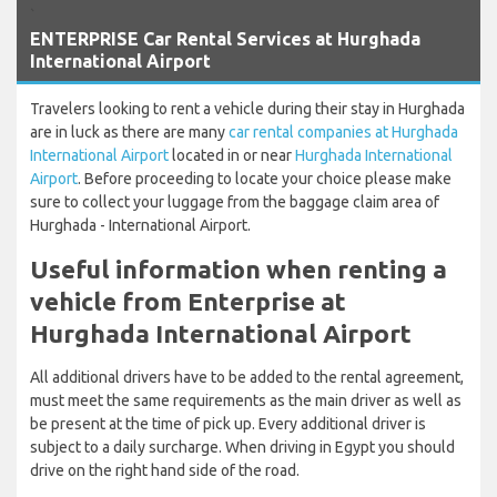
`
ENTERPRISE Car Rental Services at Hurghada
International Airport
Travelers looking to rent a vehicle during their stay in Hurghada
are in luck as there are many
car rental companies at Hurghada
International Airport
located in or near
Hurghada International
Airport
. Before proceeding to locate your choice please make
sure to collect your luggage from the baggage claim area of
Hurghada - International Airport.
Useful information when renting a
vehicle from Enterprise at
Hurghada International Airport
All additional drivers have to be added to the rental agreement,
must meet the same requirements as the main driver as well as
be present at the time of pick up. Every additional driver is
subject to a daily surcharge. When driving in Egypt you should
drive on the right hand side of the road.