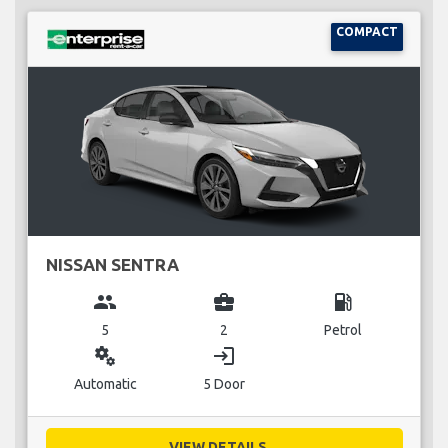
COMPACT
NISSAN SENTRA
group
business_center
local_gas_station
5
2
Petrol
miscellaneous_services
login
Automatic
5 Door
VIEW DETAILS...