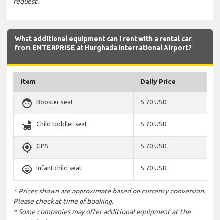
request.
What additional equipment can I rent with a rental car
from ENTERPRISE at Hurghada International Airport?
Item
Daily Price
face
Booster seat
5.70 USD
child_friendly
Child toddler seat
5.70 USD
gps_fixed
GPS
5.70 USD
child_care
Infant child seat
5.70 USD
* Prices shown are approximate based on currency conversion.
Please check at time of booking.
* Some companies may offer additional equipment at the