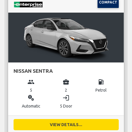
COMPACT
NISSAN SENTRA
group
business_center
local_gas_station
5
2
Petrol
miscellaneous_services
login
Automatic
5 Door
VIEW DETAILS...