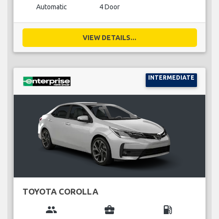
Automatic
4 Door
VIEW DETAILS...
INTERMEDIATE
TOYOTA COROLLA
group
business_center
local_gas_station