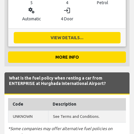
5
4
Petrol
miscellaneous_services
login
Automatic
4 Door
VIEW DETAILS...
MORE INFO
What is the fuel policy when renting a car from
ENTERPRISE at Hurghada International Airport?
Code
Description
UNKNOWN
See Terms and Conditions.
*Some companies may offer alternative fuel policies on