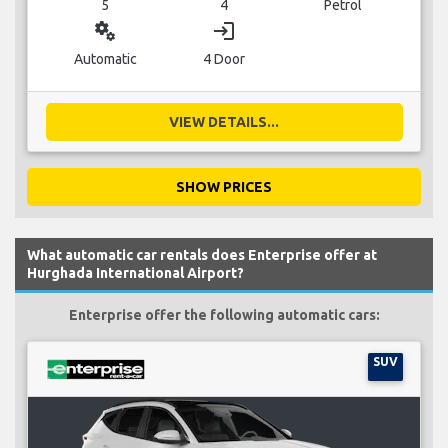
5
4
Petrol
miscellaneous_services
login
Automatic
4 Door
VIEW DETAILS...
SHOW PRICES
What automatic car rentals does Enterprise offer at
Hurghada International Airport?
Enterprise offer the following automatic cars:
SUV