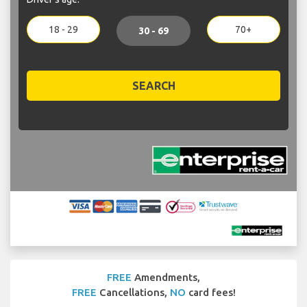
18 - 29
70+
30 - 69
SEARCH
FREE
Amendments,
FREE
Cancellations,
NO
card fees!