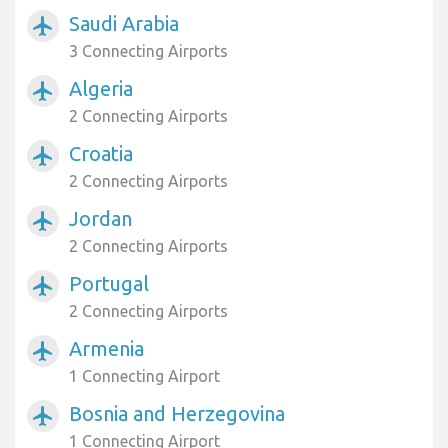
Saudi Arabia
airplanemode_active
3 Connecting Airports
Algeria
airplanemode_active
2 Connecting Airports
Croatia
airplanemode_active
2 Connecting Airports
Jordan
airplanemode_active
2 Connecting Airports
Portugal
airplanemode_active
2 Connecting Airports
Armenia
airplanemode_active
1 Connecting Airport
Bosnia and Herzegovina
airplanemode_active
1 Connecting Airport