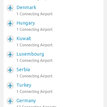
Denmark
airplanemode_active
1 Connecting Airport
Hungary
airplanemode_active
1 Connecting Airport
Kuwait
airplanemode_active
1 Connecting Airport
Luxembourg
airplanemode_active
1 Connecting Airport
Serbia
airplanemode_active
1 Connecting Airport
Turkey
airplanemode_active
1 Connecting Airport
Germany
airplanemode_active