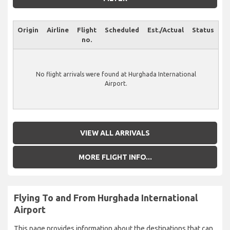
Origin
Airline
Flight
Scheduled
Est./Actual
Status
no.
No flight arrivals were found at Hurghada International
Airport.
VIEW ALL ARRIVALS
MORE FLIGHT INFO...
Flying To and From Hurghada International
Airport
This page provides information about the destinations that can