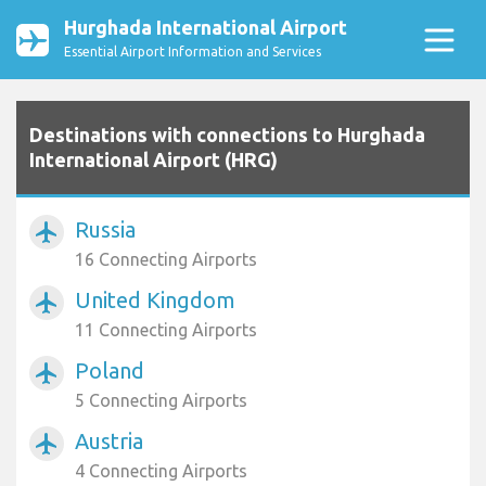
Hurghada International Airport
Essential Airport Information and Services
Destinations with connections to Hurghada
International Airport (HRG)
Russia
airplanemode_active
16 Connecting Airports
United Kingdom
airplanemode_active
11 Connecting Airports
Poland
airplanemode_active
5 Connecting Airports
Austria
airplanemode_active
4 Connecting Airports