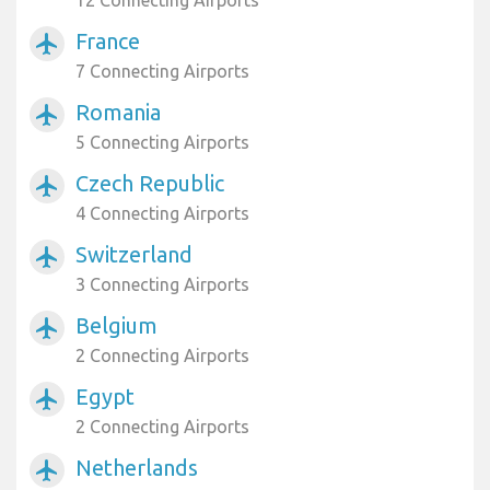
12 Connecting Airports
France
airplanemode_active
7 Connecting Airports
Romania
airplanemode_active
5 Connecting Airports
Czech Republic
airplanemode_active
4 Connecting Airports
Switzerland
airplanemode_active
3 Connecting Airports
Belgium
airplanemode_active
2 Connecting Airports
Egypt
airplanemode_active
2 Connecting Airports
Netherlands
airplanemode_active