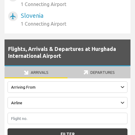
1 Connecting Airport
Slovenia
airplanemode_active
1 Connecting Airport
Flights, Arrivals & Departures at Hurghada
International Airport
ARRIVALS
DEPARTURES
FILTER