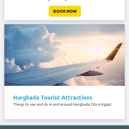
BOOK NOW
Hurghada Tourist Attractions
Things to see and do in and around Hurghada City in Egypt.