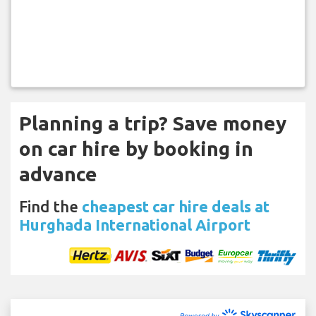
Planning a trip? Save money
on car hire by booking in
advance
Find the
cheapest car hire deals at
Hurghada International Airport