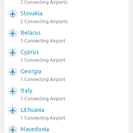
2 Connecting Airports
Slovakia
airplanemode_active
2 Connecting Airports
Belarus
airplanemode_active
1 Connecting Airport
Cyprus
airplanemode_active
1 Connecting Airport
Georgia
airplanemode_active
1 Connecting Airport
Italy
airplanemode_active
1 Connecting Airport
Lithuania
airplanemode_active
1 Connecting Airport
Macedonia
airplanemode_active