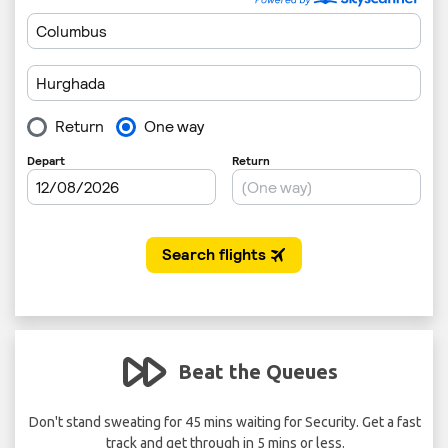
Beat the Queues
 per
Don't stand sweating for 45 mins waiting for Security. Get a fast
track and get through in 5 mins or less.