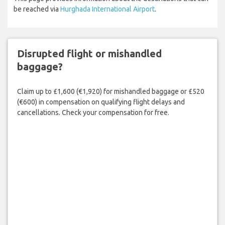
be reached via
Hurghada International Airport
.
Disrupted flight or mishandled
baggage?
Claim up to £1,600 (€1,920) for mishandled baggage or £520
(€600) in compensation on qualifying flight delays and
cancellations. Check your compensation for free.