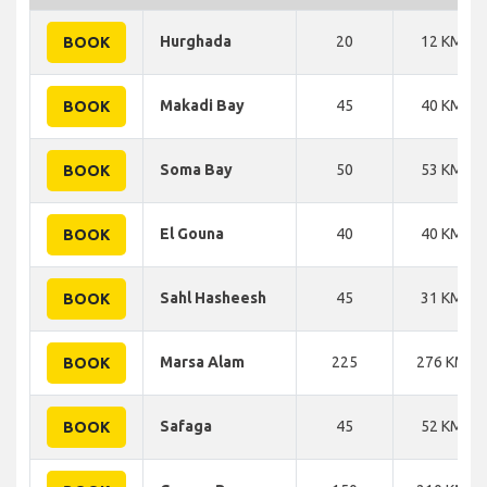
Hurghada
20
12 KM
BOOK
Makadi Bay
45
40 KM
BOOK
Soma Bay
50
53 KM
BOOK
El Gouna
40
40 KM
BOOK
Sahl Hasheesh
45
31 KM
BOOK
Marsa Alam
225
276 KM
BOOK
Safaga
45
52 KM
BOOK