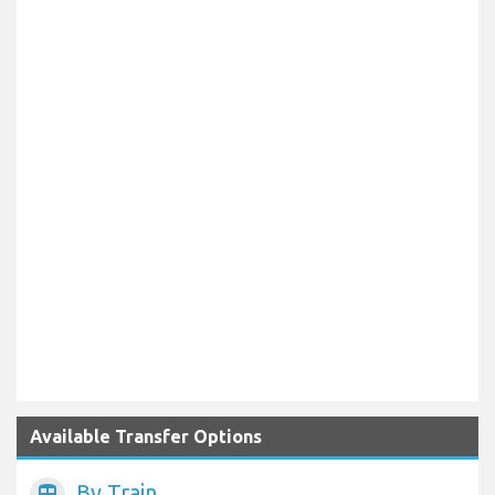
Available Transfer Options
By Train
train