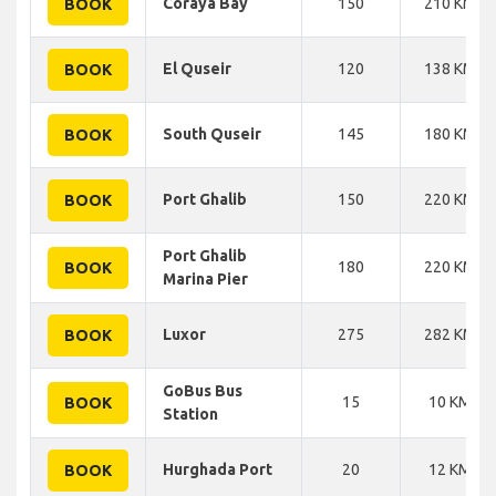
Coraya Bay
150
210 KM
BOOK
El Quseir
120
138 KM
BOOK
South Quseir
145
180 KM
BOOK
Port Ghalib
150
220 KM
BOOK
Port Ghalib
180
220 KM
BOOK
Marina Pier
Luxor
275
282 KM
BOOK
GoBus Bus
15
10 KM
BOOK
Station
Hurghada Port
20
12 KM
BOOK