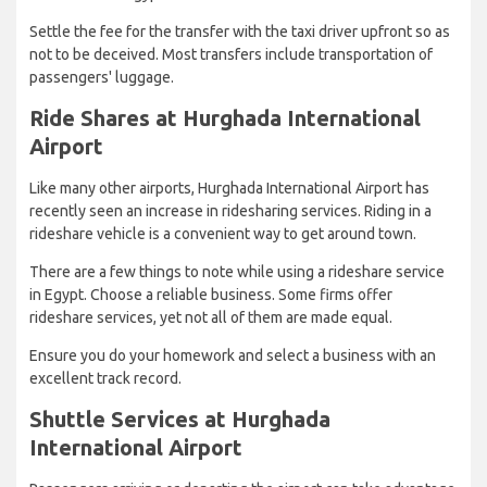
Settle the fee for the transfer with the taxi driver upfront so as
not to be deceived. Most transfers include transportation of
passengers' luggage.
Ride Shares at Hurghada International
Airport
Like many other airports, Hurghada International Airport has
recently seen an increase in ridesharing services. Riding in a
rideshare vehicle is a convenient way to get around town.
There are a few things to note while using a rideshare service
in Egypt. Choose a reliable business. Some firms offer
rideshare services, yet not all of them are made equal.
Ensure you do your homework and select a business with an
excellent track record.
Shuttle Services at Hurghada
International Airport