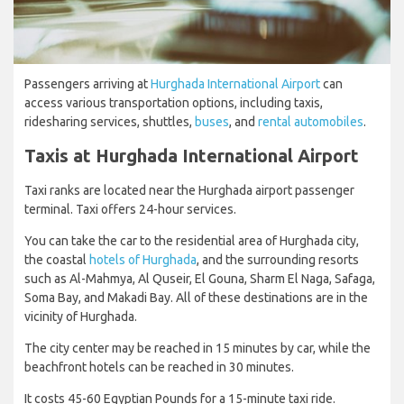
Passengers arriving at
Hurghada International Airport
can
access various transportation options, including taxis,
ridesharing services, shuttles,
buses
, and
rental automobiles
.
Taxis at Hurghada International Airport
Taxi ranks are located near the Hurghada airport passenger
terminal. Taxi offers 24-hour services.
You can take the car to the residential area of Hurghada city,
the coastal
hotels of Hurghada
, and the surrounding resorts
such as Al-Mahmya, Al Quseir, El Gouna, Sharm El Naga, Safaga,
Soma Bay, and Makadi Bay. All of these destinations are in the
vicinity of Hurghada.
The city center may be reached in 15 minutes by car, while the
beachfront hotels can be reached in 30 minutes.
It costs 45-60 Egyptian Pounds for a 15-minute taxi ride.