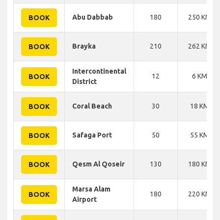
Abu Dabbab
180
250 KM
BOOK
Brayka
210
262 KM
BOOK
Intercontinental
12
6 KM
BOOK
District
Coral Beach
30
18 KM
BOOK
Safaga Port
50
55 KM
BOOK
Qesm Al Qoseir
130
180 KM
BOOK
Marsa Alam
180
220 KM
BOOK
Airport