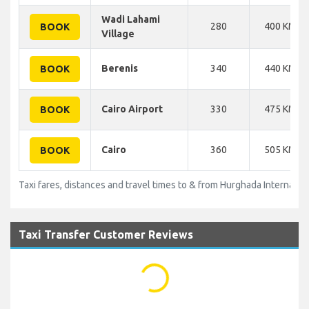
Wadi Lahami
280
400 KM
BOOK
Village
Berenis
340
440 KM
BOOK
Cairo Airport
330
475 KM
BOOK
Cairo
360
505 KM
BOOK
Taxi fares, distances and travel times to & from Hurghada Internation
Taxi Transfer Customer Reviews
...