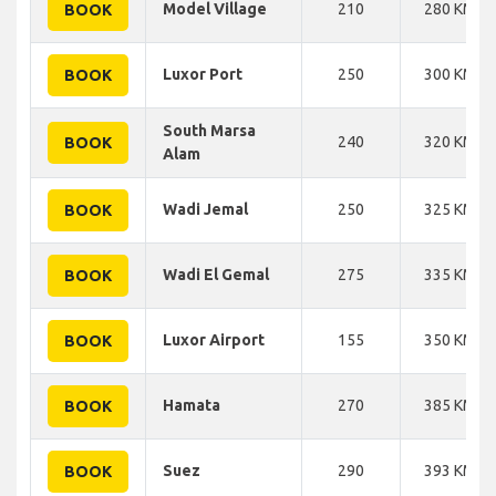
Model Village
210
280 KM
BOOK
Luxor Port
250
300 KM
BOOK
South Marsa
240
320 KM
BOOK
Alam
Wadi Jemal
250
325 KM
BOOK
Wadi El Gemal
275
335 KM
BOOK
Luxor Airport
155
350 KM
BOOK
Hamata
270
385 KM
BOOK
Suez
290
393 KM
BOOK