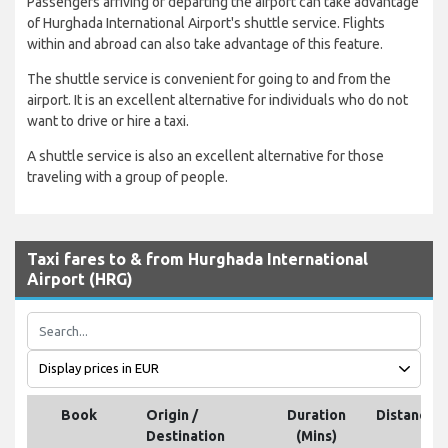
Passengers arriving or departing the airport can take advantage
of Hurghada International Airport's shuttle service. Flights
within and abroad can also take advantage of this feature.
The shuttle service is convenient for going to and from the
airport. It is an excellent alternative for individuals who do not
want to drive or hire a taxi.
A shuttle service is also an excellent alternative for those
traveling with a group of people.
Taxi fares to & from Hurghada International
Airport (HRG)
Book
Origin /
Duration
Distance
Destination
(Mins)