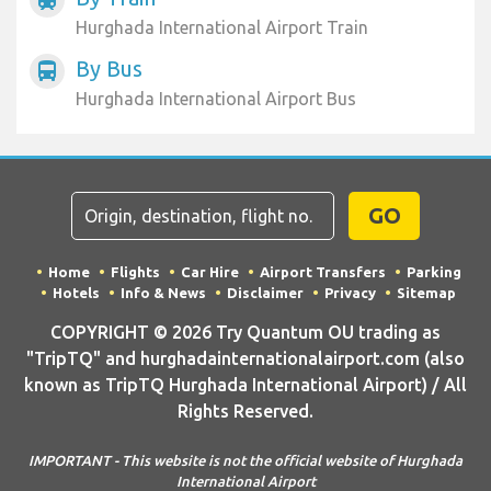
Hurghada International Airport Train
By Bus
directions_bus
Hurghada International Airport Bus
GO
Home
Flights
Car Hire
Airport Transfers
Parking
Hotels
Info & News
Disclaimer
Privacy
Sitemap
COPYRIGHT © 2026 Try Quantum OU trading as
"TripTQ" and hurghadainternationalairport.com (also
known as TripTQ Hurghada International Airport) / All
Rights Reserved.
IMPORTANT - This website is not the official website of Hurghada
International Airport