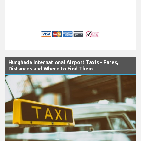
Hurghada International Airport Taxis - Fares,
Distances and Where to Find Them