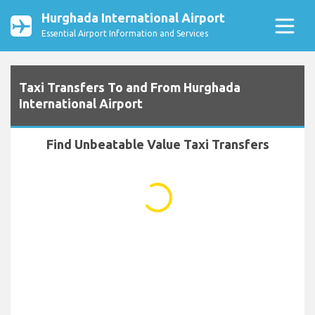
Hurghada International Airport
Essential Airport Information and Services
Taxi Transfers To and From Hurghada
International Airport
Find Unbeatable Value Taxi Transfers
...