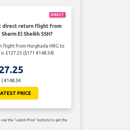
DIRECT
 direct return flight from
 Sharm El Sheikh SSH?
rn flight from Hurghada HRG to
is £127.25 ($171 €148.34)
27.25
 | €148.34
ATEST PRICE
use the "Latest Price" buttons to get the