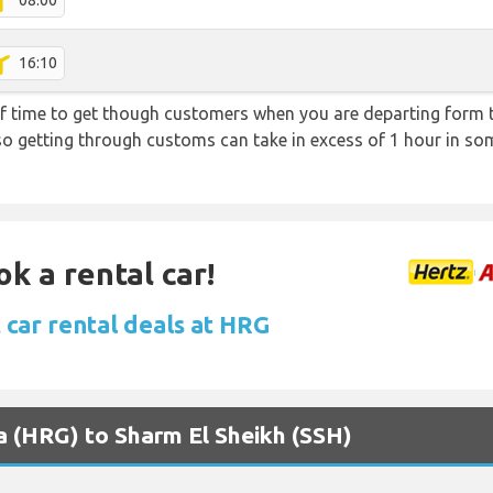
08:00
16:10
f time to get though customers when you are departing form th
 so getting through customs can take in excess of 1 hour in so
ok a rental car!
 car rental deals at HRG
a (HRG) to Sharm El Sheikh (SSH)