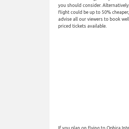
you should consider. Alternativel
flight could be up to 50% cheaper,
advise all our viewers to book wel
priced tickets available.
If you plan on flying to Ophira I