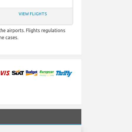
VIEW FLIGHTS
e airports. Flights regulations
me cases.