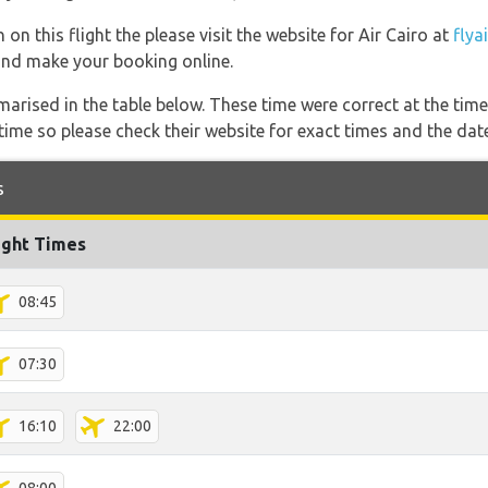
on this flight the please visit the website for Air Cairo at
flya
s and make your booking online.
marised in the table below. These time were correct at the time
ime so please check their website for exact times and the date
s
ight Times
08:45
07:30
16:10
22:00