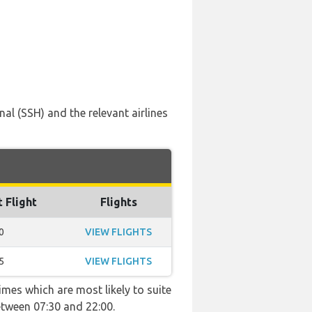
al (SSH) and the relevant airlines
t Flight
Flights
0
VIEW FLIGHTS
5
VIEW FLIGHTS
imes which are most likely to suite
etween 07:30 and 22:00.