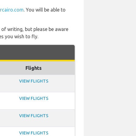
ircairo.com
. You will be able to
 of writing, but please be aware
s you wish to fly.
Flights
VIEW FLIGHTS
VIEW FLIGHTS
VIEW FLIGHTS
VIEW FLIGHTS