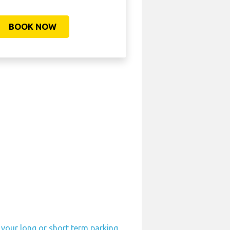
BOOK NOW
 your long or short term parking