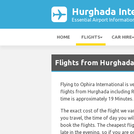
Hurghada Inte
Essential Airport Informatio
HOME
FLIGHTS
CAR HIRE
Flights from Hurghada
Flying to Ophira International is v
flights from Hurghada including Re
time is approximately 19 Minutes.
The exact cost of the flight we va
you travel, the time of day you w
book the flights. The cheapest flig
late in the evening, so if you are 