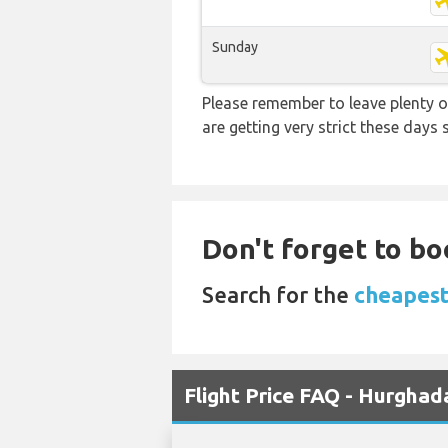
Sunday
Please remember to leave plenty o
are getting very strict these days
Don't forget to bo
Search for the
cheapest
Flight Price FAQ - Hurghad