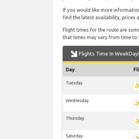
If you would like more information 
find the latest availability, price
Flight times for the route are sum
that times may vary from time to t
Flights Time In WeekDay
Day
Fl
Tuesday
Wednesday
Thursday
Saturday