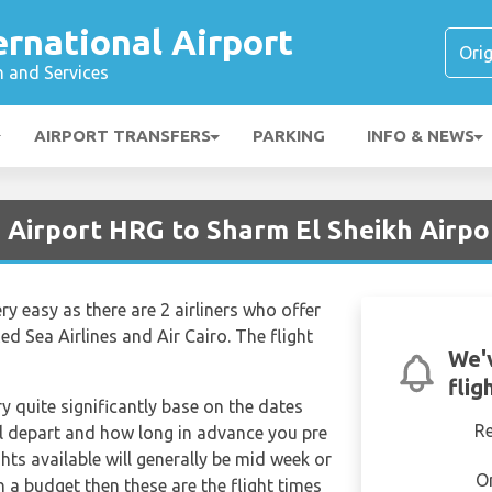
rnational Airport
n and Services
AIRPORT TRANSFERS
PARKING
INFO & NEWS
 Airport HRG to Sharm El Sheikh Airpo
ery easy as there are 2 airliners who offer
d Sea Airlines and Air Cairo. The flight
We'
flig
ry quite significantly base on the dates
R
ill depart and how long in advance you pre
hts available will generally be mid week or
O
on a budget then these are the flight times