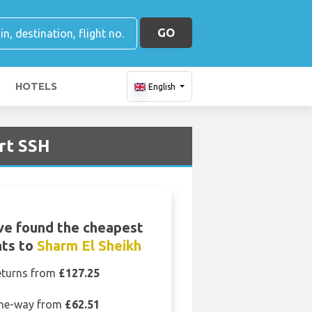
GO
HOTELS
English
rt SSH
ve found the cheapest
hts to
Sharm El Sheikh
eturns from
£127.25
ne-way from
£62.51