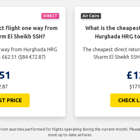
DIRECT
Air Cairo
ct flight one way from
What is the cheapest
m El Sheikh SSH?
Hurghada HRG to
ne way from Hurghada HRG
The cheapest direct retu
 £62.51 ($84 €72.87)
Sharm El Sheikh SSH 
51
£1
2.87
$171
ST PRICE
CHECK L
rom searches performed for flights operating during the current month. Please 
most up to date airfares.