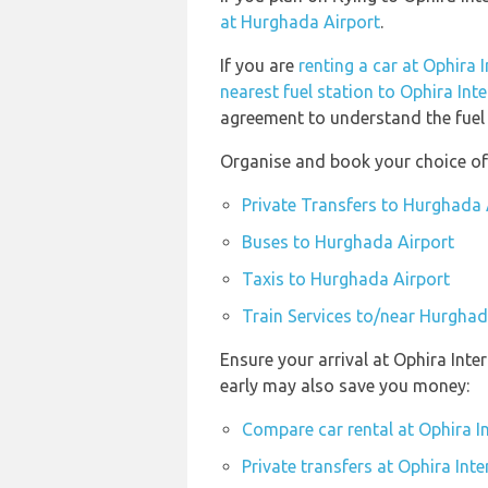
at Hurghada Airport
.
If you are
renting a car at Ophira 
nearest fuel station to Ophira Int
agreement to understand the fuel p
Organise and book your choice of
Private Transfers to Hurghada 
Buses to Hurghada Airport
Taxis to Hurghada Airport
Train Services to/near Hurghad
Ensure your arrival at Ophira Inte
early may also save you money:
Compare car rental at Ophira In
Private transfers at Ophira Inte