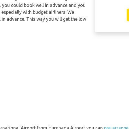
y, you could book well in advance and you
 especially with budget airliners. We
l in advance. This way you will get the low
nternational Airport from Hurghada Airport you can
pre-arrange