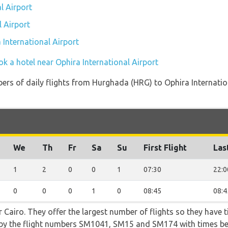
l Airport
l Airport
 International Airport
k a hotel near Ophira International Airport
ers of daily flights from Hurghada (HRG) to Ophira Internation
We
Th
Fr
Sa
Su
First Flight
Las
1
2
0
0
1
07:30
22:0
0
0
0
1
0
08:45
08:4
 Cairo. They offer the largest number of flights so they have t
go by the flight numbers SM1041, SM15 and SM174 with times b