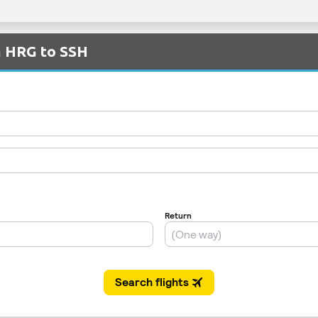
m HRG to SSH