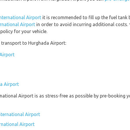
International Airport
it is recommended to fill up the fuel tank 
ernational Airport
in order to avoid incurring additional costs.
olicy for your vehicle.
 transport to Hurghada Airport:
Airport
a Airport
rnational Airport is as stress-free as possible by pre-booking
ternational Airport
rnational Airport