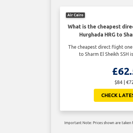
Air Cairo
What is the cheapest dire
Hurghada HRG to Shar
The cheapest direct flight o
to Sharm El Sheikh SSH is
£62.
$84 | €7
CHECK LATE
Important Note: Prices shown are taken f