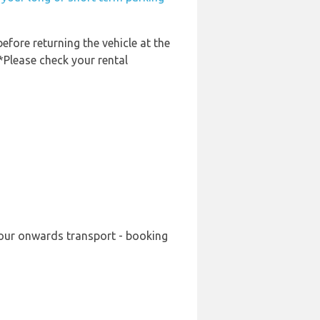
before returning the vehicle at the
 *Please check your rental
 your onwards transport - booking