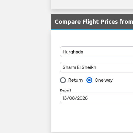
Compare Flight Prices fro