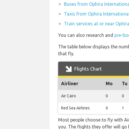
Buses from Ophira Internationa
Taxis from Ophira Internationa
Train services at or near Ophira
You can also research and
pre-boo
The table below displays the numb
that fly.
Flights Chart
Airliner
Mo
Tu
Air Cairo
0
0
Red Sea Airlines
0
1
Most people choose to fly with Air
you. The flights they offer will 