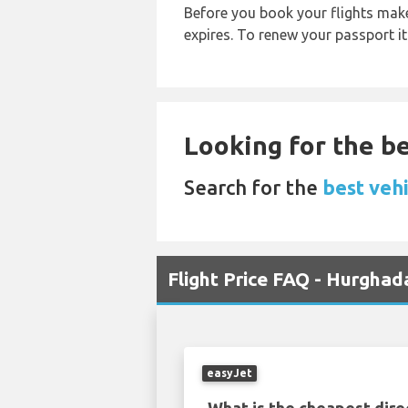
Before you book your flights make 
expires. To renew your passport it
Looking for the be
Search for the
best vehi
Flight Price FAQ - Hurghad
easyJet