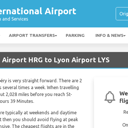
rnational Airport
n and Services
AIRPORT TRANSFERS
PARKING
INFO & NEWS
 Airport HRG to Lyon Airport LYS
ry is very straight forward. There are 2
hts several times a week. When travelling
We
t 2,028 miles before you reach St-
fli
Hours 39 Minutes.
R
are typically at weekends and daytime
et then you should avoid flying at peak
On
sive. The cheapest flights are in the