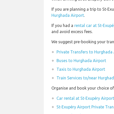
If you are planning a trip to St-
Hurghada Airport
.
If you had a
rental car at St-Exupé
and avoid excess fees.
We suggest pre-booking your trans
Private Transfers to Hurghada 
Buses to Hurghada Airport
Taxis to Hurghada Airport
Train Services to/near Hurghad
Organise and book your choice of 
Car rental at St-Exupéry Airpor
St-Exupéry Airport Private Tran