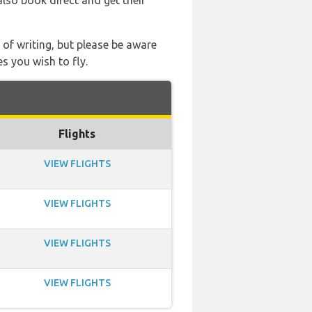
also book direct and get their
 of writing, but please be aware
s you wish to fly.
Flights
VIEW FLIGHTS
VIEW FLIGHTS
VIEW FLIGHTS
VIEW FLIGHTS