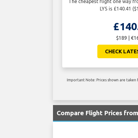
The cheapest flight one way 
LYS is £140.41 ($
£140
$189 | €1
CHECK LATE
Important Note: Prices shown are taken f
Compare Flight Prices fro