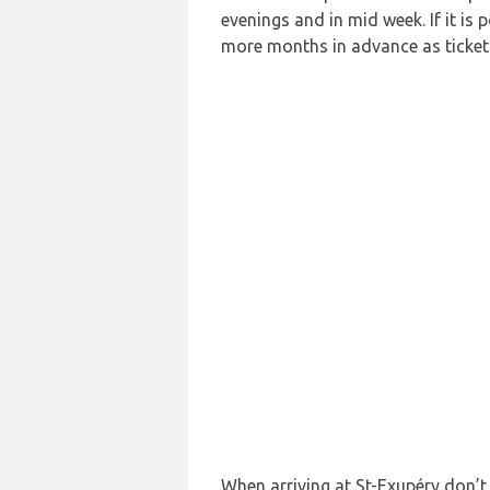
evenings and in mid week. If it is 
more months in advance as ticket p
When arriving at St-Exupéry don’t 