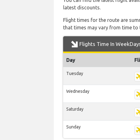
You can find the latest flight avai
latest discounts.
Flight times for the route are sum
that times may vary from time to t
Flights Time In WeekDay
Day
Fl
Tuesday
Wednesday
Saturday
Sunday