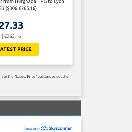
ght from Hurghada HRG to Lyon
.33 ($306 €265.16)
27.33
 | €265.16
ATEST PRICE
use the "Latest Price" buttons to get the