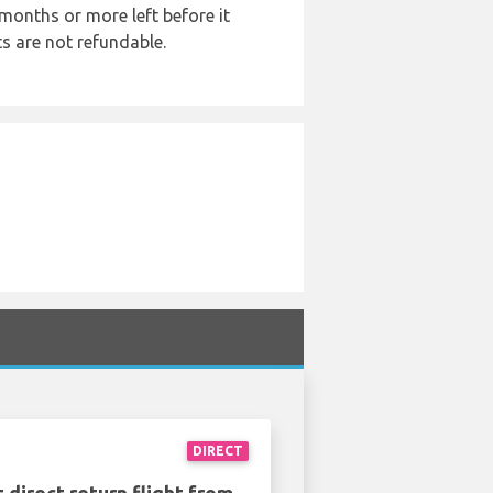
months or more left before it
ts are not refundable.
DIRECT