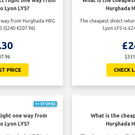
ct flight one way from
What is the cheapest
o Lyon LYS?
Hurghada H
ne way from Hurghada HRG
The cheapest direct retu
0 ($240 €207.96)
Lyon LYS is £2
.30
£2
07.96
$331
ST PRICE
CHECK L
1+ STOP(S)
light one way from
What is the cheap
o Lyon LYS?
Hurghada H