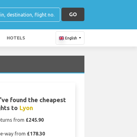
GO
HOTELS
English
've found the cheapest
ghts to
Lyon
eturns from
£245.90
e-way from
£178.30