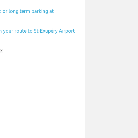
 or long term parking at
n your route to St-Exupéry Airport
e: