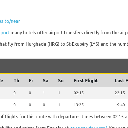
es to/near
rport
many hotels offer airport transfers directly from the airp
s that fly from Hurghada (HRG) to St-Exupéry (LYS) and the num
e
Th
Fr
Sa
Su
First Flight
Last F
0
0
1
1
02:15
22:15
0
0
0
1
13:25
19:40
f flights for this route with departures times between 02:15 a