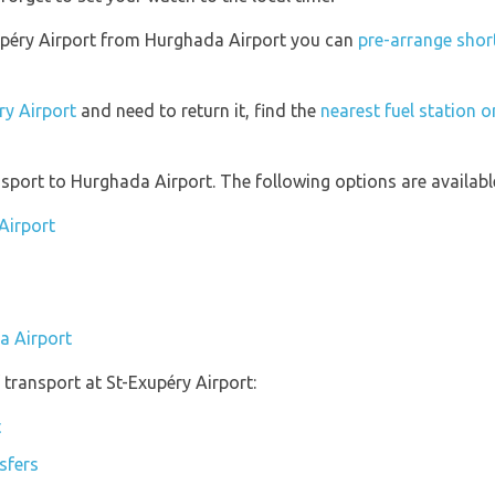
Exupéry Airport from Hurghada Airport you can
pre-arrange short
ry Airport
and need to return it, find the
nearest fuel station o
port to Hurghada Airport. The following options are availabl
Airport
a Airport
transport at St-Exupéry Airport:
t
sfers