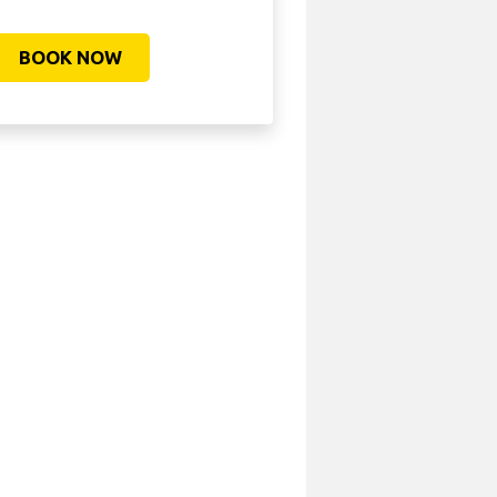
BOOK NOW