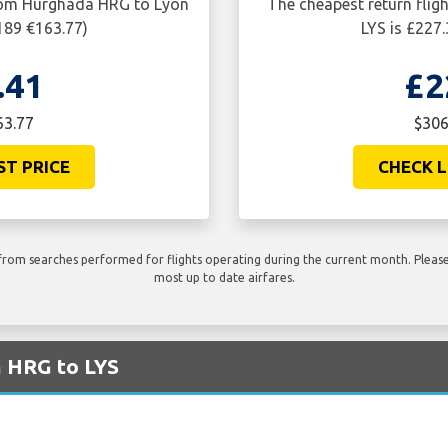
from Hurghada HRG to Lyon
The cheapest return fli
189 €163.77)
LYS is £227
.41
£2
63.77
$306
ST PRICE
CHECK L
rom searches performed for flights operating during the current month. Please 
most up to date airfares.
m HRG to LYS