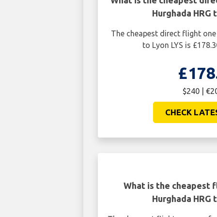
What is the cheapest dire
Hurghada HRG t
The cheapest direct flight o
to Lyon LYS is £178.3
£178
$240 | €2
CHECK LATE
What is the cheapest f
Hurghada HRG t