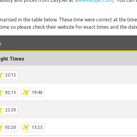
lability and prices from EasyJet at
www.easyjet.com/
. You can 
marised in the table below. These time were correct at the time
ime so please check their website for exact times and the date
s
ight Times
22:15
02:15
19:40
22:20
02:20
13:25