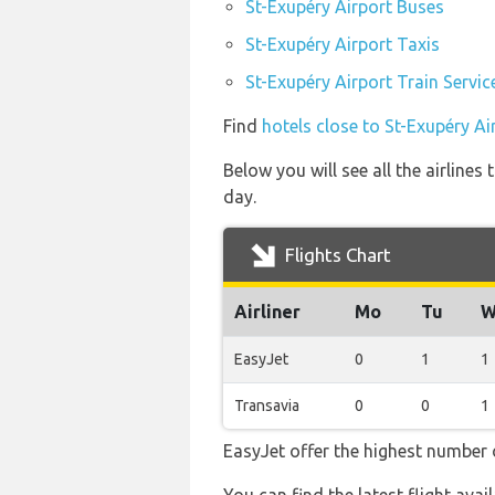
St-Exupéry Airport Buses
St-Exupéry Airport Taxis
St-Exupéry Airport Train Servic
Find
hotels close to St-Exupéry Ai
Below you will see all the airline
day.
Flights Chart
Airliner
Mo
Tu
W
EasyJet
0
1
1
Transavia
0
0
1
EasyJet offer the highest number o