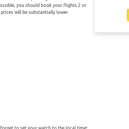
possible, you should book your flights 2 or
rices will be substantially lower.
forget to set your watch to the local time!