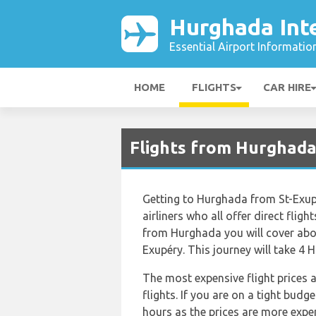
Hurghada Inte
Essential Airport Informatio
HOME
FLIGHTS
CAR HIRE
Flights from Hurghada
Getting to Hurghada from St-Exupé
airliners who all offer direct flig
from Hurghada you will cover abou
Exupéry. This journey will take 4 
The most expensive flight prices 
flights. If you are on a tight budg
hours as the prices are more expen