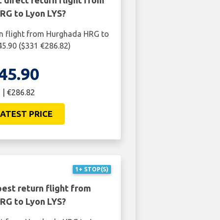
 direct return flight from
RG to Lyon LYS?
rn flight from Hurghada HRG to
45.90 ($331 €286.82)
45.90
 | €286.82
ATEST PRICE
1+ STOP(S)
est return flight from
RG to Lyon LYS?