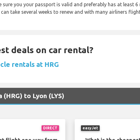
sure you your passport is valid and preferably has at least 6 
 can take several weeks to renew and with many airliners fligh
st deals on car rental?
cle rentals at HRG
a (HRG) to Lyon (LYS)
DIRECT
easyJet