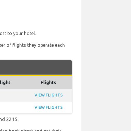
ort to your hotel.
ber of flights they operate each
light
Flights
VIEW FLIGHTS
VIEW FLIGHTS
nd 22:15.