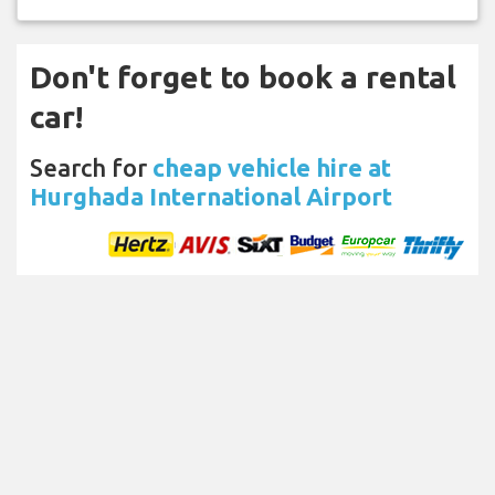
Don't forget to book a rental
car!
Search for
cheap vehicle hire at
Hurghada International Airport