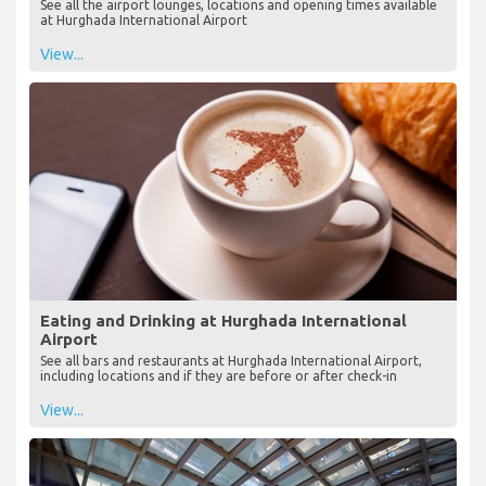
See all the airport lounges, locations and opening times available
at Hurghada International Airport
View...
Eating and Drinking at Hurghada International
Airport
See all bars and restaurants at Hurghada International Airport,
including locations and if they are before or after check-in
View...