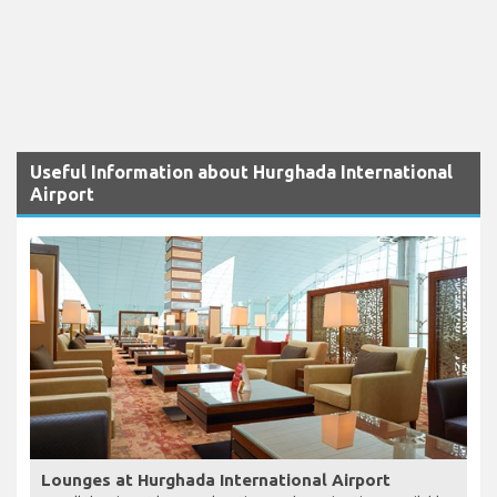
Useful Information about Hurghada International
Airport
Lounges at Hurghada International Airport