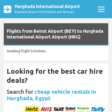
Hurghada International Airport
Essential Airport Information and Services
Flights from Beirut Airport (BEY) to Hurghada
International Airport Airport (HRG)
Awaiting Flight Schedule...
Looking for the best car hire
deals?
Search for
cheap vehicle rentals in
Hurghada, Egypt