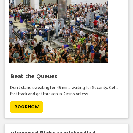
Beat the Queues
Don't stand sweating for 45 mins waiting for Security. Get a
fast track and get through in 5 mins or less.
BOOK NOW