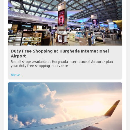
Duty Free Shopping at Hurghada International
Airport
See all shops available at Hurghada International Airport - plan
your duty free shopping in advance
View...