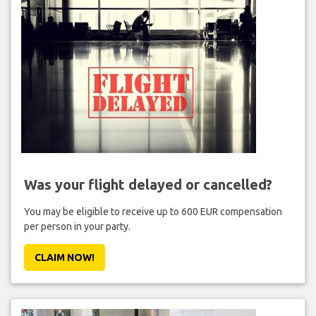
Was your flight delayed or cancelled?
You may be eligible to receive up to 600 EUR compensation
per person in your party.
CLAIM NOW!