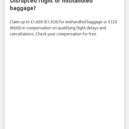
Disrupted flight or mishandled
baggage?
Claim up to £1,600 (€1,920) for mishandled baggage or £520
(€600) in compensation on qualifying flight delays and
cancellations. Check your compensation for free.