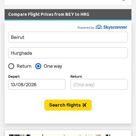
Compare Flight Prices from BEY to HRG