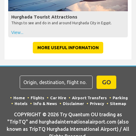
Hurghada Tourist Attractions
Things to see and do in and around Hurghada City in Egypt.
View...
MORE USEFUL INFORMATION
GO
Home
Flights
Car Hire
Airport Transfers
Parking
Hotels
Info & News
Disclaimer
Privacy
Sitemap
COPYRIGHT © 2026 Try Quantum OU trading as
"TripTQ" and hurghadainternationalairport.com (also
known as TripTQ Hurghada International Airport) / All