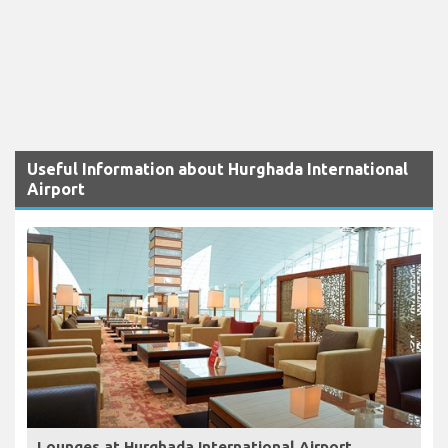
Useful Information about Hurghada International
Airport
Lounges at Hurghada International Airport