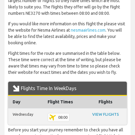
largest number of flights so they have times which are most
likely to suite you. The flights they offer will go by the flight
numbers NE3270 with times between 08:00 and 08:00.
If you would like more information on this flight the please visit
the website for Nesma Airlines at
nesmaairlines.com
. You will
be able to find the latest availability, prices and make your
booking online.
Flight times for the route are summarised in the table below.
These time were correct at the time of writing, but please be
aware that times may vary from time to time so please check
their website for exact times and the dates you wish to fly.
Flights Time In WeekDays
Day
Flight Times
Flights
Wednesday
VIEW FLIGHTS
08:00
Before you start your journey remember to check you have all