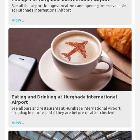
See all the airport lounges, locations and opening times available
at Hurghada International Airport
View...
Eating and Drinking at Hurghada International
Airport
See all bars and restaurants at Hurghada International Airport,
including locations and if they are before or after check-in
View...