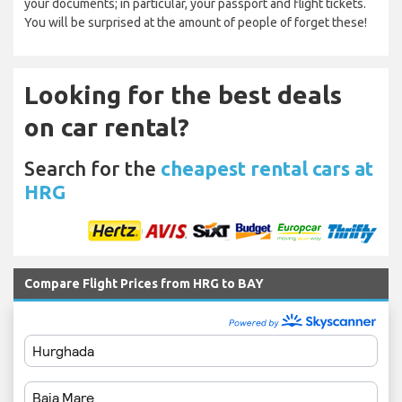
your documents; in particular, your passport and flight tickets.
You will be surprised at the amount of people of forget these!
Looking for the best deals
on car rental?
Search for the
cheapest rental cars at
HRG
Compare Flight Prices from HRG to BAY