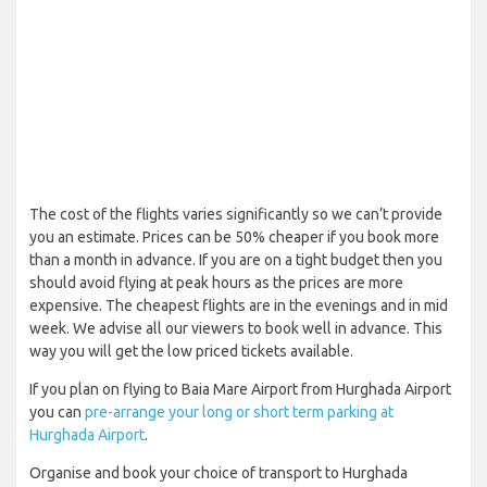
The cost of the flights varies significantly so we can’t provide
you an estimate. Prices can be 50% cheaper if you book more
than a month in advance. If you are on a tight budget then you
should avoid flying at peak hours as the prices are more
expensive. The cheapest flights are in the evenings and in mid
week. We advise all our viewers to book well in advance. This
way you will get the low priced tickets available.
If you plan on flying to Baia Mare Airport from Hurghada Airport
you can
pre-arrange your long or short term parking at
Hurghada Airport
.
Organise and book your choice of transport to Hurghada