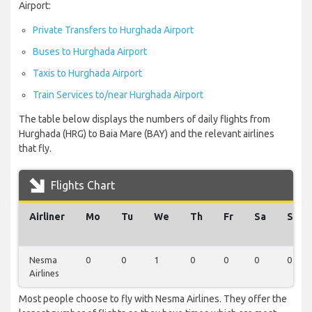
Airport:
Private Transfers to Hurghada Airport
Buses to Hurghada Airport
Taxis to Hurghada Airport
Train Services to/near Hurghada Airport
The table below displays the numbers of daily flights from
Hurghada (HRG) to Baia Mare (BAY) and the relevant airlines
that fly.
Flights Chart
Airliner
Mo
Tu
We
Th
Fr
Sa
Su
Nesma
0
0
1
0
0
0
0
Airlines
Most people choose to fly with Nesma Airlines. They offer the