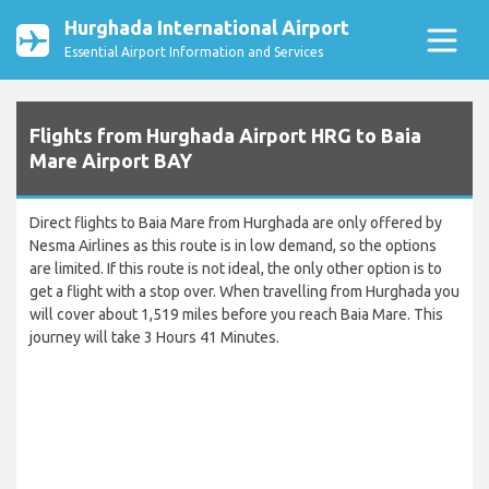
Hurghada International Airport
Essential Airport Information and Services
Flights from Hurghada Airport HRG to Baia
Mare Airport BAY
Direct flights to Baia Mare from Hurghada are only offered by
Nesma Airlines as this route is in low demand, so the options
are limited. If this route is not ideal, the only other option is to
get a flight with a stop over. When travelling from Hurghada you
will cover about 1,519 miles before you reach Baia Mare. This
journey will take 3 Hours 41 Minutes.