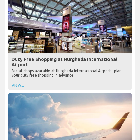
Duty Free Shopping at Hurghada International
Airport
See all shops available at Hurghada International Airport - plan
your duty free shopping in advance
View...