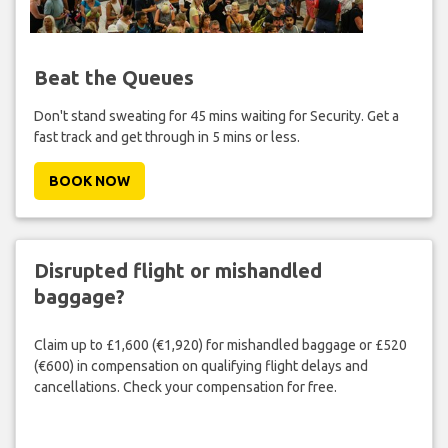
Beat the Queues
Don't stand sweating for 45 mins waiting for Security. Get a
fast track and get through in 5 mins or less.
BOOK NOW
Disrupted flight or mishandled
baggage?
Claim up to £1,600 (€1,920) for mishandled baggage or £520
(€600) in compensation on qualifying flight delays and
cancellations. Check your compensation for free.