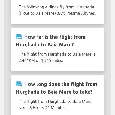
The following airlines fly from Hurghada
(HRG) to Baia Mare (BAY): Nesma Airlines.
question_answer
How far is the flight from
Hurghada to Baia Mare?
The flight from Hurghada to Baia Mare is
2,444KM or 1,519 miles.
question_answer
How long does the flight from
Hurghada to Baia Mare to take?
The flight from Hurghada to Baia Mare
takes 3 Hours 41 Minutes.