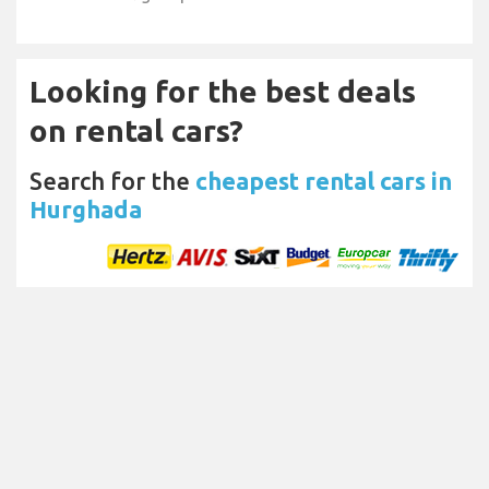
Looking for the best deals
on rental cars?
Search for the
cheapest rental cars in
Hurghada