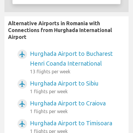
Alternative Airports in Romania with
Connections from Hurghada International
Airport
Hurghada Airport to Bucharest
airplanemode_active
Henri Coanda International
13 flights per week
Hurghada Airport to Sibiu
airplanemode_active
1 flights per week
Hurghada Airport to Craiova
airplanemode_active
1 flights per week
Hurghada Airport to Timisoara
airplanemode_active
1 flights per week