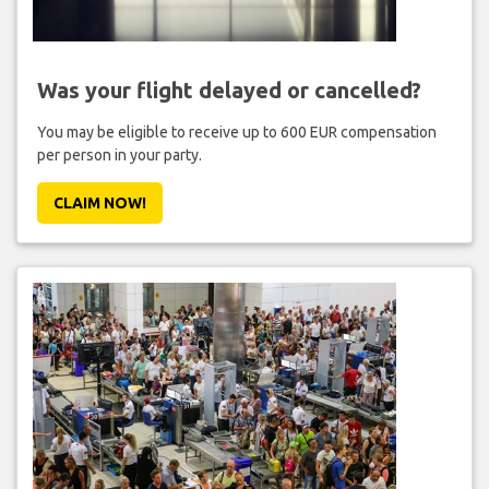
Was your flight delayed or cancelled?
You may be eligible to receive up to 600 EUR compensation
per person in your party.
CLAIM NOW!