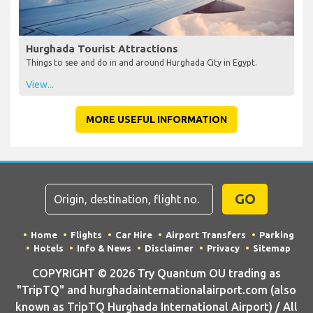
Hurghada Tourist Attractions
Things to see and do in and around Hurghada City in Egypt.
View...
MORE USEFUL INFORMATION
GO
Home
Flights
Car Hire
Airport Transfers
Parking
Hotels
Info & News
Disclaimer
Privacy
Sitemap
COPYRIGHT © 2026 Try Quantum OU trading as
"TripTQ" and hurghadainternationalairport.com (also
known as TripTQ Hurghada International Airport) / All