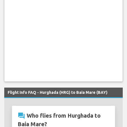
Flight Info FAQ - Hurghada (HRG) to Baia Mare (BAY)
question_answer
Who flies from Hurghada to
Baia Mare?