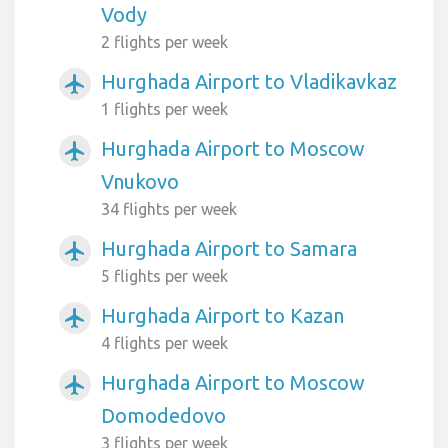
Vody
2 flights per week
Hurghada Airport to Vladikavkaz
airplanemode_active
1 flights per week
Hurghada Airport to Moscow
airplanemode_active
Vnukovo
34 flights per week
Hurghada Airport to Samara
airplanemode_active
5 flights per week
Hurghada Airport to Kazan
airplanemode_active
4 flights per week
Hurghada Airport to Moscow
airplanemode_active
Domodedovo
3 flights per week