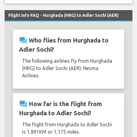
Flight Info FAQ - Hurghada (HRG) to Adler Sochi (AER)
question_answer
Who flies from Hurghada to
Adler Sochi?
The following airlines fly from Hurghada
(HRG) to Adler Sochi (AER): Nesma
Airlines.
question_answer
How far is the flight from
Hurghada to Adler Sochi?
The flight from Hurghada to Adler Sochi
is 1,891KM or 1,175 miles.