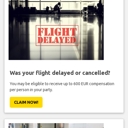
Was your flight delayed or cancelled?
You may be eligible to receive up to 600 EUR compensation
per person in your party.
CLAIM NOW!