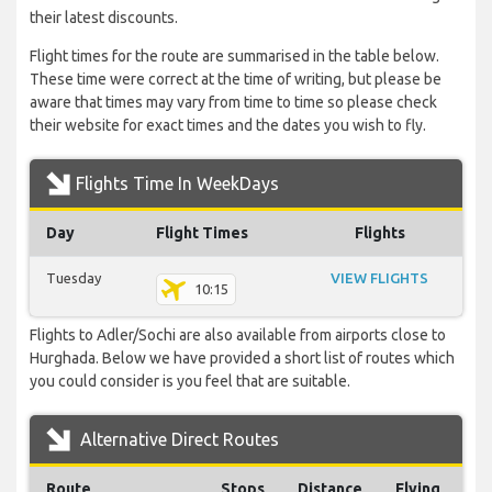
their latest discounts.
Flight times for the route are summarised in the table below.
These time were correct at the time of writing, but please be
aware that times may vary from time to time so please check
their website for exact times and the dates you wish to fly.
Flights Time In WeekDays
Day
Flight Times
Flights
Tuesday
VIEW FLIGHTS
10:15
Flights to Adler/Sochi are also available from airports close to
Hurghada. Below we have provided a short list of routes which
you could consider is you feel that are suitable.
Alternative Direct Routes
Route
Stops
Distance
Flying