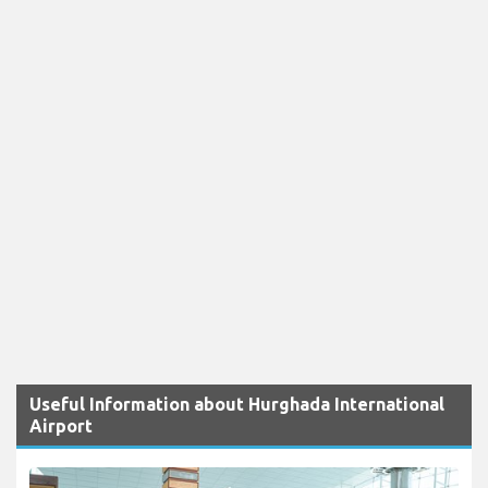
Useful Information about Hurghada International
Airport