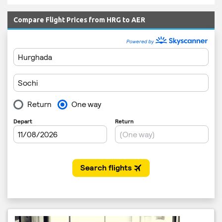
Compare Flight Prices from HRG to AER