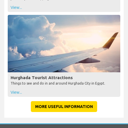
View...
Hurghada Tourist Attractions
Things to see and do in and around Hurghada City in Egypt.
View...
MORE USEFUL INFORMATION