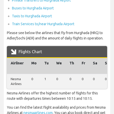
Private Transfers to Hurghada Airport
Buses to Hurghada Airport
Taxis to Hurghada Airport
Train Services to/near Hurghada Airport
Please see below the airlines that fly from Hurghada (HRG) to
Adler/Sochi (AER) and the amount of daily flights in operation.
Flights Chart
Airliner
Mo
Tu
We
Th
Fr
Sa
Su
Nesma
0
1
0
0
0
0
0
Airlines
Nesma Airlines offer the highest number of flights for this
route with departures times between 10:15 and 10:15.
You can find the latest flight availability and prices from Nesma
Airlines at
nesmaairlines.com
. You can also book direct and get