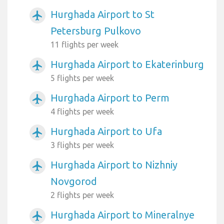
Hurghada Airport to St
airplanemode_active
Petersburg Pulkovo
11 flights per week
Hurghada Airport to Ekaterinburg
airplanemode_active
5 flights per week
Hurghada Airport to Perm
airplanemode_active
4 flights per week
Hurghada Airport to Ufa
airplanemode_active
3 flights per week
Hurghada Airport to Nizhniy
airplanemode_active
Novgorod
2 flights per week
Hurghada Airport to Mineralnye
airplanemode_active