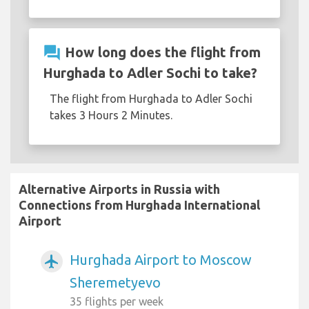
question_answer
How long does the flight from
Hurghada to Adler Sochi to take?
The flight from Hurghada to Adler Sochi
takes 3 Hours 2 Minutes.
Alternative Airports in Russia with
Connections from Hurghada International
Airport
Hurghada Airport to Moscow
airplanemode_active
Sheremetyevo
35 flights per week