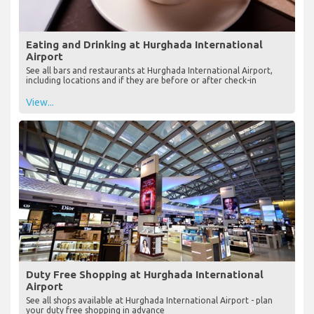
Eating and Drinking at Hurghada International
Airport
See all bars and restaurants at Hurghada International Airport,
including locations and if they are before or after check-in
View...
Duty Free Shopping at Hurghada International
Airport
See all shops available at Hurghada International Airport - plan
your duty free shopping in advance