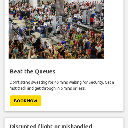
Beat the Queues
Don't stand sweating for 45 mins waiting for Security. Get a
fast track and get through in 5 mins or less.
BOOK NOW
Disrupted flight or mishandled