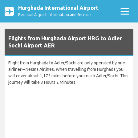
Hurghada International Airport
Essential Airport Information and Services
Flights from Hurghada Airport HRG to Adler
Sochi Airport AER
Flight from Hurghada to Adler/Sochi are only operated by one
airliner – Nesma Airlines. When travelling from Hurghada you
will cover about 1,175 miles before you reach Adler/Sochi. This
journey will take 3 Hours 2 Minutes.