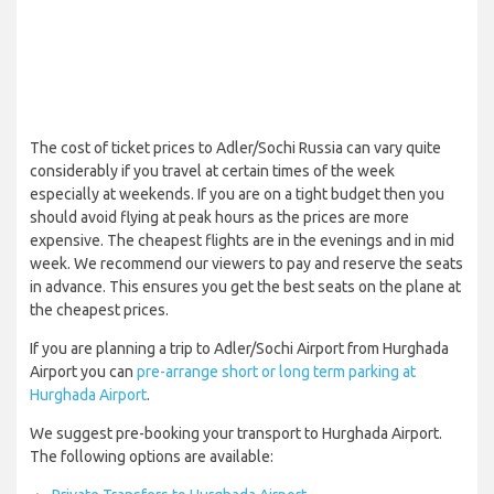
The cost of ticket prices to Adler/Sochi Russia can vary quite
considerably if you travel at certain times of the week
especially at weekends. If you are on a tight budget then you
should avoid flying at peak hours as the prices are more
expensive. The cheapest flights are in the evenings and in mid
week. We recommend our viewers to pay and reserve the seats
in advance. This ensures you get the best seats on the plane at
the cheapest prices.
If you are planning a trip to Adler/Sochi Airport from Hurghada
Airport you can
pre-arrange short or long term parking at
Hurghada Airport
.
We suggest pre-booking your transport to Hurghada Airport.
The following options are available: