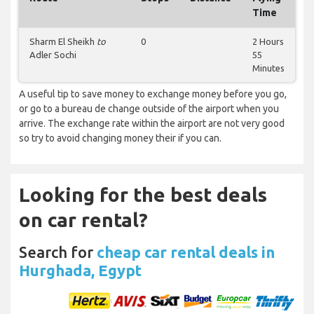
Time
Sharm El Sheikh
to
0
2 Hours
Adler Sochi
55
Minutes
A useful tip to save money to exchange money before you go,
or go to a bureau de change outside of the airport when you
arrive. The exchange rate within the airport are not very good
so try to avoid changing money their if you can.
Looking for the best deals
on car rental?
Search for
cheap car rental deals in
Hurghada, Egypt