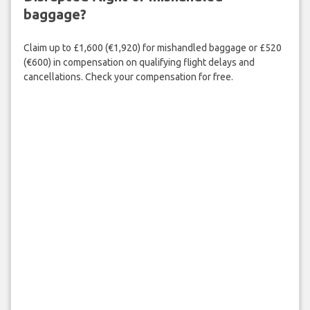
baggage?
Claim up to £1,600 (€1,920) for mishandled baggage or £520
(€600) in compensation on qualifying flight delays and
cancellations. Check your compensation for free.