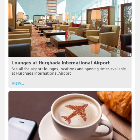
Lounges at Hurghada International Airport
See all the airport lounges, locations and opening times available
at Hurghada International Airport
View...