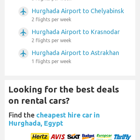
Hurghada Airport to Chelyabinsk
airplanemode_active
2 flights per week
Hurghada Airport to Krasnodar
airplanemode_active
2 flights per week
Hurghada Airport to Astrakhan
airplanemode_active
1 flights per week
Looking for the best deals
on rental cars?
Find the
cheapest hire car in
Hurghada, Egypt