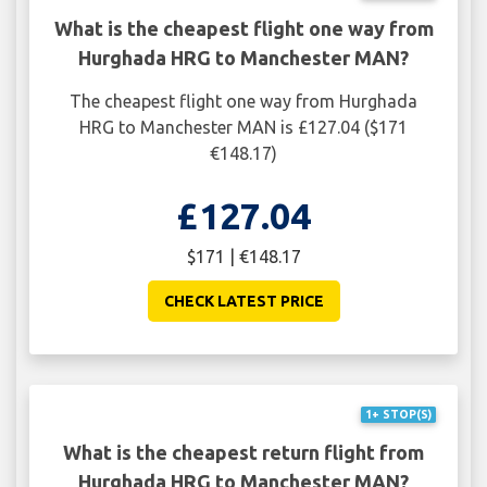
What is the cheapest flight one way from
Hurghada HRG to Manchester MAN?
The cheapest flight one way from Hurghada
HRG to Manchester MAN is £127.04 ($171
€148.17)
£127.04
$171 | €148.17
CHECK LATEST PRICE
1+ STOP(S)
What is the cheapest return flight from
Hurghada HRG to Manchester MAN?