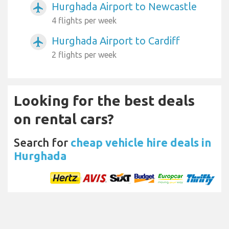
Hurghada Airport to Newcastle
airplanemode_active
4 flights per week
Hurghada Airport to Cardiff
airplanemode_active
2 flights per week
Looking for the best deals
on rental cars?
Search for
cheap vehicle hire deals in
Hurghada