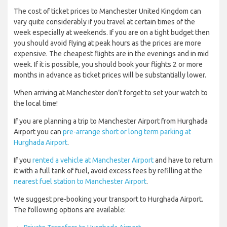
The cost of ticket prices to Manchester United Kingdom can
vary quite considerably if you travel at certain times of the
week especially at weekends. If you are on a tight budget then
you should avoid flying at peak hours as the prices are more
expensive. The cheapest flights are in the evenings and in mid
week. If it is possible, you should book your flights 2 or more
months in advance as ticket prices will be substantially lower.
When arriving at Manchester don’t forget to set your watch to
the local time!
If you are planning a trip to Manchester Airport from Hurghada
Airport you can
pre-arrange short or long term parking at
Hurghada Airport
.
If you
rented a vehicle at Manchester Airport
and have to return
it with a full tank of fuel, avoid excess fees by refilling at the
nearest fuel station to Manchester Airport
.
We suggest pre-booking your transport to Hurghada Airport.
The following options are available: