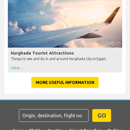
Hurghada Tourist Attractions
Things to see and do in and around Hurghada City in Egypt.
View...
MORE USEFUL INFORMATION
GO