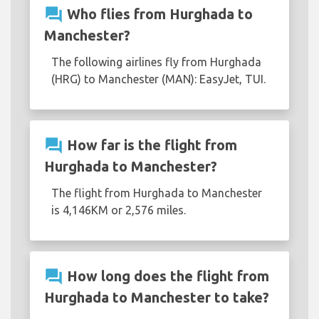
question_answer
Who flies from Hurghada to
Manchester?
The following airlines fly from Hurghada
(HRG) to Manchester (MAN): EasyJet, TUI.
question_answer
How far is the flight from
Hurghada to Manchester?
The flight from Hurghada to Manchester
is 4,146KM or 2,576 miles.
question_answer
How long does the flight from
Hurghada to Manchester to take?