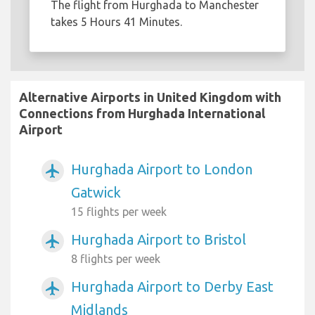
The flight from Hurghada to Manchester
takes 5 Hours 41 Minutes.
Alternative Airports in United Kingdom with
Connections from Hurghada International
Airport
Hurghada Airport to London
airplanemode_active
Gatwick
15 flights per week
Hurghada Airport to Bristol
airplanemode_active
8 flights per week
Hurghada Airport to Derby East
airplanemode_active
Midlands