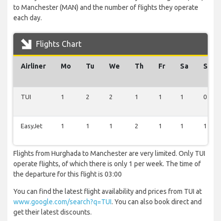
to Manchester (MAN) and the number of flights they operate
each day.
Flights Chart
Airliner
Mo
Tu
We
Th
Fr
Sa
Su
TUI
1
2
2
1
1
1
0
EasyJet
1
1
1
2
1
1
1
Flights from Hurghada to Manchester are very limited. Only TUI
operate flights, of which there is only 1 per week. The time of
the departure for this flight is 03:00
You can find the latest flight availability and prices from TUI at
www.google.com/search?q=TUI
. You can also book direct and
get their latest discounts.