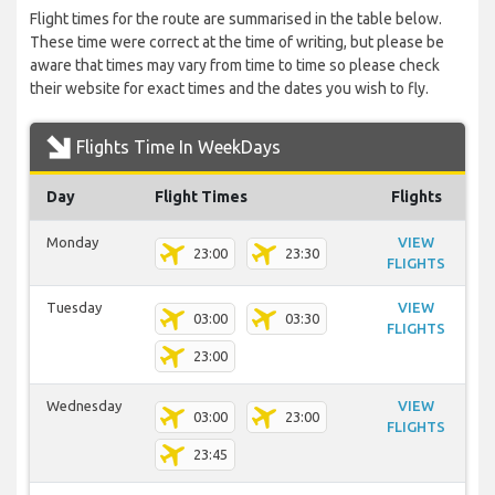
Flight times for the route are summarised in the table below.
These time were correct at the time of writing, but please be
aware that times may vary from time to time so please check
their website for exact times and the dates you wish to fly.
Flights Time In WeekDays
Day
Flight Times
Flights
Monday
VIEW
23:00
23:30
FLIGHTS
Tuesday
VIEW
03:00
03:30
FLIGHTS
23:00
Wednesday
VIEW
03:00
23:00
FLIGHTS
23:45