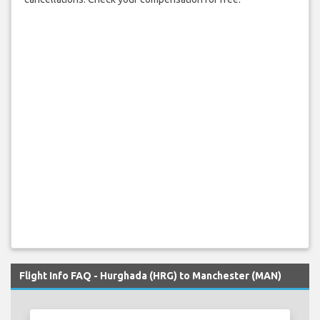
Flight Info FAQ - Hurghada (HRG) to Manchester (MAN)