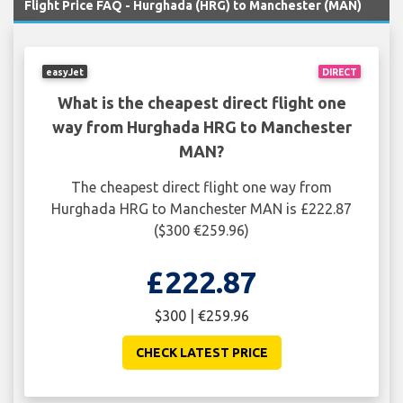
Flight Price FAQ - Hurghada (HRG) to Manchester (MAN)
easyJet
DIRECT
What is the cheapest direct flight one
way from Hurghada HRG to Manchester
MAN?
The cheapest direct flight one way from
Hurghada HRG to Manchester MAN is £222.87
($300 €259.96)
£222.87
$300 | €259.96
CHECK LATEST PRICE