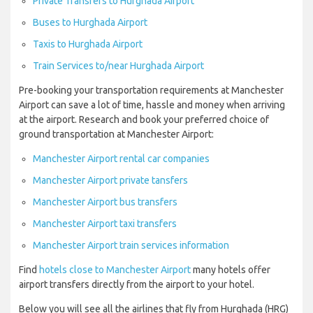
Private Transfers to Hurghada Airport
Buses to Hurghada Airport
Taxis to Hurghada Airport
Train Services to/near Hurghada Airport
Pre-booking your transportation requirements at Manchester
Airport can save a lot of time, hassle and money when arriving
at the airport. Research and book your preferred choice of
ground transportation at Manchester Airport:
Manchester Airport rental car companies
Manchester Airport private tansfers
Manchester Airport bus transfers
Manchester Airport taxi transfers
Manchester Airport train services information
Find
hotels close to Manchester Airport
many hotels offer
airport transfers directly from the airport to your hotel.
Below you will see all the airlines that fly from Hurghada (HRG)