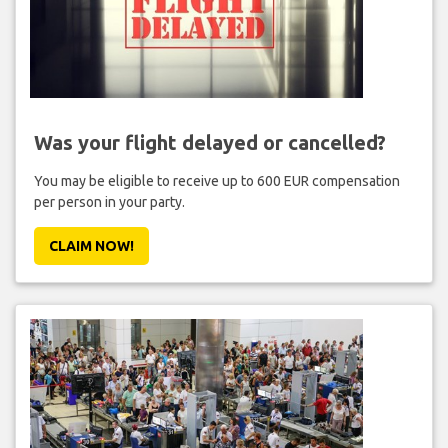
Was your flight delayed or cancelled?
You may be eligible to receive up to 600 EUR compensation
per person in your party.
CLAIM NOW!