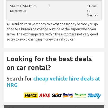
Sharm El Sheikh
to
0
5 Hours
Manchester
38
Minutes
A useful tip to save money to exchange money before you go,
or go to a bureau de change outside of the airport when you
arrive. The exchange rate within the airport are not very good
so try to avoid changing money their if you can.
Looking for the best deals
on car rental?
Search for
cheap vehicle hire deals at
HRG