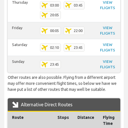
Thursday
VIEW
03:00
03:45
FLIGHTS
20:05
Friday
VIEW
00:05
22:00
FLIGHTS
Saturday
VIEW
02:10
23:45
FLIGHTS
Sunday
VIEW
23:45
FLIGHTS
Other routes are also possible. Flying from a different airport
may offer more convenient flight times, so below we have we
have put a list of other routes that may well be suitable.
Alternative Direct Routes
Route
Stops
Distance
Flying
Time