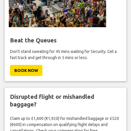
Beat the Queues
Don't stand sweating for 45 mins waiting for Security. Get a
fast track and get through in 5 mins or less.
BOOK NOW
Disrupted flight or mishandled
baggage?
Claim up to £1,600 (€1,920) for mishandled baggage or £520
(€600) in compensation on qualifying flight delays and
cancellations. Check your compensation for free.