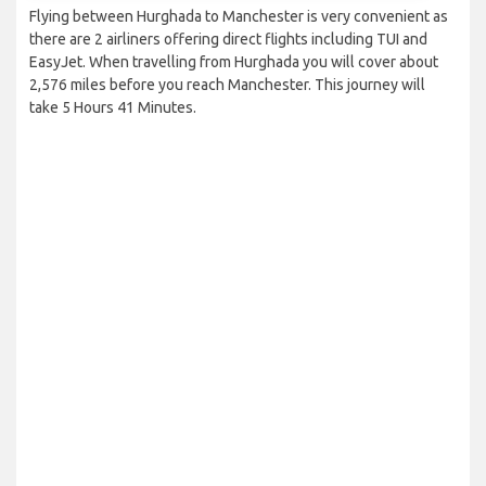
Flying between Hurghada to Manchester is very convenient as
there are 2 airliners offering direct flights including TUI and
EasyJet. When travelling from Hurghada you will cover about
2,576 miles before you reach Manchester. This journey will
take 5 Hours 41 Minutes.