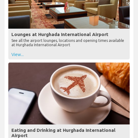
Lounges at Hurghada International Airport
See all the airport lounges, locations and opening times available
at Hurghada International Airport
View...
Eating and Drinking at Hurghada International
Airport