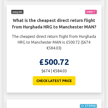
easyJet
DIRECT
What is the cheapest direct return flight
from Hurghada HRG to Manchester MAN?
The cheapest direct return flight from Hurghada
HRG to Manchester MAN is £500.72 ($674
€584.03)
£500.72
$674 | €584.03
CHECK LATEST PRICE
1+ STOP(S)