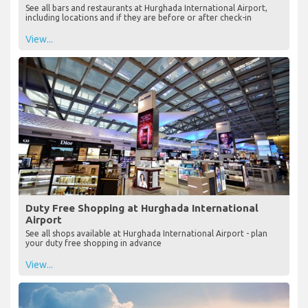
See all bars and restaurants at Hurghada International Airport,
including locations and if they are before or after check-in
View...
Duty Free Shopping at Hurghada International
Airport
See all shops available at Hurghada International Airport - plan
your duty free shopping in advance
View...