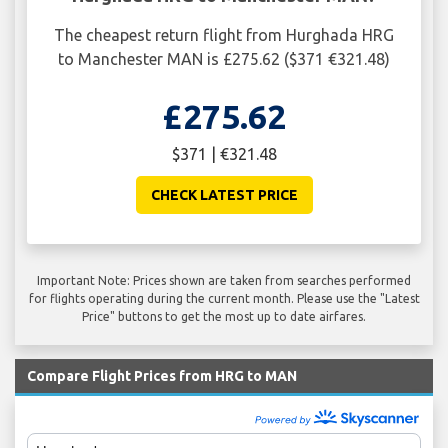
The cheapest return flight from Hurghada HRG
to Manchester MAN is £275.62 ($371 €321.48)
£275.62
$371 | €321.48
CHECK LATEST PRICE
Important Note: Prices shown are taken from searches performed
for flights operating during the current month. Please use the "Latest
Price" buttons to get the most up to date airfares.
Compare Flight Prices from HRG to MAN