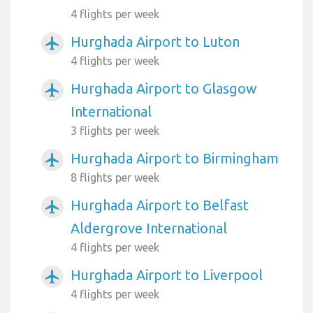
4 flights per week
Hurghada Airport to Luton
airplanemode_active
4 flights per week
Hurghada Airport to Glasgow
airplanemode_active
International
3 flights per week
Hurghada Airport to Birmingham
airplanemode_active
8 flights per week
Hurghada Airport to Belfast
airplanemode_active
Aldergrove International
4 flights per week
Hurghada Airport to Liverpool
airplanemode_active
4 flights per week