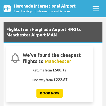
Hurghada International Airport
Essential Airport Information and Services
Flights from Hurghada Airport HRG to
Manchester Airport MAN
We've found the cheapest
flights to
Manchester
£500.72
Returns from
£222.87
One-way from
BOOK NOW