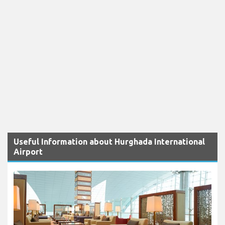
Useful Information about Hurghada International
Airport