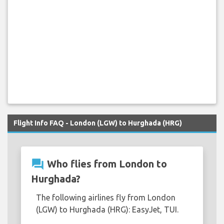
Flight Info FAQ - London (LGW) to Hurghada (HRG)
question_answer
Who flies from London to
Hurghada?
The following airlines fly from London
(LGW) to Hurghada (HRG): EasyJet, TUI.