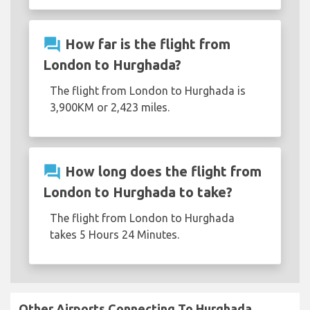
question_answer
How far is the flight from
London to Hurghada?
The flight from London to Hurghada is
3,900KM or 2,423 miles.
question_answer
How long does the flight from
London to Hurghada to take?
The flight from London to Hurghada
takes 5 Hours 24 Minutes.
Other Airports Connecting To Hurghada