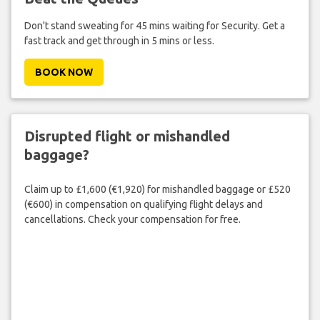
Don't stand sweating for 45 mins waiting for Security. Get a
fast track and get through in 5 mins or less.
BOOK NOW
Disrupted flight or mishandled
baggage?
Claim up to £1,600 (€1,920) for mishandled baggage or £520
(€600) in compensation on qualifying flight delays and
cancellations. Check your compensation for free.