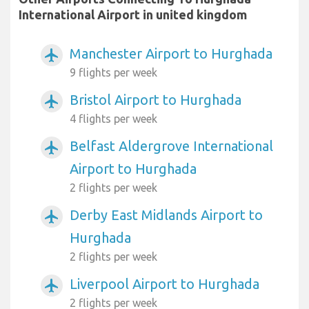
International Airport in united kingdom
Manchester Airport to Hurghada
airplanemode_active
9 flights per week
Bristol Airport to Hurghada
airplanemode_active
4 flights per week
Belfast Aldergrove International
airplanemode_active
Airport to Hurghada
2 flights per week
Derby East Midlands Airport to
airplanemode_active
Hurghada
2 flights per week
Liverpool Airport to Hurghada
airplanemode_active
2 flights per week