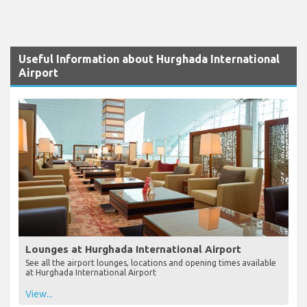
Useful Information about Hurghada International
Airport
Lounges at Hurghada International Airport
See all the airport lounges, locations and opening times available
at Hurghada International Airport
View...