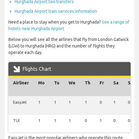
Hurghada Airport taxi transfers
Hurghada Airport train services information
Need a place to stay when you get to Hurghada?
See a range of
hotels near Hurghada Airport
Below you will see all the airlines that fly from London Gatwick
(LGW) to Hurghada (HRG) and the number of flights they
operate each day.
Flights Chart
Airliner
Mo
Tu
We
Th
Fr
Sa
Su
EasyJet
1
1
1
1
0
1
0
TUI
1
1
1
0
1
0
0
EasyJet is the most popular airliners who operate this route.