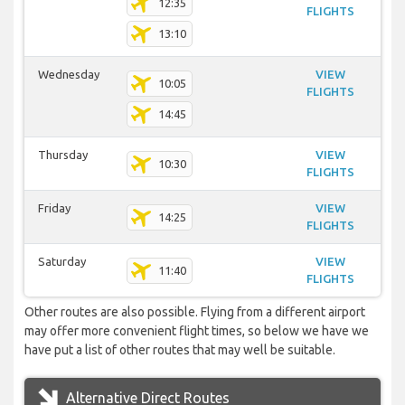
12:35
FLIGHTS
13:10
Wednesday
VIEW
10:05
FLIGHTS
14:45
Thursday
VIEW
10:30
FLIGHTS
Friday
VIEW
14:25
FLIGHTS
Saturday
VIEW
11:40
FLIGHTS
Other routes are also possible. Flying from a different airport
may offer more convenient flight times, so below we have we
have put a list of other routes that may well be suitable.
Alternative Direct Routes