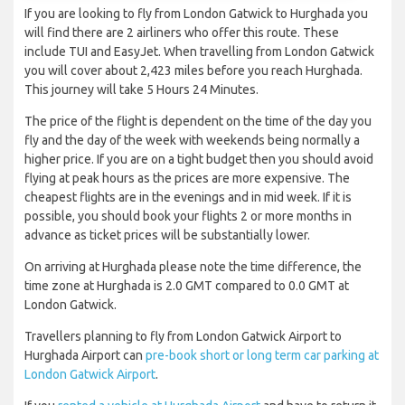
If you are looking to fly from London Gatwick to Hurghada you
will find there are 2 airliners who offer this route. These
include TUI and EasyJet. When travelling from London Gatwick
you will cover about 2,423 miles before you reach Hurghada.
This journey will take 5 Hours 24 Minutes.
The price of the flight is dependent on the time of the day you
fly and the day of the week with weekends being normally a
higher price. If you are on a tight budget then you should avoid
flying at peak hours as the prices are more expensive. The
cheapest flights are in the evenings and in mid week. If it is
possible, you should book your flights 2 or more months in
advance as ticket prices will be substantially lower.
On arriving at Hurghada please note the time difference, the
time zone at Hurghada is 2.0 GMT compared to 0.0 GMT at
London Gatwick.
Travellers planning to fly from London Gatwick Airport to
Hurghada Airport can
pre-book short or long term car parking at
London Gatwick Airport
.