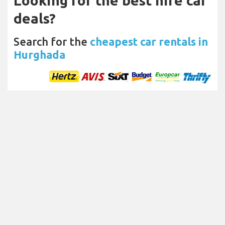
Looking for the best hire car
deals?
Search for the
cheapest car rentals in
Hurghada