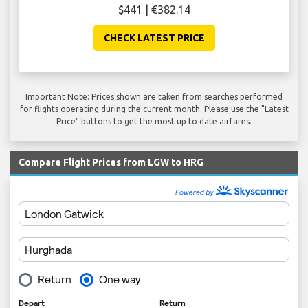
$441 | €382.14
CHECK LATEST PRICE
Important Note: Prices shown are taken from searches performed
for flights operating during the current month. Please use the "Latest
Price" buttons to get the most up to date airfares.
Compare Flight Prices from LGW to HRG