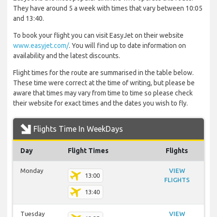
They have around 5 a week with times that vary between 10:05
and 13:40.
To book your flight you can visit EasyJet on their website
www.easyjet.com/
. You will find up to date information on
availability and the latest discounts.
Flight times for the route are summarised in the table below.
These time were correct at the time of writing, but please be
aware that times may vary from time to time so please check
their website for exact times and the dates you wish to fly.
Flights Time In WeekDays
Day
Flight Times
Flights
Monday
VIEW
13:00
FLIGHTS
13:40
Tuesday
VIEW