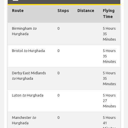
Route
Stops
Distance
Flying
Time
Birmingham
to
0
5 Hours
Hurghada
35
Minutes
Bristol
to
Hurghada
0
5 Hours
35
Minutes
Derby East Midlands
0
5 Hours
to
Hurghada
35
Minutes
Luton
to
Hurghada
0
5 Hours
27
Minutes
Manchester
to
0
5 Hours
Hurghada
41