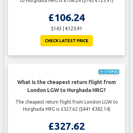
to Hurghada HRG is £106.24 ($143 €123.91)
£106.24
$143 | €123.91
CHECK LATEST PRICE
1+ STOP(S)
What is the cheapest return flight from
London LGW to Hurghada HRG?
The cheapest return flight from London LGW to
Hurghada HRG is £327.62 ($441 €382.14)
£327.62