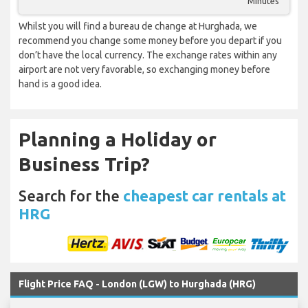
Minutes
Whilst you will find a bureau de change at Hurghada, we
recommend you change some money before you depart if you
don’t have the local currency. The exchange rates within any
airport are not very favorable, so exchanging money before
hand is a good idea.
Planning a Holiday or
Business Trip?
Search for the
cheapest car rentals at
HRG
Flight Price FAQ - London (LGW) to Hurghada (HRG)