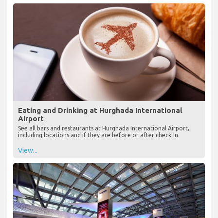
Eating and Drinking at Hurghada International
Airport
See all bars and restaurants at Hurghada International Airport,
including locations and if they are before or after check-in
View...