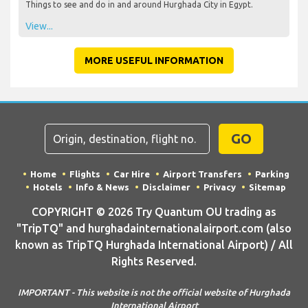
Things to see and do in and around Hurghada City in Egypt.
View...
MORE USEFUL INFORMATION
GO
Home
Flights
Car Hire
Airport Transfers
Parking
Hotels
Info & News
Disclaimer
Privacy
Sitemap
COPYRIGHT © 2026 Try Quantum OU trading as
"TripTQ" and hurghadainternationalairport.com (also
known as TripTQ Hurghada International Airport) / All
Rights Reserved.
IMPORTANT - This website is not the official website of Hurghada
International Airport