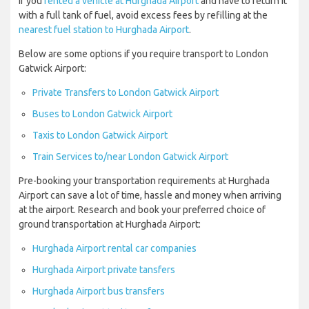
If you
rented a vehicle at Hurghada Airport
and have to return it
with a full tank of fuel, avoid excess fees by refilling at the
nearest fuel station to Hurghada Airport
.
Below are some options if you require transport to London
Gatwick Airport:
Private Transfers to London Gatwick Airport
Buses to London Gatwick Airport
Taxis to London Gatwick Airport
Train Services to/near London Gatwick Airport
Pre-booking your transportation requirements at Hurghada
Airport can save a lot of time, hassle and money when arriving
at the airport. Research and book your preferred choice of
ground transportation at Hurghada Airport:
Hurghada Airport rental car companies
Hurghada Airport private tansfers
Hurghada Airport bus transfers