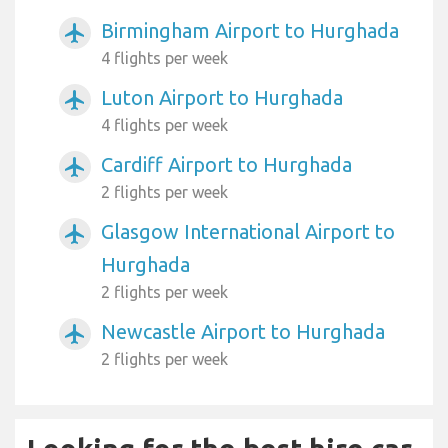
Birmingham Airport to Hurghada
airplanemode_active
4 flights per week
Luton Airport to Hurghada
airplanemode_active
4 flights per week
Cardiff Airport to Hurghada
airplanemode_active
2 flights per week
Glasgow International Airport to
airplanemode_active
Hurghada
2 flights per week
Newcastle Airport to Hurghada
airplanemode_active
2 flights per week