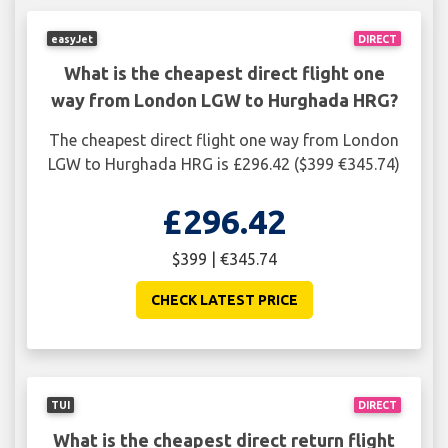
easyJet
DIRECT
What is the cheapest direct flight one
way from London LGW to Hurghada HRG?
The cheapest direct flight one way from London
LGW to Hurghada HRG is £296.42 ($399 €345.74)
£296.42
$399 | €345.74
CHECK LATEST PRICE
TUI
DIRECT
What is the cheapest direct return flight