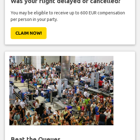
Was your flight delayed or cancelled?
You may be eligible to receive up to 600 EUR compensation
per person in your party.
CLAIM NOW!
Beat the Queues