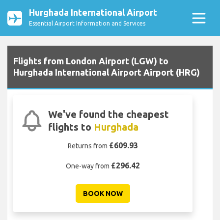
Hurghada International Airport
Essential Airport Information and Services
Flights from London Airport (LGW) to
Hurghada International Airport Airport (HRG)
We've found the cheapest
flights to
Hurghada
£609.93
Returns from
£296.42
One-way from
BOOK NOW