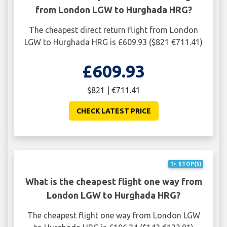
from London LGW to Hurghada HRG?
The cheapest direct return flight from London
LGW to Hurghada HRG is £609.93 ($821 €711.41)
£609.93
$821 | €711.41
CHECK LATEST PRICE
1+ STOP(S)
What is the cheapest flight one way from
London LGW to Hurghada HRG?
The cheapest flight one way from London LGW