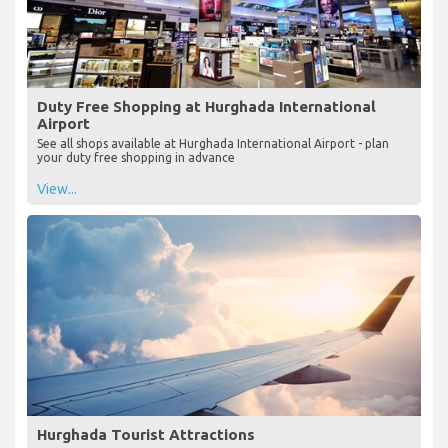
Duty Free Shopping at Hurghada International
Airport
See all shops available at Hurghada International Airport - plan
your duty free shopping in advance
View...
Hurghada Tourist Attractions