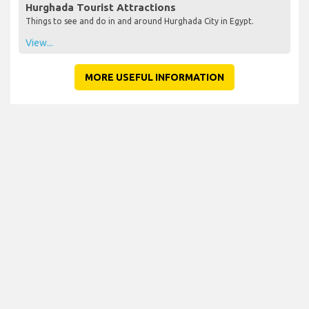
Hurghada Tourist Attractions
Things to see and do in and around Hurghada City in Egypt.
View...
MORE USEFUL INFORMATION