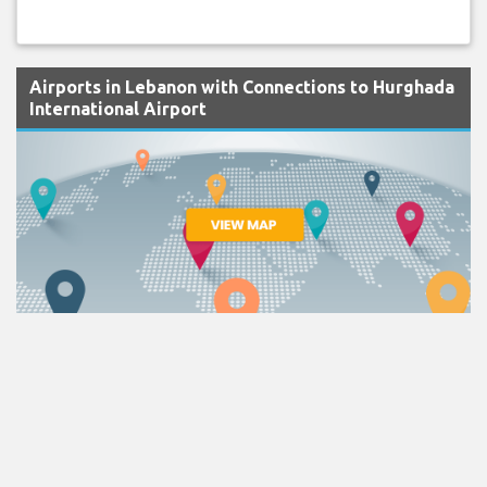
Airports in Lebanon with Connections to Hurghada
International Airport