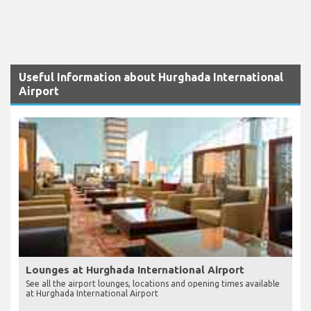
Useful Information about Hurghada International
Airport
Lounges at Hurghada International Airport
See all the airport lounges, locations and opening times available
at Hurghada International Airport