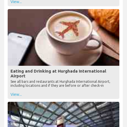
View...
Eating and Drinking at Hurghada International
Airport
See all bars and restaurants at Hurghada International Airport,
including locations and if they are before or after check-in
View...