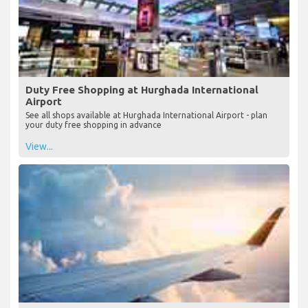
Duty Free Shopping at Hurghada International
Airport
See all shops available at Hurghada International Airport - plan
your duty free shopping in advance
View...