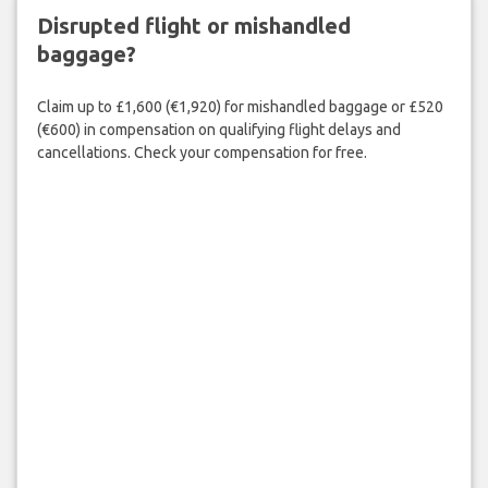
Disrupted flight or mishandled
baggage?
Claim up to £1,600 (€1,920) for mishandled baggage or £520
(€600) in compensation on qualifying flight delays and
cancellations. Check your compensation for free.