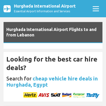
Hurghada International Airport
Essential Airport Information and Services
Hurghada International Airport Flights to and
from Lebanon
Looking for the best car hire
deals?
Search for
cheap vehicle hire deals in
Hurghada, Egypt