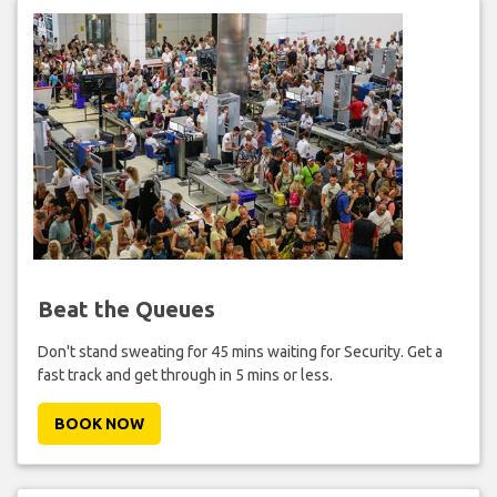
Beat the Queues
Don't stand sweating for 45 mins waiting for Security. Get a
fast track and get through in 5 mins or less.
BOOK NOW