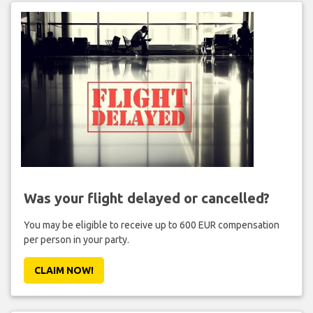
Was your flight delayed or cancelled?
You may be eligible to receive up to 600 EUR compensation
per person in your party.
CLAIM NOW!