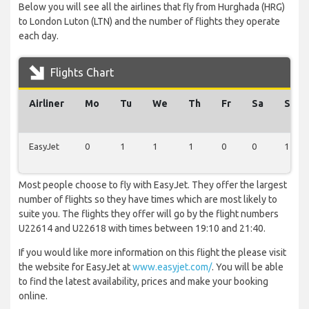
Below you will see all the airlines that fly from Hurghada (HRG)
to London Luton (LTN) and the number of flights they operate
each day.
Flights Chart
Airliner
Mo
Tu
We
Th
Fr
Sa
Su
EasyJet
0
1
1
1
0
0
1
Most people choose to fly with EasyJet. They offer the largest
number of flights so they have times which are most likely to
suite you. The flights they offer will go by the flight numbers
U22614 and U22618 with times between 19:10 and 21:40.
If you would like more information on this flight the please visit
the website for EasyJet at
www.easyjet.com/
. You will be able
to find the latest availability, prices and make your booking
online.