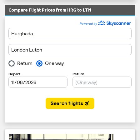
Compare Flight Prices from HRG to LTN