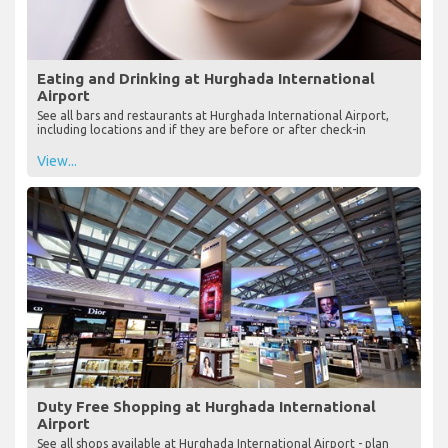
Eating and Drinking at Hurghada International
Airport
See all bars and restaurants at Hurghada International Airport,
including locations and if they are before or after check-in
View...
Duty Free Shopping at Hurghada International
Airport
See all shops available at Hurghada International Airport - plan