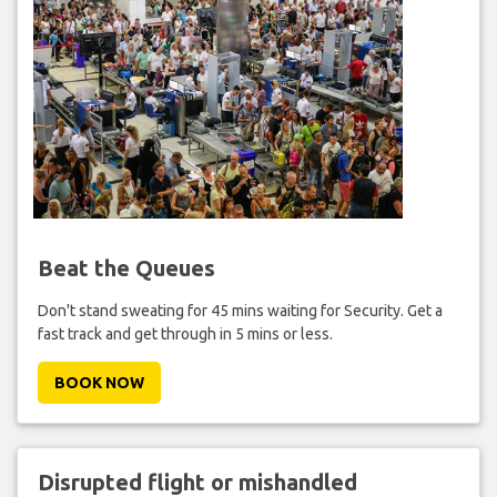
Beat the Queues
Don't stand sweating for 45 mins waiting for Security. Get a
fast track and get through in 5 mins or less.
BOOK NOW
Disrupted flight or mishandled