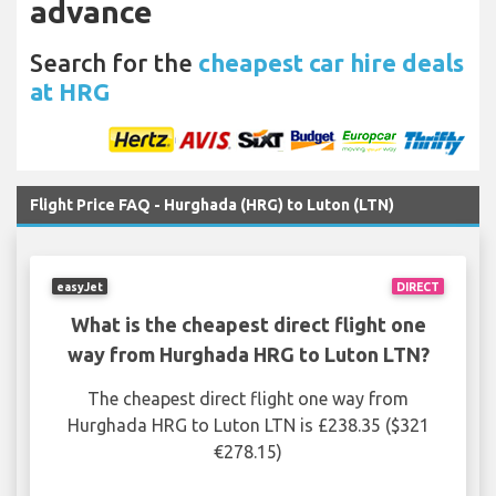
advance
Search for the
cheapest car hire deals
at HRG
Flight Price FAQ - Hurghada (HRG) to Luton (LTN)
easyJet
DIRECT
What is the cheapest direct flight one
way from Hurghada HRG to Luton LTN?
The cheapest direct flight one way from
Hurghada HRG to Luton LTN is £238.35 ($321
€278.15)