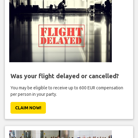
Was your flight delayed or cancelled?
You may be eligible to receive up to 600 EUR compensation
per person in your party.
CLAIM NOW!