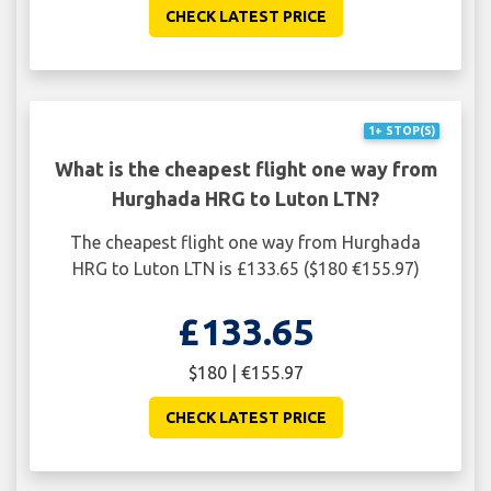
CHECK LATEST PRICE
1+ STOP(S)
What is the cheapest flight one way from
Hurghada HRG to Luton LTN?
The cheapest flight one way from Hurghada
HRG to Luton LTN is £133.65 ($180 €155.97)
£133.65
$180 | €155.97
CHECK LATEST PRICE