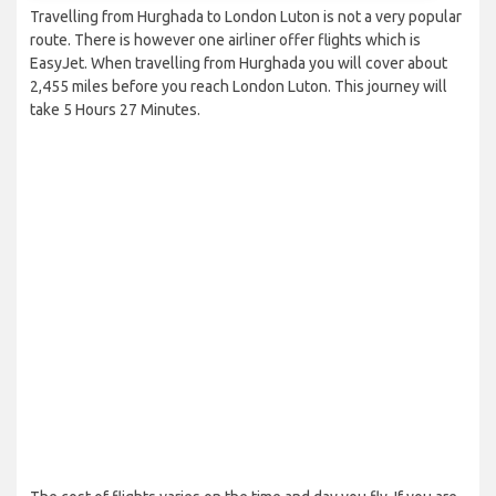
Travelling from Hurghada to London Luton is not a very popular
route. There is however one airliner offer flights which is
EasyJet. When travelling from Hurghada you will cover about
2,455 miles before you reach London Luton. This journey will
take 5 Hours 27 Minutes.