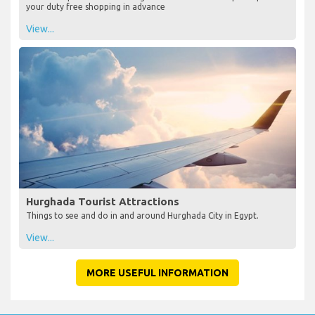
your duty free shopping in advance
View...
Hurghada Tourist Attractions
Things to see and do in and around Hurghada City in Egypt.
View...
MORE USEFUL INFORMATION