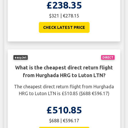
£238.35
$321 | €278.15
CHECK LATEST PRICE
easyJet
DIRECT
What is the cheapest direct return flight
from Hurghada HRG to Luton LTN?
The cheapest direct return flight from Hurghada
HRG to Luton LTN is £510.85 ($688 €596.17)
£510.85
$688 | €596.17