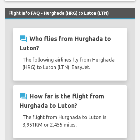
Flight Info FAQ - Hurghada (HRG) to Luton (LTN)
question_answer
Who flies from Hurghada to
Luton?
The following airlines fly from Hurghada
(HRG) to Luton (LTN): EasyJet.
question_answer
How far is the flight from
Hurghada to Luton?
The flight from Hurghada to Luton is
3,951KM or 2,455 miles.