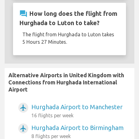
question_answer
How long does the flight from
Hurghada to Luton to take?
The flight from Hurghada to Luton takes
5 Hours 27 Minutes.
Alternative Airports in United Kingdom with
Connections from Hurghada International
Airport
Hurghada Airport to Manchester
airplanemode_active
16 flights per week
Hurghada Airport to Birmingham
airplanemode_active
8 flights per week