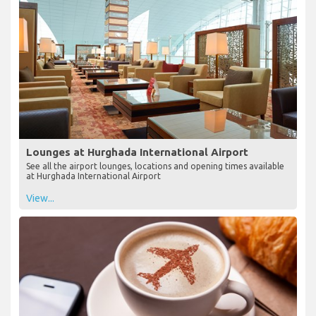
Lounges at Hurghada International Airport
See all the airport lounges, locations and opening times available
at Hurghada International Airport
View...