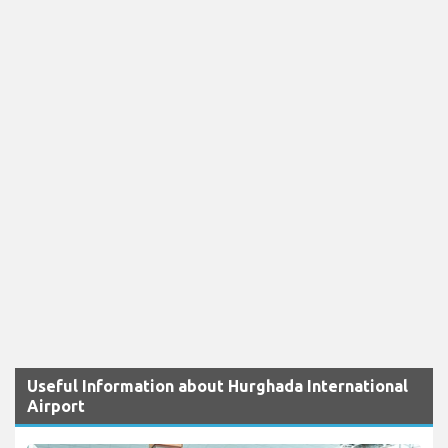
Useful Information about Hurghada International
Airport