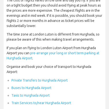
The cost of flights varies on the time and day you fly. If you are
on a tight budget then you should avoid flying at peak hours as
the prices are more expensive. The cheapest flights are in the
evenings and in mid week. If it is possible, you should book your
flights 2 or more months in advance as ticket prices will be
substantially lower.
The time zone at London Luton is different from Hurghada, so
please be aware of this when making travel arrangements.
If you plan on flying to London Luton Airport from Hurghada
Airport you can
pre-arrange your long or short term parking at
Hurghada Airport
.
Organise and book your choice of transport to Hurghada
Airport:
Private Transfers to Hurghada Airport
Buses to Hurghada Airport
Taxis to Hurghada Airport
Train Services to/near Hurghada Airport