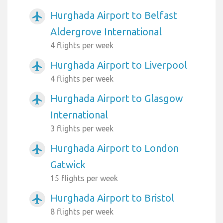
Hurghada Airport to Belfast
airplanemode_active
Aldergrove International
4 flights per week
Hurghada Airport to Liverpool
airplanemode_active
4 flights per week
Hurghada Airport to Glasgow
airplanemode_active
International
3 flights per week
Hurghada Airport to London
airplanemode_active
Gatwick
15 flights per week
Hurghada Airport to Bristol
airplanemode_active
8 flights per week