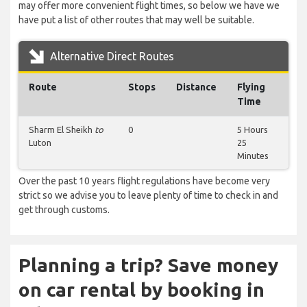
may offer more convenient flight times, so below we have we
have put a list of other routes that may well be suitable.
Alternative Direct Routes
Route
Stops
Distance
Flying
Time
Sharm El Sheikh
to
0
5 Hours
Luton
25
Minutes
Over the past 10 years flight regulations have become very
strict so we advise you to leave plenty of time to check in and
get through customs.
Planning a trip? Save money
on car rental by booking in