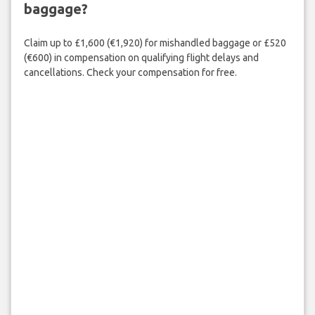
baggage?
Claim up to £1,600 (€1,920) for mishandled baggage or £520
(€600) in compensation on qualifying flight delays and
cancellations. Check your compensation for free.