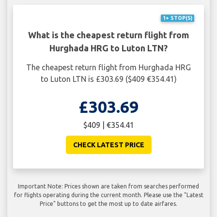
1+ STOP(S)
What is the cheapest return flight from
Hurghada HRG to Luton LTN?
The cheapest return flight from Hurghada HRG
to Luton LTN is £303.69 ($409 €354.41)
£303.69
$409 | €354.41
CHECK LATEST PRICE
Important Note: Prices shown are taken from searches performed
for flights operating during the current month. Please use the "Latest
Price" buttons to get the most up to date airfares.