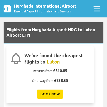
Hurghada International Airport
Essential Airport Information and Services
Flights from Hurghada Airport HRG to Luton
Airport LTN
We've found the cheapest
flights to
Luton
£510.85
Returns from
£238.35
One-way from
BOOK NOW