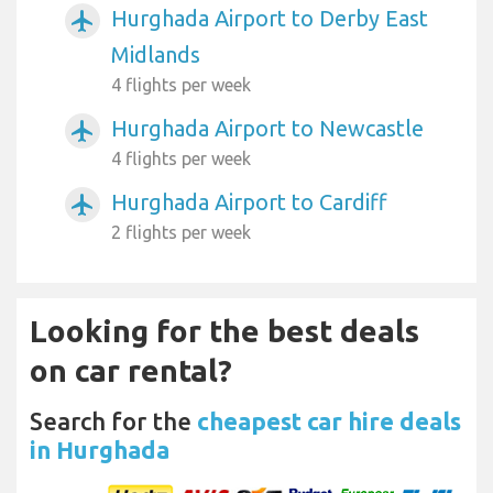
Hurghada Airport to Derby East
airplanemode_active
Midlands
4 flights per week
Hurghada Airport to Newcastle
airplanemode_active
4 flights per week
Hurghada Airport to Cardiff
airplanemode_active
2 flights per week
Looking for the best deals
on car rental?
Search for the
cheapest car hire deals
in Hurghada