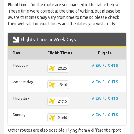
Flight times for the route are summarised in the table below.
These time were correct at the time of writing, but please be
aware that times may vary from time to time so please check
their website for exact times and the dates you wish to fly.
Flights Time In WeekDays
Day
Flight Times
Flights
Tuesday
VIEW FLIGHTS
20:25
Wednesday
VIEW FLIGHTS
19:10
Thursday
VIEW FLIGHTS
21:15
Sunday
VIEW FLIGHTS
21:40
Other routes are also possible. Flying from a different airport