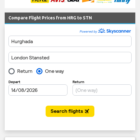
Compare Flight Prices from HRG to STN