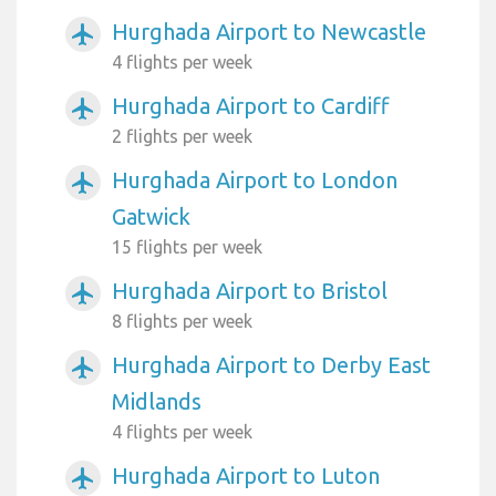
Hurghada Airport to Newcastle
airplanemode_active
4 flights per week
Hurghada Airport to Cardiff
airplanemode_active
2 flights per week
Hurghada Airport to London
airplanemode_active
Gatwick
15 flights per week
Hurghada Airport to Bristol
airplanemode_active
8 flights per week
Hurghada Airport to Derby East
airplanemode_active
Midlands
4 flights per week
Hurghada Airport to Luton
airplanemode_active