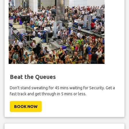
Beat the Queues
Don't stand sweating for 45 mins waiting for Security. Get a
fast track and get through in 5 mins or less.
BOOK NOW