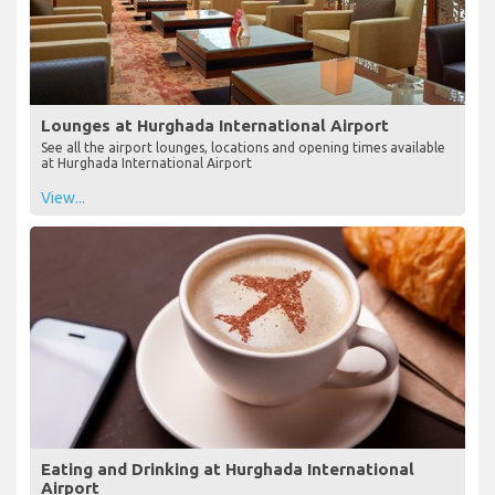
Lounges at Hurghada International Airport
See all the airport lounges, locations and opening times available
at Hurghada International Airport
View...
Eating and Drinking at Hurghada International
Airport