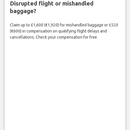
Disrupted flight or mishandled
baggage?
Claim up to £1,600 (€1,920) for mishandled baggage or £520
(€600) in compensation on qualifying flight delays and
cancellations. Check your compensation for free.