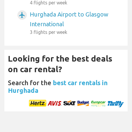
4 flights per week
Hurghada Airport to Glasgow
airplanemode_active
International
3 flights per week
Looking for the best deals
on car rental?
Search for the
best car rentals in
Hurghada