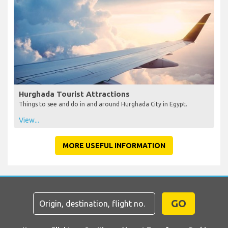
Hurghada Tourist Attractions
Things to see and do in and around Hurghada City in Egypt.
View...
MORE USEFUL INFORMATION
GO