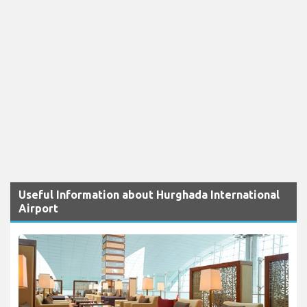
Useful Information about Hurghada International
Airport