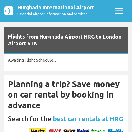
Hurghada International Airport
Essential Airport Information and Services
Flights from Hurghada Airport HRG to London
Airport STN
Awaiting Flight Schedule...
Planning a trip? Save money
on car rental by booking in
advance
Search for the
best car rentals at HRG