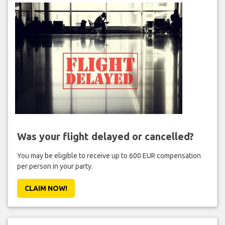
Was your flight delayed or cancelled?
You may be eligible to receive up to 600 EUR compensation
per person in your party.
CLAIM NOW!