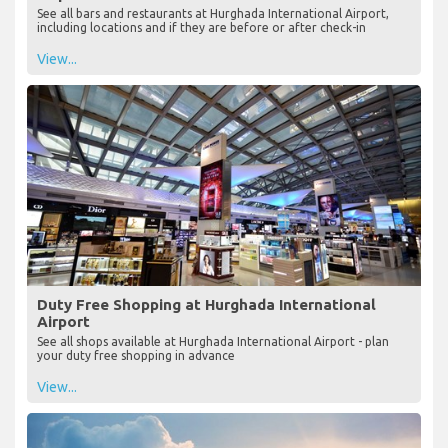
See all bars and restaurants at Hurghada International Airport,
including locations and if they are before or after check-in
View...
Duty Free Shopping at Hurghada International
Airport
See all shops available at Hurghada International Airport - plan
your duty free shopping in advance
View...