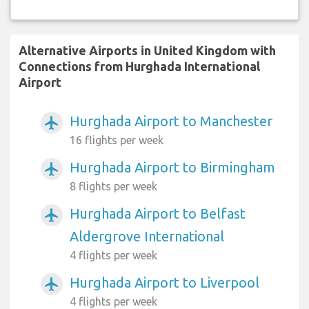
Alternative Airports in United Kingdom with
Connections from Hurghada International
Airport
Hurghada Airport to Manchester
airplanemode_active
16 flights per week
Hurghada Airport to Birmingham
airplanemode_active
8 flights per week
Hurghada Airport to Belfast
airplanemode_active
Aldergrove International
4 flights per week
Hurghada Airport to Liverpool
airplanemode_active
4 flights per week